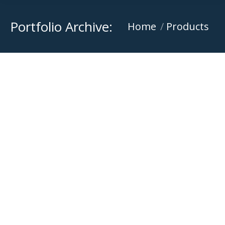
Portfolio Archive:
You are here:
Home
Products