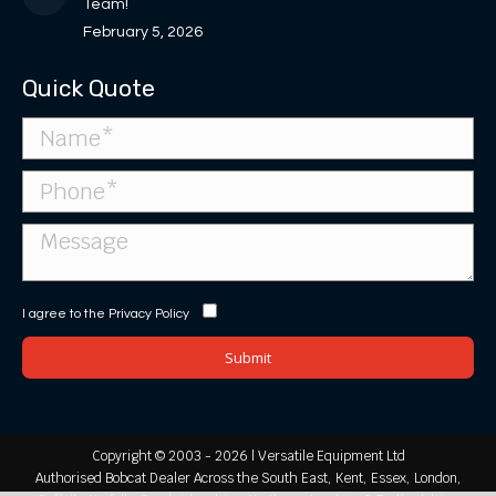
Team!
February 5, 2026
Quick Quote
I agree to the
Privacy Policy
Copyright © 2003 - 2026 | Versatile Equipment Ltd
Authorised Bobcat Dealer Across the South East, Kent, Essex, London,