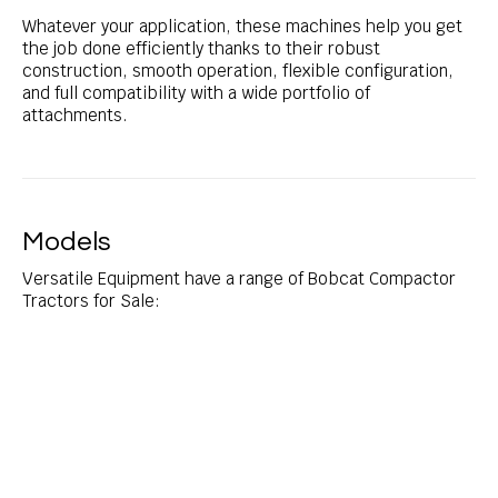
Whatever your application, these machines help you get
the job done efficiently thanks to their robust
construction, smooth operation, flexible configuration,
and full compatibility with a wide portfolio of
attachments.
Models
Versatile Equipment have a range of Bobcat Compactor
Tractors for Sale: