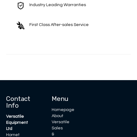
Industry Leading Warranties
First Class After-sales Service
Contact
Menu
Info
Homepage
About
Versatile
Versatile
Equipment
Sales
Ltd
&
Hornet