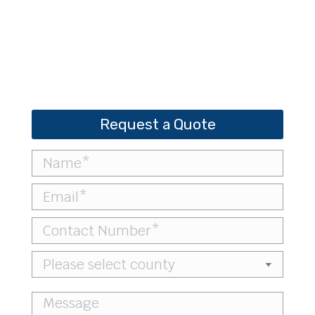
Bobcat CT4058 – Compact Tractor
Request a Quote