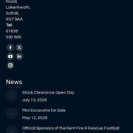
Road,
Lakenheath,
Suffolk,
IP27 9AA
Tel:
01638
590 866
Find us on:
Facebook
X
page
page
YouTube
Linkedin
opens
opens
page
page
Instagram
in
in
opens
opens
page
News
new
new
in
in
opens
window
window
new
new
in
Stock Clearance Open Day
window
window
new
July 13, 2026
window
Mini Excavator for Sale
May 12, 2026
Official Sponsors of the Kent Fire & Rescue Football