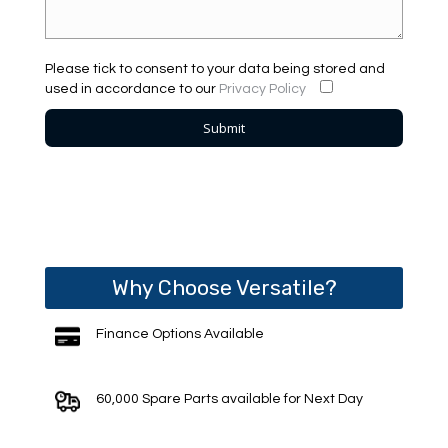
Please tick to consent to your data being stored and
used in accordance to our
Privacy Policy
Why Choose Versatile?
Finance Options Available
60,000 Spare Parts available for Next Day