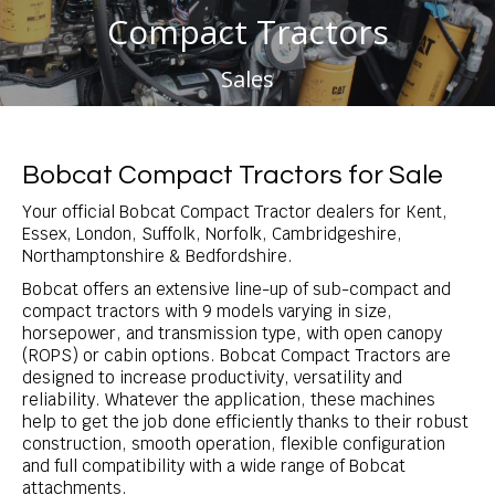
Compact Tractors
You are here:
Sales
Bobcat Compact Tractors for Sale
Your official Bobcat Compact Tractor dealers for Kent,
Essex, London, Suffolk, Norfolk, Cambridgeshire,
Northamptonshire & Bedfordshire.
Bobcat offers an extensive line-up of sub-compact and
compact tractors with 9 models varying in size,
horsepower, and transmission type, with open canopy
(ROPS) or cabin options. Bobcat Compact Tractors are
designed to increase productivity, versatility and
reliability. Whatever the application, these machines
help to get the job done efficiently thanks to their robust
construction, smooth operation, flexible configuration
and full compatibility with a wide range of Bobcat
attachments.