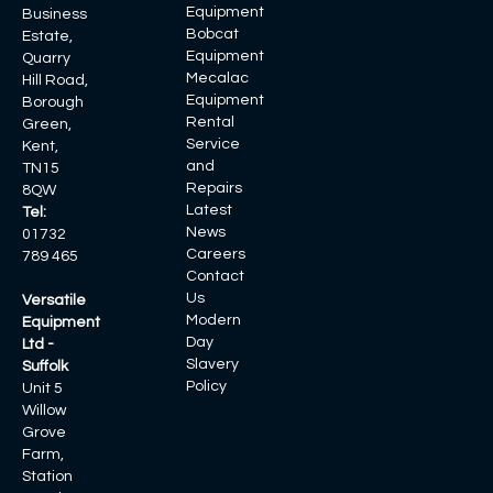
Equipment
Business
Bobcat
Estate,
Equipment
Quarry
Mecalac
Hill Road,
Equipment
Borough
Rental
Green,
Service
Kent,
and
TN15
Repairs
8QW
Latest
Tel:
News
01732
Careers
789 465
Contact
Us
Versatile
Modern
Equipment
Day
Ltd -
Slavery
Suffolk
Policy
Unit 5
Willow
Grove
Farm,
Station