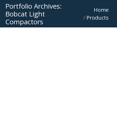
Portfolio Archives:
You are here:
Home
Bobcat Light
Products
Compactors