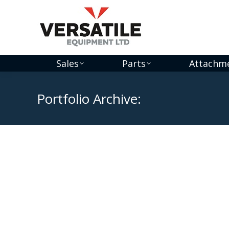
Sales
Parts
Attachm
Portfolio Archive: