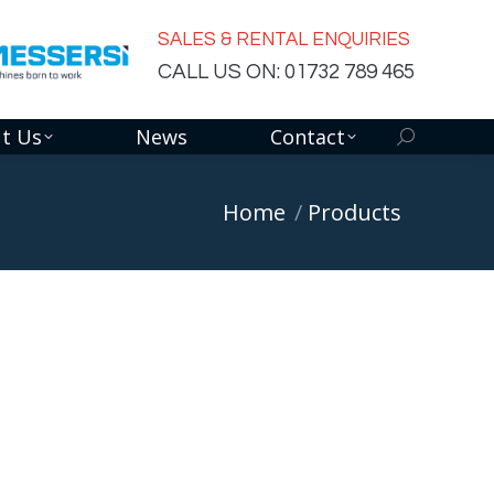
SALES & RENTAL ENQUIRIES
CALL US ON: 01732 789 465
t Us
News
Contact
Search:
You are here:
Home
Products