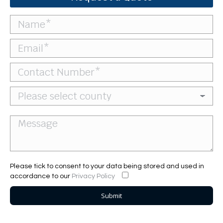
Please tick to consent to your data being stored and used in
accordance to our
Privacy Policy