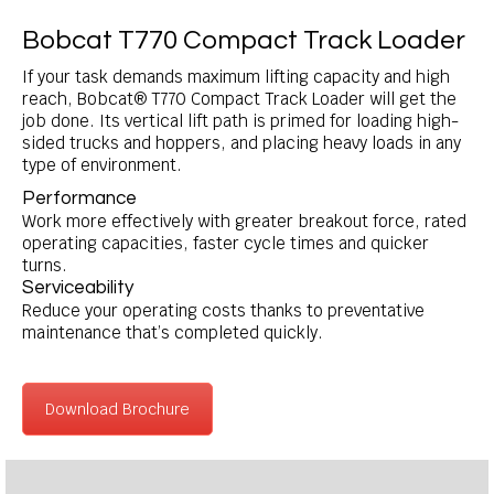
Bobcat T770 Compact Track Loader
If your task demands maximum lifting capacity and high
reach, Bobcat® T770 Compact Track Loader will get the
job done. Its vertical lift path is primed for loading high-
sided trucks and hoppers, and placing heavy loads in any
type of environment.
Performance
Work more effectively with greater breakout force, rated
operating capacities, faster cycle times and quicker
turns.
Serviceability
Reduce your operating costs thanks to preventative
maintenance that’s completed quickly.
Download Brochure