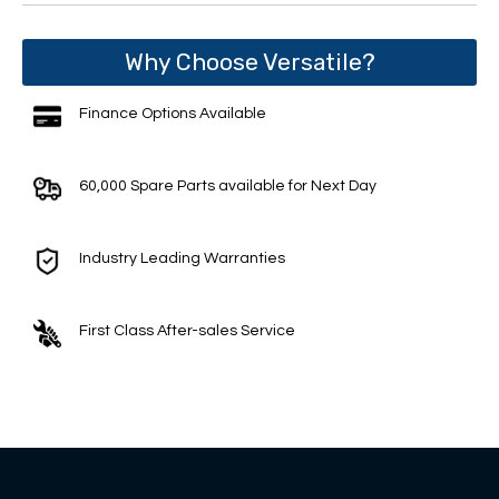
Why Choose Versatile?
Finance Options Available
60,000 Spare Parts available for Next Day
Industry Leading Warranties
First Class After-sales Service