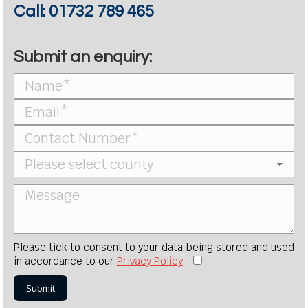
Call:
01732 789 465
Submit an enquiry:
Please tick to consent to your data being stored and used
in accordance to our
Privacy Policy