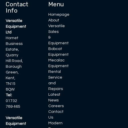
Contact
Menu
Info
Homepage
About
Versatile
Versatile
Equipment
Sales
Ltd
&
Hornet
Equipment
Business
Bobcat
Estate,
Equipment
Quarry
Mecalac
Hill Road,
Equipment
Borough
Rental
Green,
Service
Kent,
and
TN15
Repairs
8QW
Latest
Tel:
News
01732
Careers
789 465
Contact
Us
Versatile
Modern
Equipment