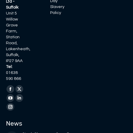
Day
Ltd -
Slavery
Suffolk
Policy
Unit 5
Willow
Grove
Farm,
Station
Road,
Lakenheath,
Suffolk,
IP27 9AA
Tel:
01638
590 866
Find us on:
Facebook
X
page
page
YouTube
Linkedin
opens
opens
page
page
Instagram
in
in
opens
opens
page
News
new
new
in
in
opens
window
window
new
new