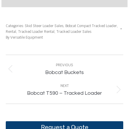
Categories:
Skid Steer Loader Sales
,
Bobcat Compact Tracked Loader
,
Rental
,
Tracked Loader Rental
,
Tracked Loader Sales
By
Versatile Equipment
Project
navigation
PREVIOUS
Previous
Bobcat Buckets
project:
NEXT
Next
Bobcat T590 – Tracked Loader
project:
Request a Quote