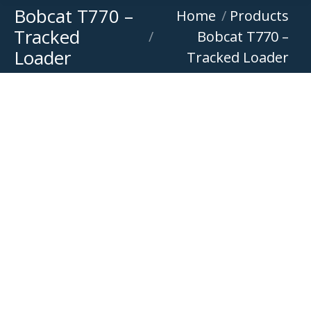
Bobcat T770 –
You are here:
Home
Products
Tracked
Bobcat T770 –
Loader
Tracked Loader