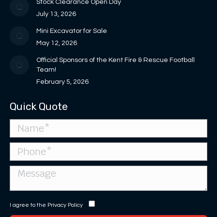
in
Stock Clearance Open Day
window
window
new
July 13, 2026
window
Mini Excavator for Sale
May 12, 2026
Official Sponsors of the Kent Fire & Rescue Football
Team!
February 5, 2026
Quick Quote
I agree to the
Privacy Policy