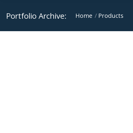
Portfolio Archive:
You are here:
Home
Products