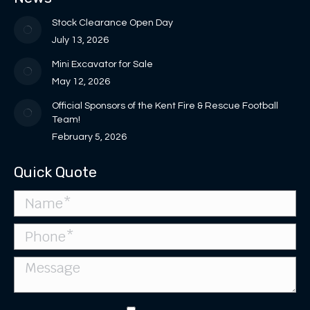
in
in
opens
window
window
new
new
in
Stock Clearance Open Day
window
window
new
July 13, 2026
window
Mini Excavator for Sale
May 12, 2026
Official Sponsors of the Kent Fire & Rescue Football
Team!
February 5, 2026
Quick Quote