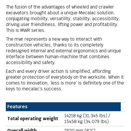
The fusion of the advantages of wheeled and crawler
excavators brought about a unique Mecalac solution,
conjugating mobility, versatility, stability, accessibility,
driving user friendliness, lifting power and profitability.
This is MWR series.
The mwr represents a new way to interact with
construction vehicles, thanks to its completely
redesigned internal and external ergonomics and unique
interface between human-machine that combines
accessibility and safety.
Each and every driver action is simplified, affording
greater protection of everybody on the worksite. When it
comes to innovation, ’less is more’ is definitely one of the
keys to mecalac’s success.
Features
14218 kg (31,345 lbs) /
Total operating weight
15458 kg (34,079 lbs)
Overall width
2520 mm (8’3”)