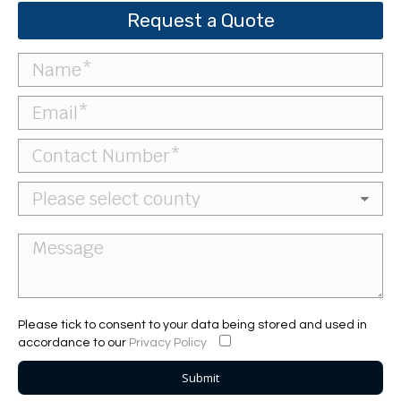
Request a Quote
Please tick to consent to your data being stored and used in
accordance to our
Privacy Policy