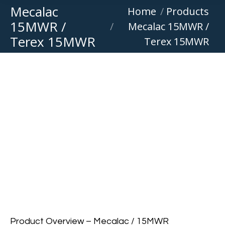
Mecalac
You are here:
Home
Products
15MWR /
Mecalac 15MWR /
Terex 15MWR
Terex 15MWR
Product Overview – Mecalac / 15MWR