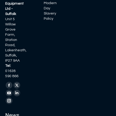
Modern
Equipment
Day
Ltd -
Slavery
Suffolk
Policy
Unit 5
Willow
Grove
Farm,
Station
Road,
Lakenheath,
Suffolk,
IP27 9AA
Tel:
01638
590 866
Find us on:
Facebook
X
page
page
YouTube
Linkedin
opens
opens
page
page
Instagram
in
in
opens
opens
page
News
new
new