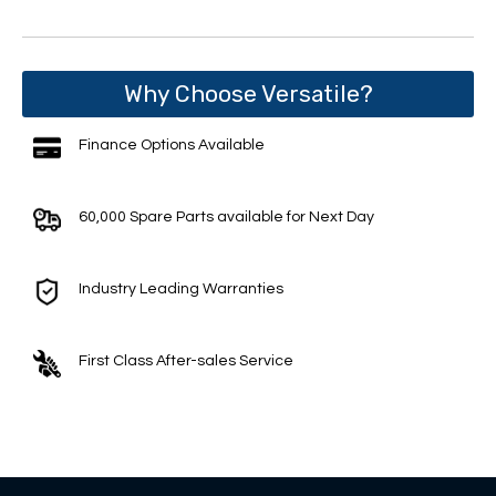
Why Choose Versatile?
Finance Options Available
60,000 Spare Parts available for Next Day
Industry Leading Warranties
First Class After-sales Service