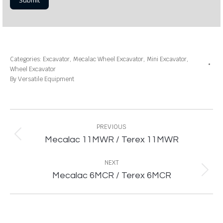
Categories:
Excavator
,
Mecalac Wheel Excavator
,
Mini Excavator
,
Wheel Excavator
By
Versatile Equipment
Project
navigation
PREVIOUS
Previous
Mecalac 11MWR / Terex 11MWR
project:
NEXT
Next
Mecalac 6MCR / Terex 6MCR
project: