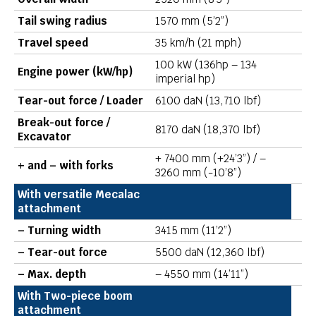
Tail swing radius
1570 mm (5’2”)
Travel speed
35 km/h (21 mph)
100 kW (136hp – 134
Engine power (kW/hp)
imperial hp)
Tear-out force / Loader
6100 daN (13,710 lbf)
Break-out force /
8170 daN (18,370 lbf)
Excavator
+ 7400 mm (+24’3”) / –
+ and – with forks
3260 mm (-10’8”)
With versatile Mecalac
attachment
– Turning width
3415 mm (11’2”)
– Tear-out force
5500 daN (12,360 lbf)
– Max. depth
– 4550 mm (14’11”)
With Two-piece boom
attachment