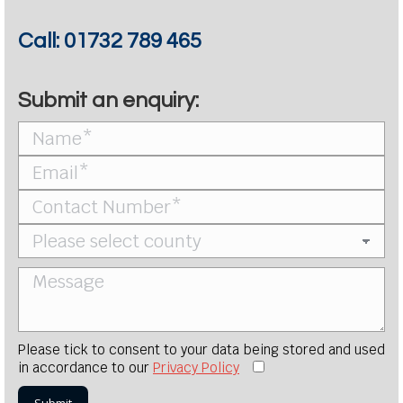
Call:
01732 789 465
Submit an enquiry:
Please tick to consent to your data being stored and used
in accordance to our
Privacy Policy