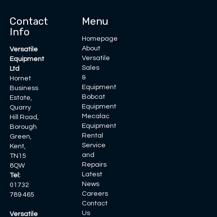
Contact
Menu
Info
Homepage
About
Versatile
Versatile
Equipment
Sales
Ltd
&
Hornet
Equipment
Business
Bobcat
Estate,
Equipment
Quarry
Mecalac
Hill Road,
Equipment
Borough
Rental
Green,
Service
Kent,
and
TN15
Repairs
8QW
Latest
Tel:
News
01732
Careers
789 465
Contact
Us
Versatile