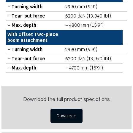
– Turning width
2990 mm (9’9”)
– Tear-out force
6200 daN (13,940 lbf)
– Max. depth
– 4800 mm (15’9”)
With Offset Two-piece
boom attachment
– Turning width
2990 mm (9’9”)
– Tear-out force
6200 daN (13,940 lbf)
– Max. depth
– 4700 mm (15’9”)
Download the full product speciations
Download