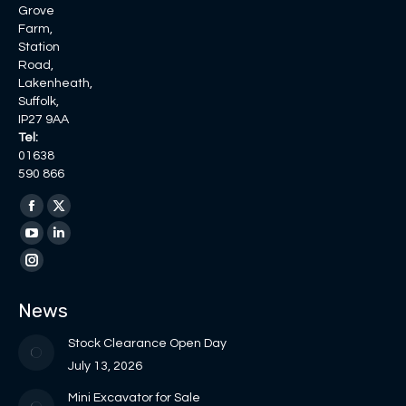
Grove
Farm,
Station
Road,
Lakenheath,
Suffolk,
IP27 9AA
Tel:
01638
590 866
Find us on:
Facebook
X
page
page
YouTube
Linkedin
opens
opens
page
page
Instagram
in
in
opens
opens
page
News
new
new
in
in
opens
window
window
new
new
in
Stock Clearance Open Day
window
window
new
July 13, 2026
window
Mini Excavator for Sale