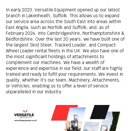
In early 2023, Versatile Equipment opened up our latest
branch in Lakenheath, Suffolk. This allows us to expand
our service area across the South East into areas within
East Anglia, such as Norfolk and Suffolk, and, as of
February 2024, into Cambridgeshire, Northamptonshire &
Bedfordshire.
Over the last 20 years, we have built one of
the largest Skid Steer, Tracked Loader, and Compact
Wheel Loader rental fleets in the UK. We also have one of
the most significant holdings of attachments to
complement our machines.
We have a wealth of
experience and expertise in our field; our staff are highly
trained and ready to fulfil your requirements. We invest in
quality, whether it’s our team, Machinery, Attachments,
or Vehicles, enabling us to offer a level of service
unparalleled in our industry.