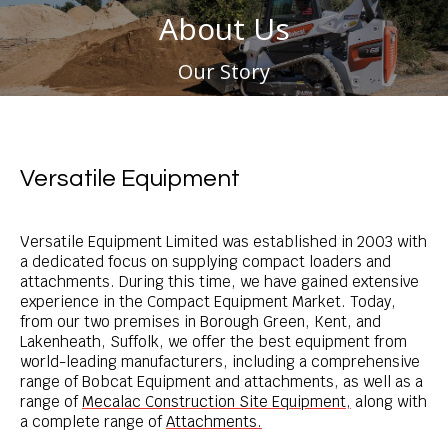
About Us
You are here:
Our Story
Versatile Equipment
Versatile Equipment Limited was established in 2003 with
a dedicated focus on supplying compact loaders and
attachments. During this time, we have gained extensive
experience in the Compact Equipment Market.
Today,
from our
two premises in Borough Green, Kent, and
Lakenheath, Suffolk, we offer the best equipment from
world-leading manufacturers, including a comprehensive
range of
Bobcat Equipment
and attachments, as well as
a
range of
Mecalac Construction Site Equipment,
along with
a complete range of
Attachments.