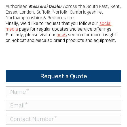
Authorised
Messersi Dealer
Across the South East, Kent,
Essex, London, Suffolk, Norfolk, Cambridgeshire,
Northamptonshire & Bedfordshire.
Finally, We’d like to request that you follow our
social
media
page for regular updates and service offerings.
Similarly, please visit our
news
section for more insight
on Bobcat and Mecalac brand products and equipment.
Request a Quote