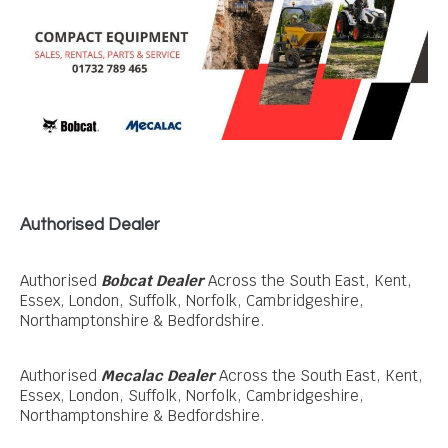
Authorised Dealer
Authorised
Bobcat Dealer
Across the South East, Kent,
Essex, London, Suffolk, Norfolk, Cambridgeshire,
Northamptonshire & Bedfordshire.
Authorised
Mecalac Dealer
Across the South East, Kent,
Essex, London, Suffolk, Norfolk, Cambridgeshire,
Northamptonshire & Bedfordshire.