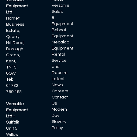
Versatile
Versatile
Equipment
Sales
Ltd
&
Hornet
Equipment
Business
Bobcat
Estate,
Equipment
Quarry
Mecalac
Hill Road,
Equipment
Borough
Rental
Green,
Service
Kent,
and
TN15
Repairs
8QW
Latest
Tel:
News
01732
Careers
789 465
Contact
Us
Versatile
Modern
Equipment
Day
Ltd -
Slavery
Suffolk
Policy
Unit 5
Willow