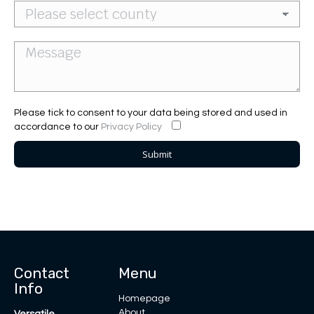
Please tick to consent to your data being stored and used in
accordance to our
Privacy Policy
Contact
Menu
Info
Homepage
About