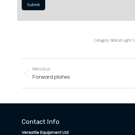
Category:
Bobcat Light 
Project
navigation
PREVIOUS
Previous
Forward plates
project:
Contact Info
Versatile Equipment Ltd