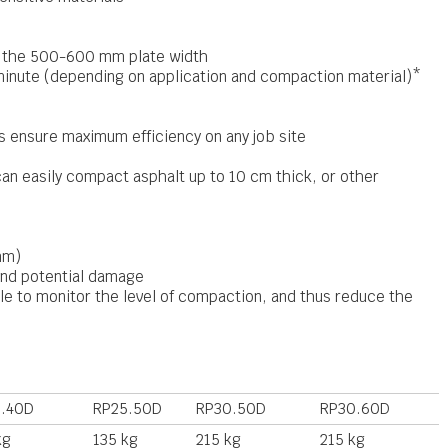
o the 500-600 mm plate width
inute (depending on application and compaction material)*
 ensure maximum efficiency on any job site
an easily compact asphalt up to 10 cm thick, or other
mm)
and potential damage
 to monitor the level of compaction, and thus reduce the
.40D
RP25.50D
RP30.50D
RP30.60D
kg
135 kg
215 kg
215 kg