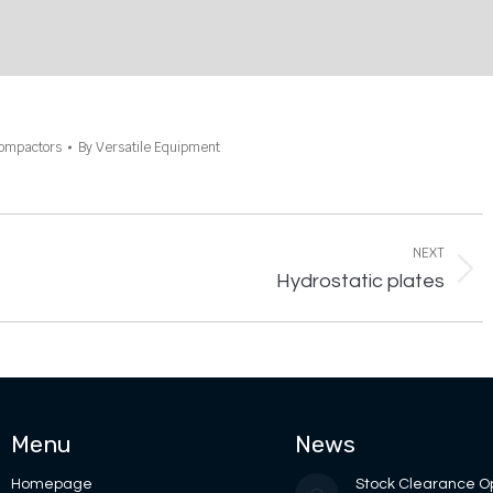
Compactors
By
Versatile Equipment
NEXT
Next
Hydrostatic plates
project:
Menu
News
Homepage
Stock Clearance O