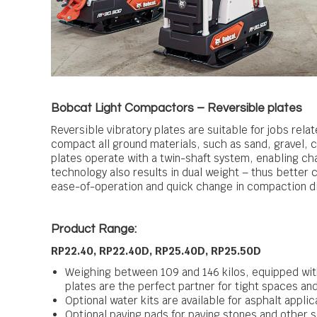
Bobcat Light Compactors – Reversible plates
Reversible vibratory plates are suitable for jobs rela
compact all ground materials, such as sand, gravel, c
plates operate with a twin-shaft system, enabling ch
technology also results in dual weight – thus better
ease-of-operation and quick change in compaction di
Product Range:
RP22.40, RP22.40D, RP25.40D, RP25.50D
Weighing between 109 and 146 kilos, equipped wit
plates are the perfect partner for tight spaces and
Optional water kits are available for asphalt applic
Optional paving pads for paving stones and other s