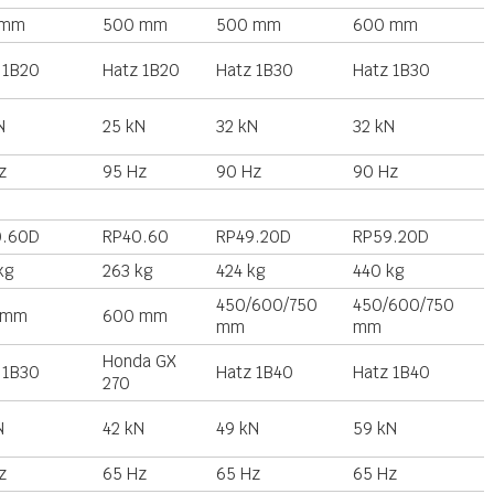
 mm
500 mm
500 mm
600 mm
 1B20
Hatz 1B20
Hatz 1B30
Hatz 1B30
N
25 kN
32 kN
32 kN
z
95 Hz
90 Hz
90 Hz
0.60D
RP40.60
RP49.20D
RP59.20D
kg
263 kg
424 kg
440 kg
450/600/750
450/600/750
 mm
600 mm
mm
mm
Honda GX
 1B30
Hatz 1B40
Hatz 1B40
270
N
42 kN
49 kN
59 kN
z
65 Hz
65 Hz
65 Hz