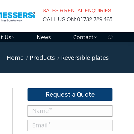
SALES & RENTAL ENQUIRIES
CALL US ON: 01732 789 465
t Us
News
Contact
Search:
You are here:
Home
Products
Reversible plates
Request a Quote