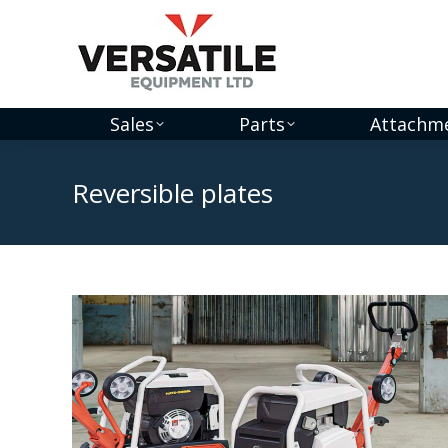
Sales
Parts
Attachm
Reversible plates