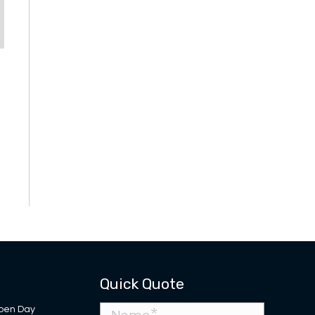
Quick Quote
pen Day