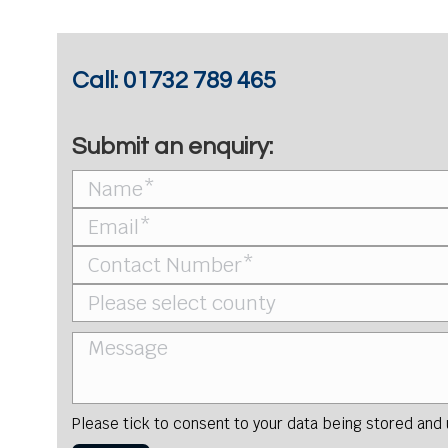
Call:
01732 789 465
Submit an enquiry:
Please tick to consent to your data being stored and