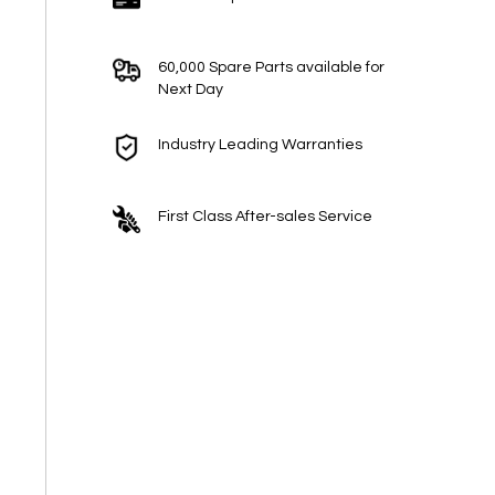
60,000 Spare Parts available for
Next Day
Industry Leading Warranties
First Class After-sales Service