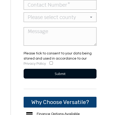
Please tick to consent to your data being
stored and used in accordance to our
Privacy Policy
Why Choose Versatile?
Finance Options Available