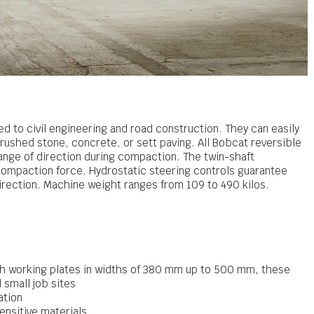
ted to civil engineering and road construction. They can easily
rushed stone, concrete, or sett paving. All Bobcat reversible
ange of direction during compaction. The twin-shaft
 compaction force. Hydrostatic steering controls guarantee
rection. Machine weight ranges from 109 to 490 kilos.
h working plates in widths of 380 mm up to 500 mm, these
 small job sites
ation
ensitive materials