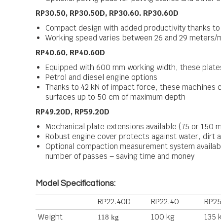
RP30.50, RP30.50D, RP30.60. RP30.60D
Compact design with added productivity thanks t
Working speed varies between 26 and 29 meters/m
RP40.60, RP40.60D
Equipped with 600 mm working width, these plates
Petrol and diesel engine options
Thanks to 42 kN of impact force, these machines c
surfaces up to 50 cm of maximum depth
RP49.20D, RP59.20D
Mechanical plate extensions available (75 or 150 
Robust engine cover protects against water, dirt 
Optional compaction measurement system available
number of passes – saving time and money
Model Specifications:
RP22.40D
RP22.40
RP25
Weight
100 kg
135 
118 kg