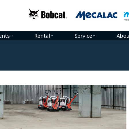
ents
Rental
Service
Abou