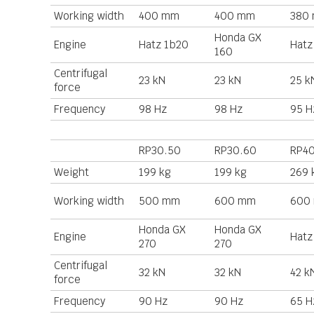
Working width
400 mm
400 mm
380
Honda GX
Engine
Hatz 1b20
Hatz
160
Centrifugal
23 kN
23 kN
25 k
force
Frequency
98 Hz
98 Hz
95 H
RP30.50
RP30.60
RP4
Weight
199 kg
199 kg
269 
Working width
500 mm
600 mm
600
Honda GX
Honda GX
Engine
Hatz
270
270
Centrifugal
32 kN
32 kN
42 k
force
Frequency
90 Hz
90 Hz
65 H