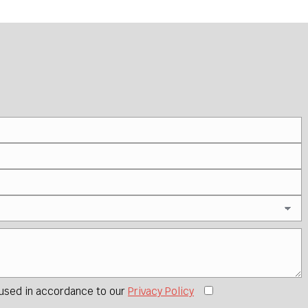
 used in accordance to our
Privacy Policy