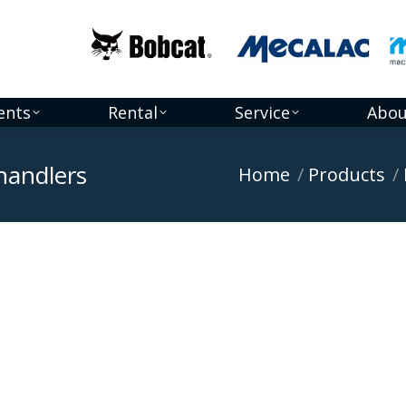
ents
Rental
Service
Abou
handlers
You are here:
Home
Products