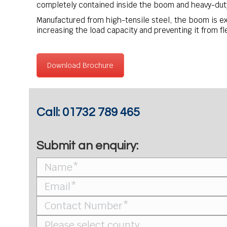
completely contained inside the boom and heavy-duty
Manufactured from high-tensile steel, the boom is ex
increasing the load capacity and preventing it from fl
Download Brochure
Call:
01732 789 465
Submit an enquiry: