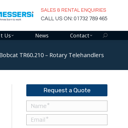
SALES & RENTAL ENQUIRIES
CALL US ON: 01732 789 465
t Us
News
Contact
Search:
Bobcat TR60.210 – Rotary Telehandlers
Request a Quote