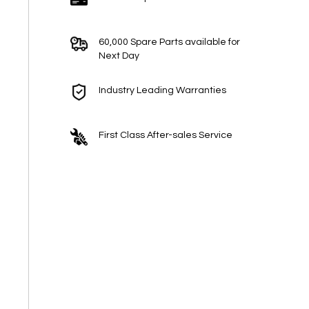
60,000 Spare Parts available for
Next Day
Industry Leading Warranties
First Class After-sales Service