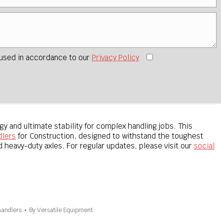
 used in accordance to our
Privacy Policy
 and ultimate stability for complex handling jobs. This
dlers
for Construction, designed to withstand the toughest
 heavy-duty axles. For regular updates, please visit our
social
handlers
By
Versatile Equipment