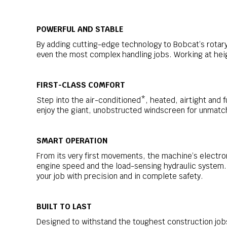
POWERFUL AND STABLE
By adding cutting-edge technology to Bobcat’s rotary
even the most complex handling jobs. Working at heig
FIRST-CLASS COMFORT
Step into the air-conditioned*, heated, airtight and f
enjoy the giant, unobstructed windscreen for unmatche
SMART OPERATION
From its very first movements, the machine’s electr
engine speed and the load-sensing hydraulic system.
your job with precision and in complete safety.
BUILT TO LAST
Designed to withstand the toughest construction job