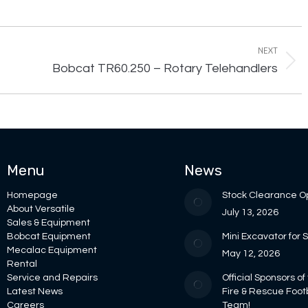
NEXT
Next
Bobcat TR60.250 – Rotary Telehandlers
project:
Menu
News
Homepage
Stock Clearance O
About Versatile
July 13, 2026
Sales & Equipment
Bobcat Equipment
Mini Excavator for 
Mecalac Equipment
May 12, 2026
Rental
Service and Repairs
Official Sponsors of
Latest News
Fire & Rescue Foot
Careers
Team!