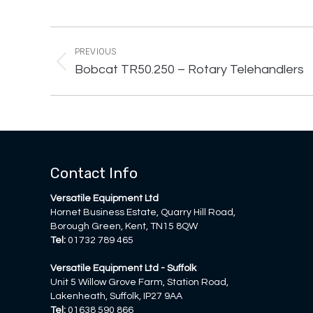
Project
navigation
PREVIOUS
Previous
Bobcat TR50.250 – Rotary Telehandlers
project:
Contact Info
Versatile Equipment Ltd
Hornet Business Estate, Quarry Hill Road,
Borough Green, Kent, TN15 8QW
Tel:
01732 789 465
Versatile Equipment Ltd - Suffolk
Unit 5 Willow Grove Farm, Station Road,
Lakenheath, Suffolk, IP27 9AA
Tel:
01638 590 866