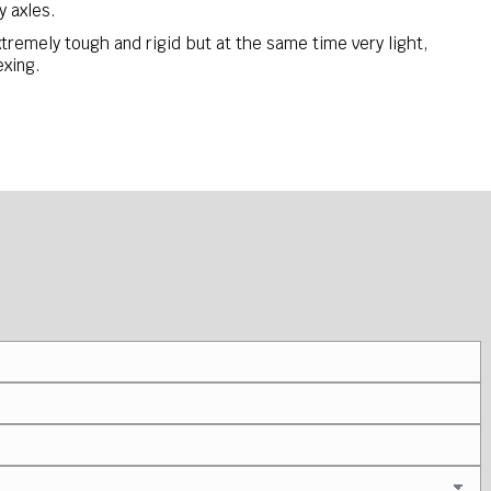
 axles.
tremely tough and rigid but at the same time very light,
exing.