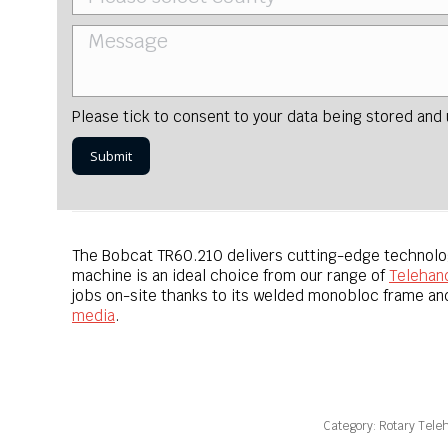
Please tick to consent to your data being stored and
The Bobcat TR60.210 delivers cutting-edge technology
machine is an ideal choice from our range of
Telehan
jobs on-site thanks to its welded monobloc frame and
media
.
Category:
Rotary Tele