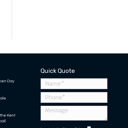
Quick Quote
pen Day
Sale
 the Kent
ball