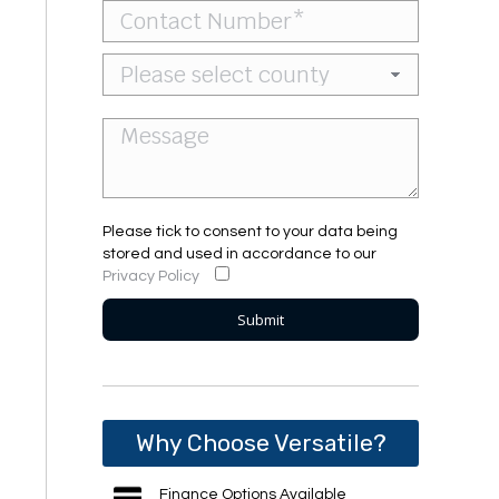
Please tick to consent to your data being
stored and used in accordance to our
Privacy Policy
Why Choose Versatile?
Finance Options Available