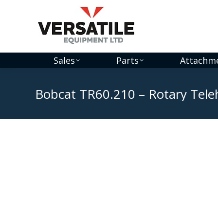
Sales
Parts
Attachm
Bobcat TR60.210 – Rotary Tele