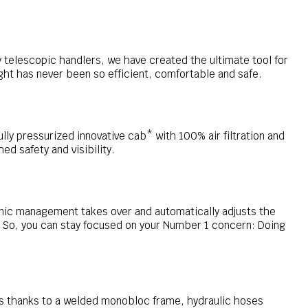
 telescopic handlers, we have created the ultimate tool for
ht has never been so efficient, comfortable and safe.
ully pressurized innovative cab* with 100% air filtration and
d safety and visibility.
onic management takes over and automatically adjusts the
 So, you can stay focused on your Number 1 concern: Doing
s thanks to a welded monobloc frame, hydraulic hoses