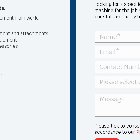
Looking for a specif
s.
machine for the job?
our staff are highly 
ipment from world
ment
and attachments
quipment
essories
,
Please tick to conse
accordance to our
P