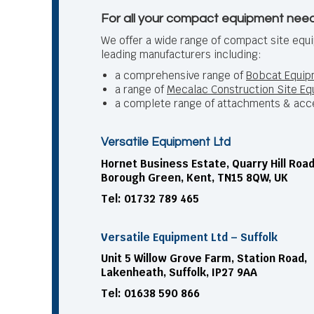
For all your compact equipment need
We offer a wide range of compact site equ
leading manufacturers including:
a comprehensive range of
Bobcat Equip
a range of
Mecalac Construction Site E
a complete range of attachments & acc
Versatile Equipment Ltd
Hornet Business Estate, Quarry Hill Road
Borough Green, Kent, TN15 8QW, UK
Tel: 01732 789 465
Versatile Equipment Ltd – Suffolk
Unit 5 Willow Grove Farm, Station Road,
Lakenheath, Suffolk, IP27 9AA
Tel: 01638 590 866