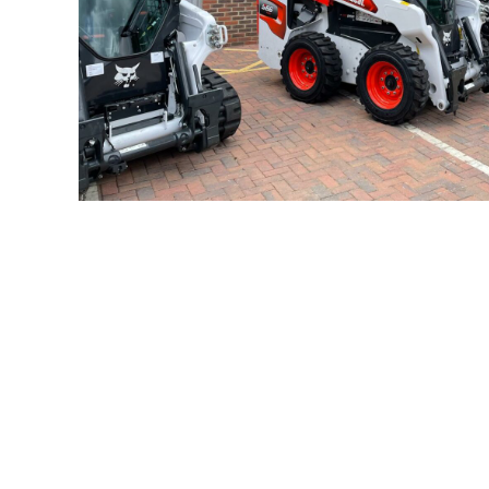
Compact E
As specialist
Bobcat
,
Mecalac Equipment
and Messers
buckets, grapples, brooms, sweepers, forks, aug