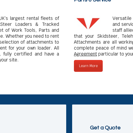
K’s largest rental fleets of
Versatile
Steer Loaders & Tracked
and servi
et of Work Tools, Parts and
staff all
ne. Whether you need to rent
that your Skidsteer, Tele
 selection of attachments to
Attachments are all working
nt for your own loader. All
complete peace of mind we
 fully certified and have a
Agreement
particular to you
your site.
Learn More
Get a Quote