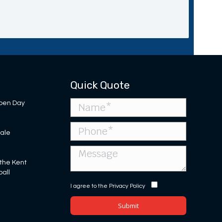
Quick Quote
pen Day
Sale
 the Kent
ball
I agree to the
Privacy Policy