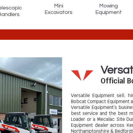
Mini
Mowing
elescopic
Excavators
Equipment
Handlers
Versat
Official 
Versatile Equipment sell, h
Bobcat Compact Equipment a
Versatile Equipment’s busine
best service and the best m
Loader or a Mecalac Site D
Equipment dealer across Ken
Northamptonshire & Bedford