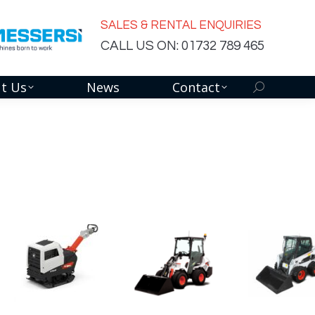
SALES & RENTAL ENQUIRIES
CALL US ON: 01732 789 465
t Us
News
Contact
Search: