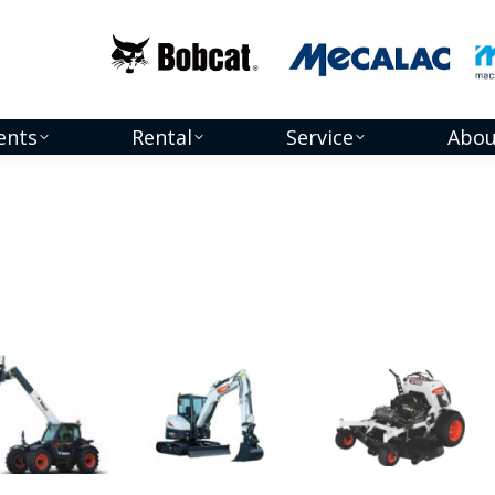
ents
Rental
Service
Abou