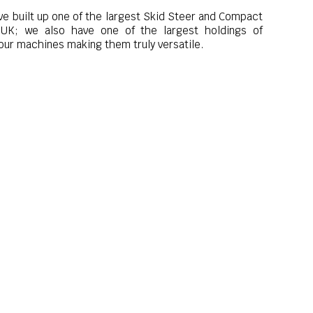
ve built up one of the largest Skid Steer and Compact
e UK; we also have one of the largest holdings of
ur machines making them truly versatile.
South East
 the attachments, work tools and equipment, including
urn your machine into a truly versatile piece of