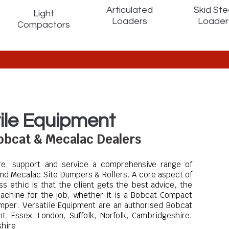
Articulated
Skid Ste
Light
Loaders
Loader
Compactors
ile Equipment
Bobcat & Mecalac Dealers
ire, support and service a comprehensive range of
nd Mecalac Site Dumpers & Rollers
. A core aspect of
ss ethic is that the client gets the best advice, the
achine for the job, whether it is a Bobcat Compact
umper.
Versatile Equipment are an authorised Bobcat
t, Essex, London, Suffolk, Norfolk, Cambridgeshire,
shire