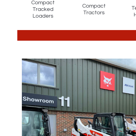
Compact
Compact
T
Tracked
Tractors
Loaders