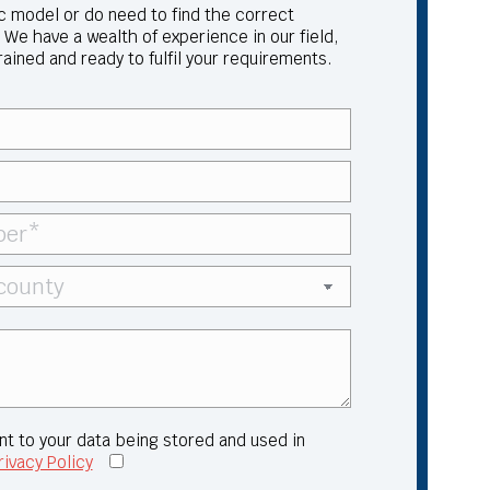
ic model or do need to find the correct
 We have a wealth of experience in our field,
trained and ready to fulfil your requirements.
nt to your data being stored and used in
rivacy Policy