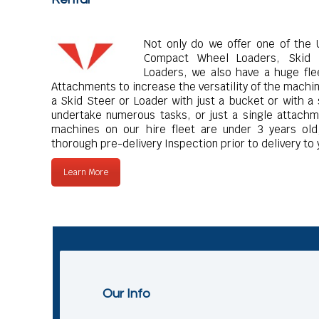
Not only do we offer one of the U
Compact Wheel Loaders, Skid 
Loaders, we also have a huge fle
Attachments to increase the versatility of the machi
a Skid Steer or Loader with just a bucket or with a
undertake numerous tasks, or just a single attachme
machines on our hire fleet are under 3 years old,
thorough pre-delivery Inspection prior to delivery to 
Learn More
Our Info