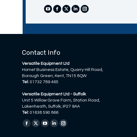
YouTube
Facebook
X
Linkedin
Instagram
Contact Info
Versatile Equipment Ltd
Hornet Business Estate, Quarry Hill Road,
Borough Green, Kent, TN15 8QW
Tel:
01732 789 465
Versatile Equipment Ltd - Suffolk
Unit 5 Willow Grove Farm, Station Road,
Lakenheath, Suffolk, IP27 9AA
Tel:
01638 590 866
Find us on:
Facebook
X
YouTube
Linkedin
Instagram
page
page
page
page
page