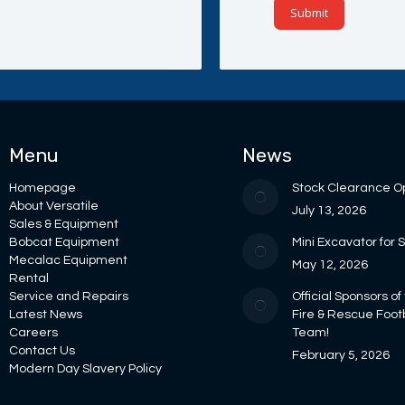
Menu
News
Homepage
Stock Clearance O
About Versatile
July 13, 2026
Sales & Equipment
Bobcat Equipment
Mini Excavator for 
Mecalac Equipment
May 12, 2026
Rental
Service and Repairs
Official Sponsors of
Latest News
Fire & Rescue Foot
Careers
Team!
Contact Us
February 5, 2026
Modern Day Slavery Policy