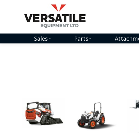
Sales
Parts
Attachm