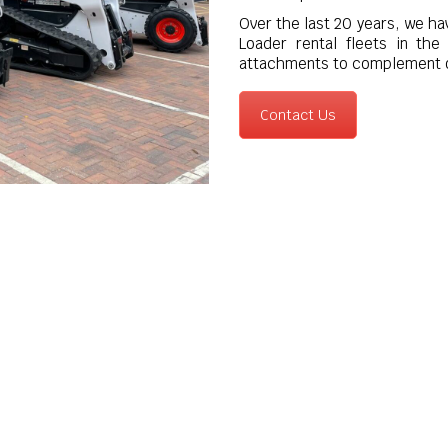
Over the last 20 years, we ha
Loader rental fleets in th
attachments to complement o
Contact Us
quipment Sales across London, Kent & 
i dealers, Versatile Equipment can also supply via sale or hire
ers, breakers, planers, box rakes, rotavators and trenchers to t
equipment.