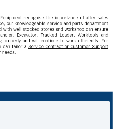
 Equipment recognise the importance of after sales
ce, our knowledgeable service and parts department
ied with well stocked stores and workshop can ensure
handler, Excavator, Tracked Loader, Worktools and
 properly and will continue to work efficiently.
For
 can tailor a
Service Contract or Customer Support
r needs.