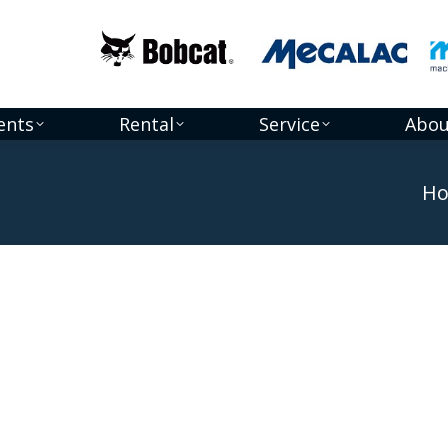
ents
Rental
Service
Abou
You a
H