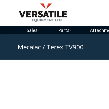
Sales
Parts
Attachm
Mecalac / Terex TV900