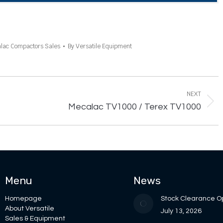
lac Compactors Sales
By
Versatile Equipment
NEXT
Next
Mecalac TV1000 / Terex TV1000
project:
Menu
News
Homepage
Stock Clearance O
About Versatile
July 13, 2026
Sales & Equipment