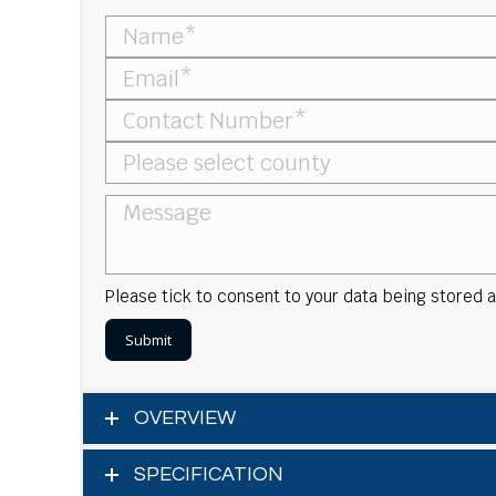
Please tick to consent to your data being stored
OVERVIEW
SPECIFICATION