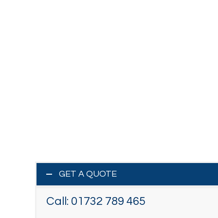
GET A QUOTE
Call:
01732 789 465