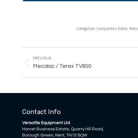
Categories:
Compactors Sales
,
Meca
Project
navigation
PREVIOUS
Previous
Mecalac / Terex TV800
project:
Contact Info
Versatile Equipment Ltd
Hornet Business Estate, Quarry Hill Road,
Borough Green, Kent, TN15 8QW