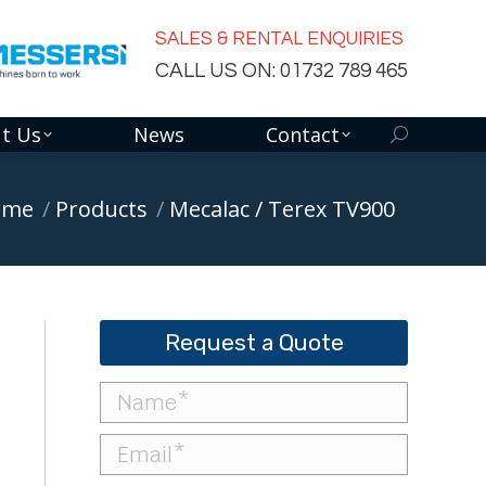
SALES & RENTAL ENQUIRIES
CALL US ON: 01732 789 465
t Us
News
Contact
Search:
re here:
ome
Products
Mecalac / Terex TV900
Request a Quote