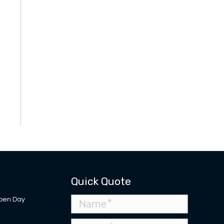
Quick Quote
pen Day