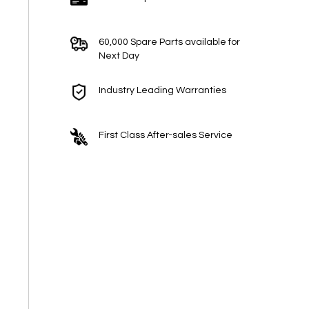
60,000 Spare Parts available for
Next Day
Industry Leading Warranties
First Class After-sales Service