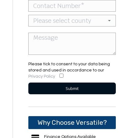
Please tick to consent to your data being
stored and used in accordance to our
Privacy Policy
Why Choose Versatile?
Finance Options Available