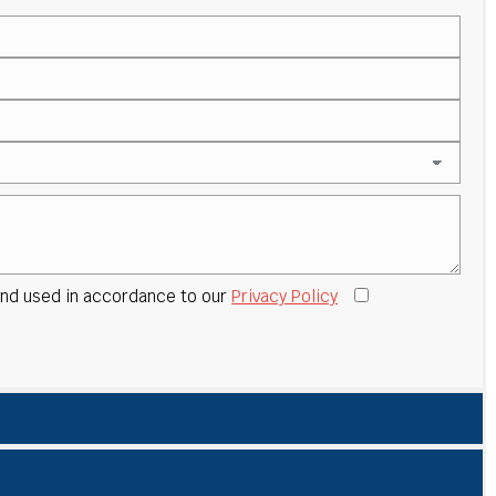
 and used in accordance to our
Privacy Policy