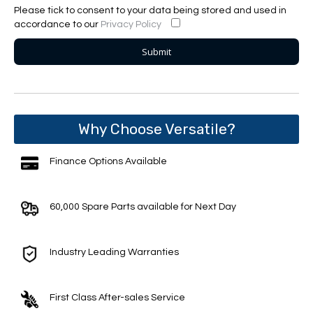
Please tick to consent to your data being stored and used in
accordance to our
Privacy Policy
Why Choose Versatile?
Finance Options Available
60,000 Spare Parts available for Next Day
Industry Leading Warranties
First Class After-sales Service