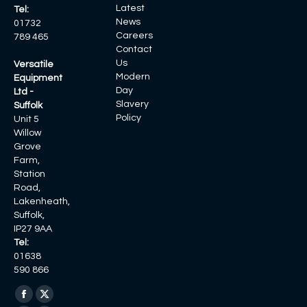
Latest
Tel:
News
01732
Careers
789 465
Contact
Us
Versatile
Modern
Equipment
Day
Ltd -
Slavery
Suffolk
Policy
Unit 5
Willow
Grove
Farm,
Station
Road,
Lakenheath,
Suffolk,
IP27 9AA
Tel:
01638
590 866
Find us on:
Facebook
X