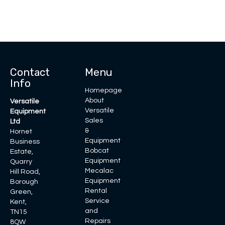
Contact
Menu
Info
Homepage
About
Versatile
Versatile
Equipment
Sales
Ltd
&
Hornet
Equipment
Business
Bobcat
Estate,
Equipment
Quarry
Mecalac
Hill Road,
Equipment
Borough
Rental
Green,
Service
Kent,
and
TN15
Repairs
8QW