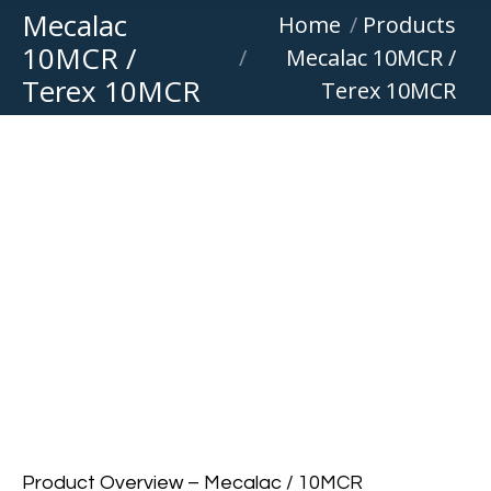
Mecalac
You are here:
Home
Products
10MCR /
Mecalac 10MCR /
Terex 10MCR
Terex 10MCR
Product Overview – Mecalac / 10MCR