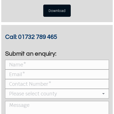
Download
Call:
01732 789 465
Submit an enquiry: