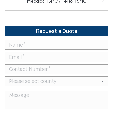
Next
Mecalac 15MC / Terex 15MC
project:
Request a Quote