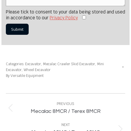
Please tick to consent to your data being stored and used
in accordance to our
Privacy Policy
Categories:
Excavator
,
Mecalac Crawler Skid Excavator
,
Mini
Excavator
,
Wheel Excavator
By
Versatile Equipment
Project
navigation
PREVIOUS
Previous
Mecalac 8MCR / Terex 8MCR
project:
NEXT