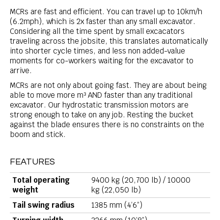
MCRs are fast and efficient. You can travel up to 10km/h
(6.2mph), which is 2x faster than any small excavator.
Considering all the time spent by small excacators
traveling across the jobsite, this translates automatically
into shorter cycle times, and less non added-value
moments for co-workers waiting for the excavator to
arrive.
MCRs are not only about going fast. They are about being
able to move more m³ AND faster than any traditional
excavator. Our hydrostatic transmission motors are
strong enough to take on any job. Resting the bucket
against the blade ensures there is no constraints on the
boom and stick.
FEATURES
Total operating
9400 kg (20,700 lb) / 10000
weight
kg (22,050 lb)
Tail swing radius
1385 mm (4’6”)