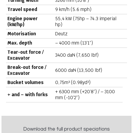
Turning width
3266 mm (10’8”)
Travel speed
9 km/h (5.6 mph)
Engine power
55,4 kW (75hp – 74.3 imperial
(kW/hp)
hp)
Motorisation
Deutz
Max. depth
– 4000 mm (13’1”)
Tear-out force /
3400 daN (7,650 lbf)
Excavator
Break-out force /
6000 daN (13,500 lbf)
Excavator
Bucket volumes
0,75m³ (0.98yd³)
+ 6300 mm (+20’8”) / – 3100
+ and – with forks
mm (-10’2”)
Download the full product speciations