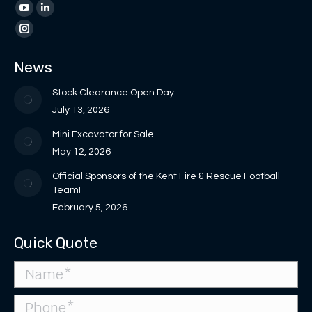
page
page
YouTube
Linkedin
opens
opens
page
page
Instagram
in
in
opens
opens
page
News
new
new
in
in
opens
window
window
new
new
in
Stock Clearance Open Day
window
window
new
July 13, 2026
window
Mini Excavator for Sale
May 12, 2026
Official Sponsors of the Kent Fire & Rescue Football
Team!
February 5, 2026
Quick Quote