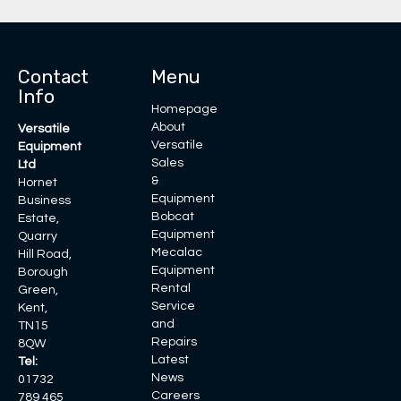
Contact
Menu
Info
Homepage
About
Versatile
Versatile
Equipment
Sales
Ltd
&
Hornet
Equipment
Business
Bobcat
Estate,
Equipment
Quarry
Mecalac
Hill Road,
Equipment
Borough
Rental
Green,
Service
Kent,
and
TN15
Repairs
8QW
Latest
Tel:
News
01732
Careers
789 465