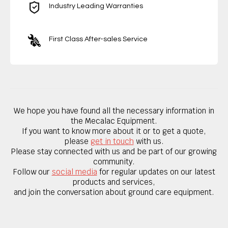
Industry Leading Warranties
First Class After-sales Service
We hope you have found all the necessary information in
the Mecalac Equipment.
If you want to know
more about it
or to get a quote,
please
get in touch
with us.
Please stay connected with us and be part of our growing
community.
Follow our
social media
for regular updates on our latest
products and services,
and join the conversation about ground care equipment.