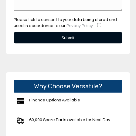
Please tick to consent to your data being stored and
used in accordance to our
Privacy Policy
Why Choose Versatile?
Finance Options Available
60,000 Spare Parts available for Next Day