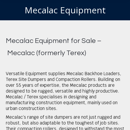
Mecalac Equipment
You are here:
Mecalac Equipment for Sale –
Mecalac (formerly Terex)
Versatile Equipment supplies Mecalac Backhoe Loaders,
Terex Site Dumpers and Compaction Rollers. Building on
over 55 years of expertise, the Mecalac products are
designed to be rugged, versatile and highly productive.
Mecalac / Terex specialises in designing and
manufacturing construction equipment, mainly used on
urban construction sites.
Mecalac’s range of site dumpers are not just rugged and
robust, but also adaptable to the toughest of job sites.
Their compaction rollers, designed to withstand the most