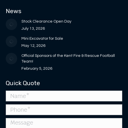
in
in
opens
opens
page
News
new
new
in
in
opens
window
window
new
new
in
Stock Clearance Open Day
window
window
new
July 13, 2026
window
Mini Excavator for Sale
May 12, 2026
Official Sponsors of the Kent Fire & Rescue Football
Team!
February 5, 2026
Quick Quote