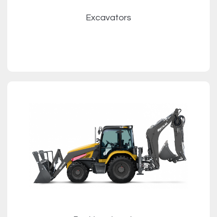
Excavators