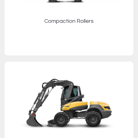
Compaction Rollers