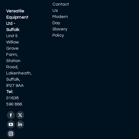
Contact
Us
Versatile
Modern
Equipment
Day
Ltd -
Slavery
Suffolk
Policy
Unit 5
Willow
Grove
Farm,
Station
Road,
Lakenheath,
Suffolk,
IP27 9AA
Tel:
01638
590 866
Find us on:
Facebook
X
page
page
YouTube
Linkedin
opens
opens
page
page
Instagram