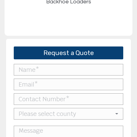
Backhoe Loaders
Request a Quote