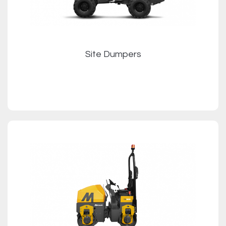
Site Dumpers