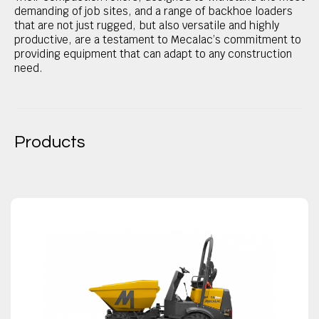
demanding of job sites, and a range of backhoe loaders
that are not just rugged, but also versatile and highly
productive, are a testament to Mecalac’s commitment to
providing equipment that can adapt to any construction
need.
Products