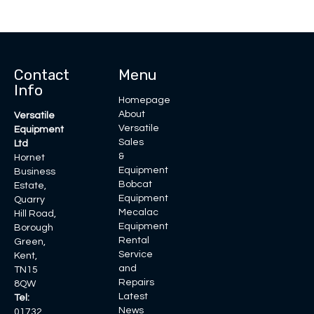
Contact
Menu
Info
Homepage
About
Versatile
Versatile
Equipment
Sales
Ltd
&
Hornet
Equipment
Business
Bobcat
Estate,
Equipment
Quarry
Mecalac
Hill Road,
Equipment
Borough
Rental
Green,
Service
Kent,
and
TN15
Repairs
8QW
Latest
Tel:
News
01732