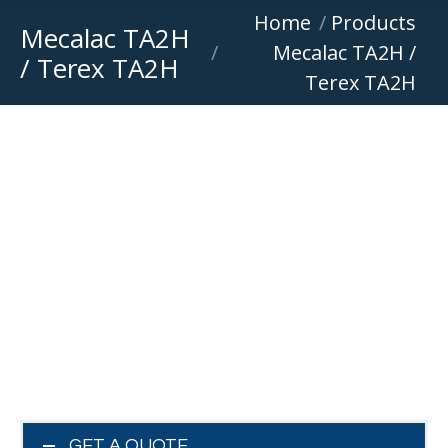
You are here:
Home
Products
Mecalac TA2H
Mecalac TA2H /
/ Terex TA2H
Terex TA2H
GET A QUOTE