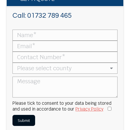
Call:
01732 789 465
Please tick to consent to your data being stored
and used in accordance to our
Privacy Policy