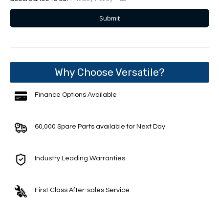
Why Choose Versatile?
Finance Options Available
60,000 Spare Parts available for Next Day
Industry Leading Warranties
First Class After-sales Service