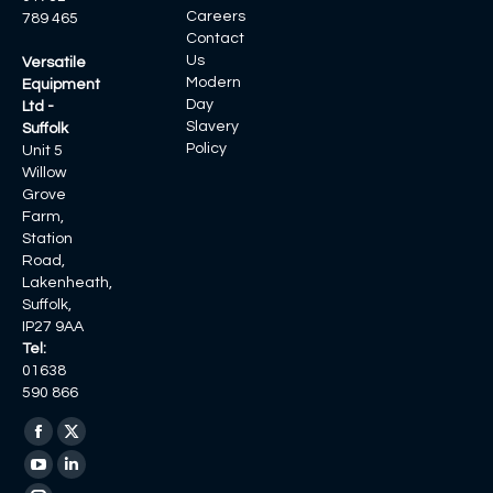
Careers
789 465
Contact
Us
Versatile
Modern
Equipment
Day
Ltd -
Slavery
Suffolk
Policy
Unit 5
Willow
Grove
Farm,
Station
Road,
Lakenheath,
Suffolk,
IP27 9AA
Tel:
01638
590 866
Find us on:
Facebook
X
page
page
YouTube
Linkedin