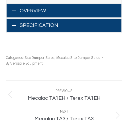
OVERVIEW
SPECIFICATION
Categories:
Site Dumper Sales
,
Mecalac Site Dumper Sales
By
Versatile Equipment
Project
navigation
PREVIOUS
Previous
Mecalac TA1EH / Terex TA1EH
project:
NEXT
Next
Mecalac TA3 / Terex TA3
project: