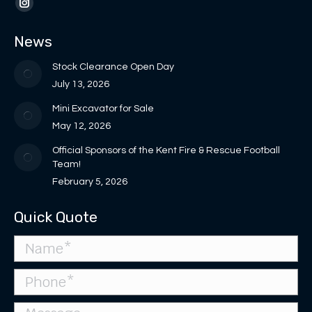
opens
opens
page
page
Instagram
in
in
opens
opens
page
News
new
new
in
in
opens
window
window
new
new
in
Stock Clearance Open Day
window
window
new
July 13, 2026
window
Mini Excavator for Sale
May 12, 2026
Official Sponsors of the Kent Fire & Rescue Football
Team!
February 5, 2026
Quick Quote