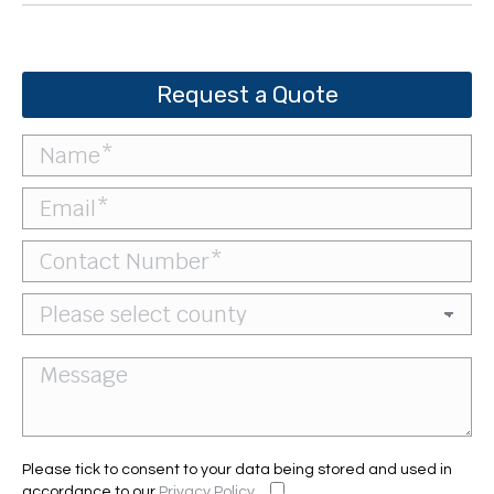
Request a Quote
Please tick to consent to your data being stored and used in
accordance to our
Privacy Policy