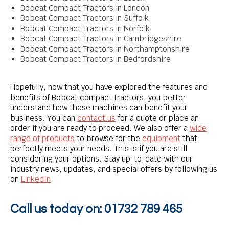
Bobcat Compact Tractors in London
Bobcat Compact Tractors in Suffolk
Bobcat Compact Tractors in Norfolk
Bobcat Compact Tractors in Cambridgeshire
Bobcat Compact Tractors in Northamptonshire
Bobcat Compact Tractors in Bedfordshire
Hopefully, now that you have explored the features and
benefits of Bobcat compact tractors, you better
understand how these machines can benefit your
business. You can
contact us
for a quote or place an
order if you are ready to proceed. We also offer a
wide
range of products
to browse for the
equipment
that
perfectly meets your needs. This is if you are still
considering your options. Stay up-to-date with our
industry news, updates, and special offers by following us
on
LinkedIn
.
Call us today on:
01732 789 465