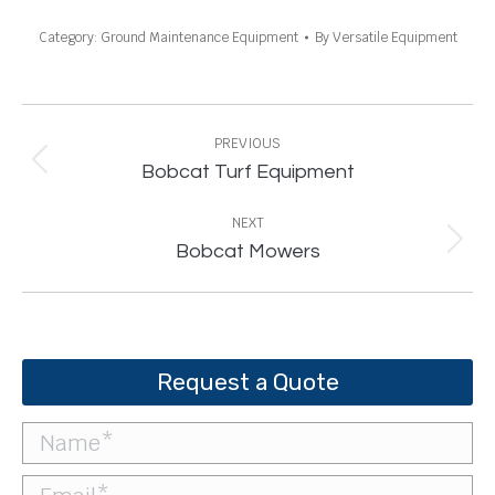
Category:
Ground Maintenance Equipment
By
Versatile Equipment
Project
navigation
PREVIOUS
Previous
Bobcat Turf Equipment
project:
NEXT
Next
Bobcat Mowers
project:
Request a Quote