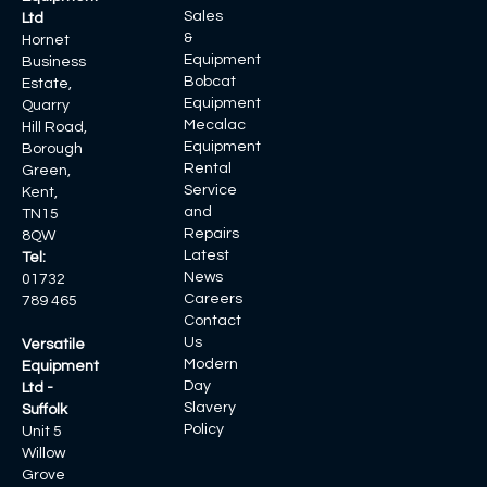
Sales
Ltd
&
Hornet
Equipment
Business
Bobcat
Estate,
Equipment
Quarry
Mecalac
Hill Road,
Equipment
Borough
Rental
Green,
Service
Kent,
and
TN15
Repairs
8QW
Latest
Tel:
News
01732
Careers
789 465
Contact
Us
Versatile
Modern
Equipment
Day
Ltd -
Slavery
Suffolk
Policy
Unit 5
Willow
Grove