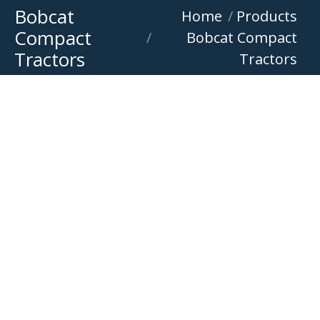
Bobcat
You are here:
Home
Products
Compact
Bobcat Compact
Tractors
Tractors