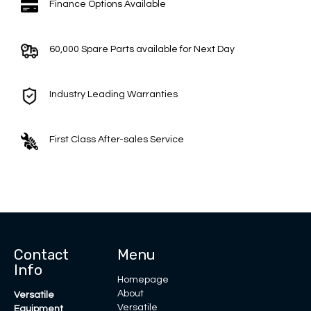
Finance Options Available
60,000 Spare Parts available for Next Day
Industry Leading Warranties
First Class After-sales Service
Contact
Menu
Info
Homepage
About
Versatile
Versatile
Equipment