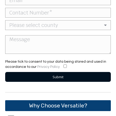
Please tick to consent to your data being stored and used in
accordance to our
Privacy Policy
Why Choose Versatile?