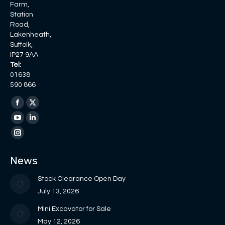
Farm,
Station
Road,
Lakenheath,
Suffolk,
IP27 9AA
Tel:
01638
590 866
Find us on:
Facebook
X
page
page
YouTube
Linkedin
opens
opens
page
page
Instagram
in
in
opens
opens
page
News
new
new
in
in
opens
window
window
new
new
in
Stock Clearance Open Day
window
window
new
July 13, 2026
window
Mini Excavator for Sale
May 12, 2026