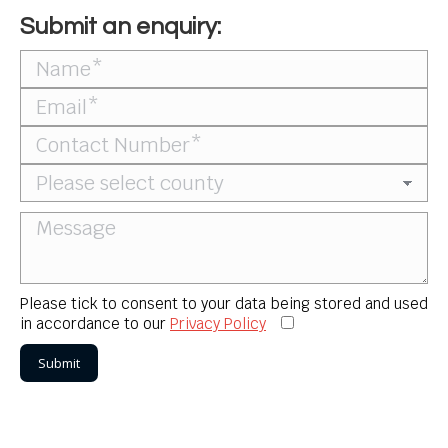
Submit an enquiry:
Please tick to consent to your data being stored and used
in accordance to our
Privacy Policy