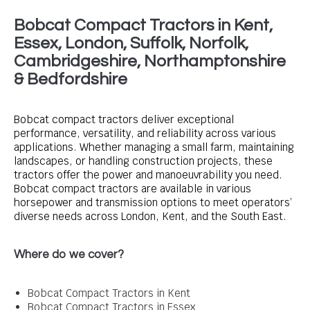
Bobcat Compact Tractors in Kent,
Essex, London, Suffolk, Norfolk,
Cambridgeshire, Northamptonshire
& Bedfordshire
Bobcat compact tractors deliver exceptional
performance, versatility, and reliability across various
applications. Whether managing a small farm, maintaining
landscapes, or handling construction projects, these
tractors offer the power and manoeuvrability you need.
Bobcat compact tractors are available in various
horsepower and transmission options to meet operators’
diverse needs across London, Kent, and the South East.
Where do we cover?
Bobcat Compact Tractors in Kent
Bobcat Compact Tractors in Essex