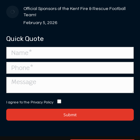
Official Sponsors of the Kent Fire & Rescue Football
Team!
February 5, 2026
Quick Quote
I agree to the
Privacy Policy