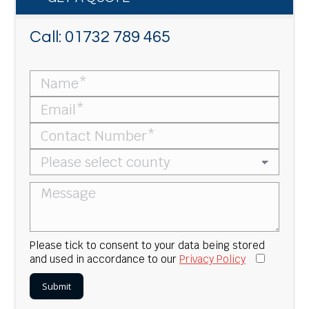
Call:
01732 789 465
Please tick to consent to your data being stored
and used in accordance to our
Privacy Policy