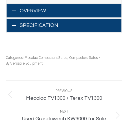
OVERVIEW
SPECIFICATION
Categories:
Mecalac Compactors Sales
,
Compactors Sales
By
Versatile Equipment
Project
navigation
PREVIOUS
Previous
Mecalac TV1300 / Terex TV1300
project:
NEXT
Next
Used Grundowinch KW3000 for Sale
project: