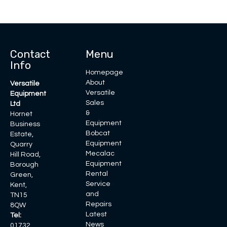
Contact
Menu
Info
Homepage
About
Versatile
Versatile
Equipment
Sales
Ltd
&
Hornet
Equipment
Business
Bobcat
Estate,
Equipment
Quarry
Mecalac
Hill Road,
Equipment
Borough
Rental
Green,
Service
Kent,
and
TN15
Repairs
8QW
Latest
Tel:
News
01732