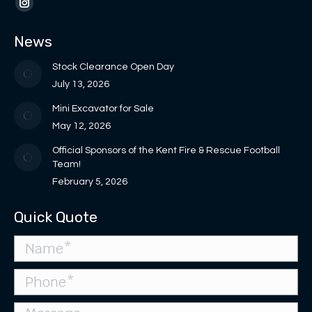
opens
opens
page
page
Instagram
in
in
opens
opens
page
News
new
new
in
in
opens
window
window
new
new
in
Stock Clearance Open Day
window
window
new
July 13, 2026
window
Mini Excavator for Sale
May 12, 2026
Official Sponsors of the Kent Fire & Rescue Football
Team!
February 5, 2026
Quick Quote