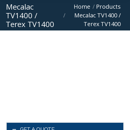
Mecalac
You are here:
Home
Products
TV1400 /
Mecalac TV1400 /
Terex TV1400
Terex TV1400
GET A QUOTE