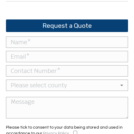
Request a Quote
Please tick to consent to your data being stored and used in
accordance to our
Privacy Policy