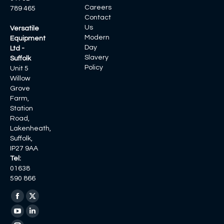
Careers
789 465
Contact
Us
Versatile
Modern
Equipment
Day
Ltd -
Slavery
Suffolk
Policy
Unit 5
Willow
Grove
Farm,
Station
Road,
Lakenheath,
Suffolk,
IP27 9AA
Tel:
01638
590 866
Find us on:
Facebook
X
page
page
YouTube
Linkedin