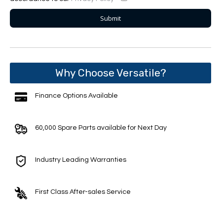
Why Choose Versatile?
Finance Options Available
60,000 Spare Parts available for Next Day
Industry Leading Warranties
First Class After-sales Service