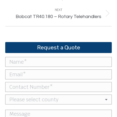
project:
NEXT
Next
Bobcat TR40.180 – Rotary Telehandlers
project:
Request a Quote