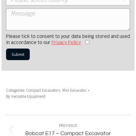
Please tick to consent to your data being stored and used
in accordance to our
Privacy Policy
Categories:
Compact Excavators
,
Mini Excavator
By
Versatile Equipment
Project
navigation
PREVIOUS
Previous
Bobcat E17 – Compact Excavator