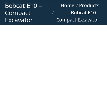
Bobcat E10 –
You are here:
Home
Products
Compact
Bobcat E10 –
Excavator
Compact Excavator