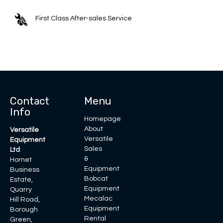
First Class After-sales Service
Contact
Menu
Info
Homepage
About
Versatile
Versatile
Equipment
Sales
Ltd
&
Hornet
Equipment
Business
Bobcat
Estate,
Equipment
Quarry
Mecalac
Hill Road,
Equipment
Borough
Rental
Green,