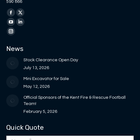
590 866
Find us on:
Facebook
X
page
page
YouTube
Linkedin
opens
opens
page
page
Instagram
in
in
opens
opens
page
News
new
new
in
in
opens
window
window
new
new
in
Stock Clearance Open Day
window
window
new
July 13, 2026
window
Mini Excavator for Sale
May 12, 2026
Official Sponsors of the Kent Fire & Rescue Football
Team!
February 5, 2026
Quick Quote