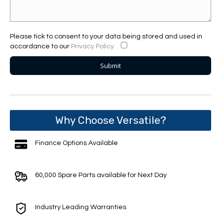
Please tick to consent to your data being stored and used in
accordance to our
Privacy Policy
Why Choose Versatile?
Finance Options Available
60,000 Spare Parts available for Next Day
Industry Leading Warranties