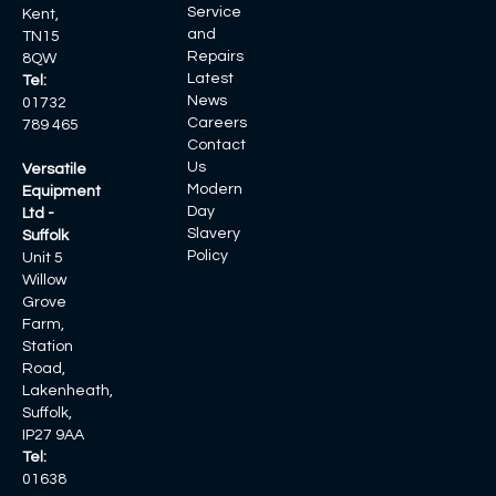
Service
Kent,
and
TN15
Repairs
8QW
Latest
Tel:
News
01732
Careers
789 465
Contact
Us
Versatile
Modern
Equipment
Day
Ltd -
Slavery
Suffolk
Policy
Unit 5
Willow
Grove
Farm,
Station
Road,
Lakenheath,
Suffolk,
IP27 9AA
Tel:
01638