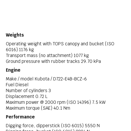
Weights
Operating weight with TOPS canopy and bucket (ISO
6016) 1176 kg
Transport mass (no attachment) 1077 kg
Ground pressure with rubber tracks 29.70 kPa
Engine
Make / model Kubota / D722-E4B-BCZ-6
Fuel Diesel
Number of cylinders 3
Displacement 0.72 L
Maximum power @ 2000 rpm (ISO 14396) 7.5 kW
Maximum torque (SAE) 40.1 Nm
Performance
Digging force, dipperstick (ISO 6015) 5550 N