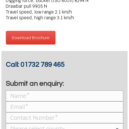
Digging force, bucket (ISO 6015) 8294 N
Drawbar pull 9905 N
Travel speed, low range 2.1 km/h
Travel speed, high range 3.1 km/h
Download Brochure
Call:
01732 789 465
Submit an enquiry: