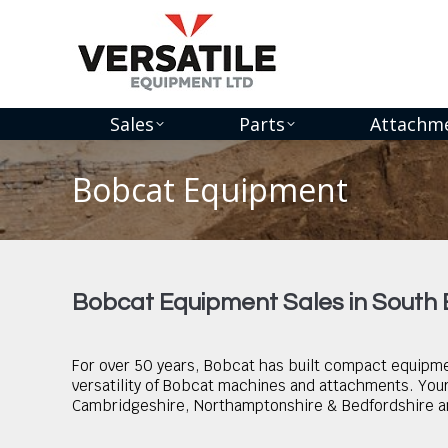
Sales
Parts
Attachm
Bobcat Equipment
You are here:
Bobcat Equipment Sales in South
For over 50 years, Bobcat has built compact equipmen
versatility of Bobcat machines and attachments. Your 
Cambridgeshire, Northamptonshire & Bedfordshire an