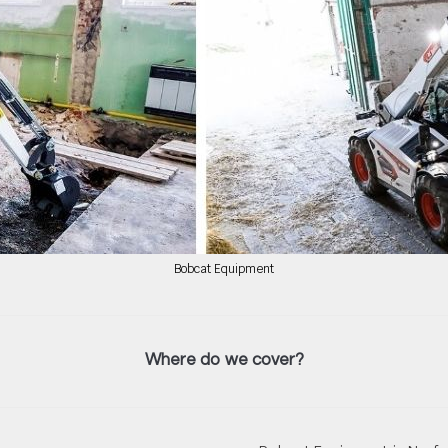
Bobcat Equipment
Where do we cover?