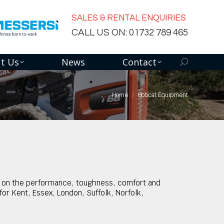
SALES & RENTAL ENQUIRIES
CALL US ON: 01732 789 465
t Us
News
Contact
Search:
Home
Bobcat Equipment
ly on the performance, toughness, comfort and
or Kent, Essex, London, Suffolk, Norfolk,