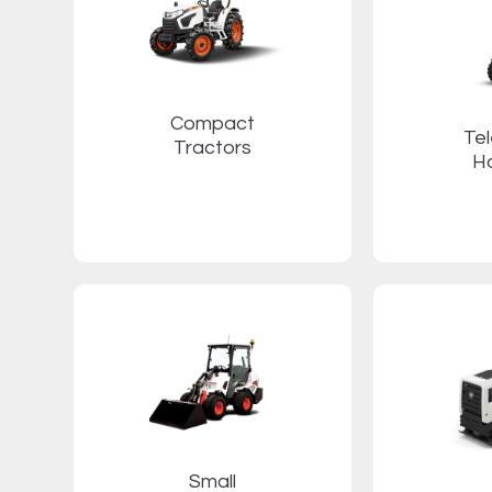
Compact
Te
Tractors
H
Small