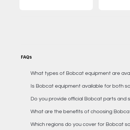
FAQs
What types of Bobcat equipment are avai
Is Bobcat equipment available for both sa
Do you provide official Bobcat parts and s
What are the benefits of choosing Bobca
Which regions do you cover for Bobcat s