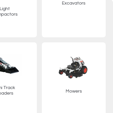
Excavators
Light
pactors
ni Track
Mowers
oaders