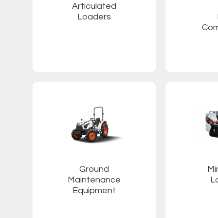
Articulated
Loaders
Com
Ground
Mi
Maintenance
L
Equipment