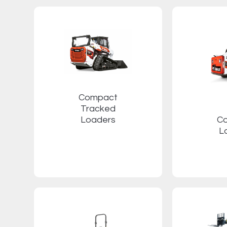
Compact
Tracked
Loaders
C
L