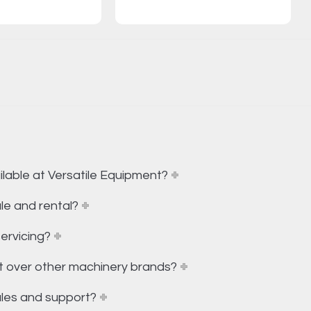
lable at Versatile Equipment?
le and rental?
ervicing?
t over other machinery brands?
ales and support?