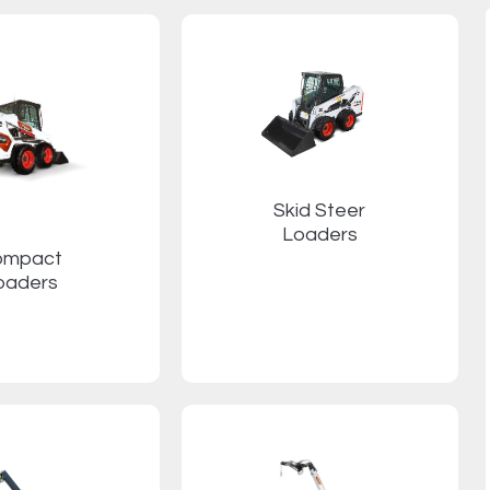
Skid Steer
Loaders
ompact
oaders