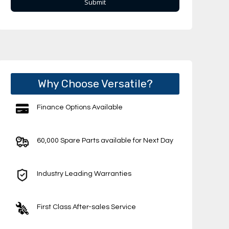
Why Choose Versatile?
Finance Options Available
60,000 Spare Parts available for Next Day
Industry Leading Warranties
First Class After-sales Service