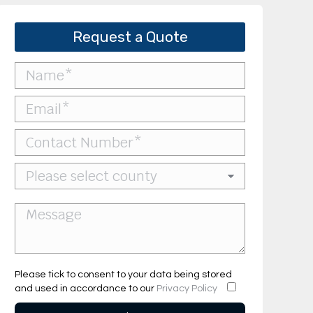
Request a Quote
Please tick to consent to your data being stored
and used in accordance to our
Privacy Policy