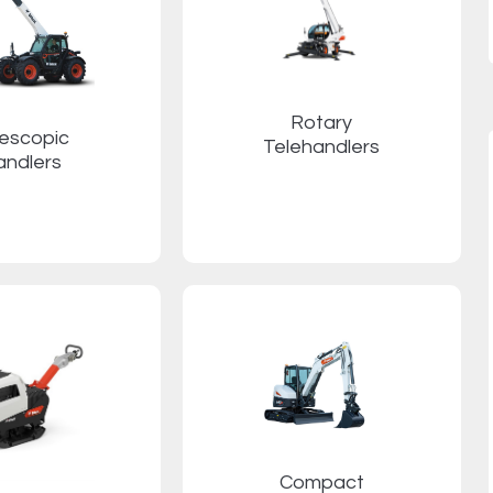
Rotary
lescopic
Telehandlers
andlers
Compact