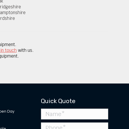
lk
ridgeshire
hamptonshire
rdshire
uipment.
 in touch
with us.
equipment.
Quick Quote
pen Day
Sale