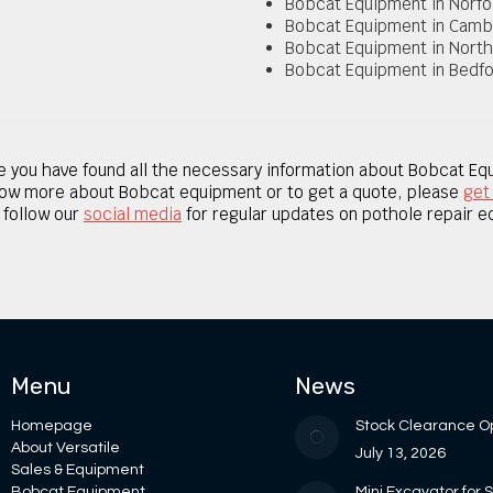
Bobcat Equipment in Norfo
Bobcat Equipment in Camb
Bobcat Equipment in Nort
Bobcat Equipment in Bedfo
 you have found all the necessary information about Bobcat Eq
now
more about Bobcat equipment
or to get a quote, please
get
, follow our
social media
for regular updates on pothole repair 
Menu
News
Homepage
Stock Clearance O
About Versatile
July 13, 2026
Sales & Equipment
Bobcat Equipment
Mini Excavator for 