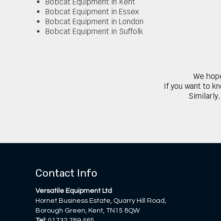
Bobcat Equipment in Kent
Bobcat Equipment in Essex
Bobcat Equipment in London
Bobcat Equipment in Suffolk
We hope
If you want to k
Similarly
Contact Info
Versatile Equipment Ltd
Hornet Business Estate, Quarry Hill Road,
Borough Green, Kent, TN15 8QW
Tel:
01732 789 465