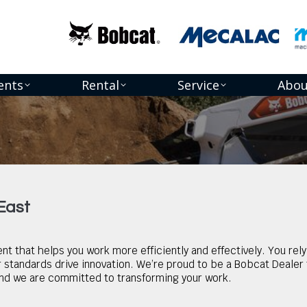
ents
Rental
Service
Abou
 East
t that helps you work more efficiently and effectively. You re
standards drive innovation. We’re proud to be a Bobcat Dealer f
d we are committed to transforming your work.