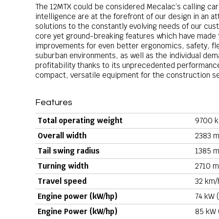
The 12MTX could be considered Mecalac’s calling car
intelligence are at the forefront of our design in an
solutions to the constantly evolving needs of our c
core yet ground-breaking features which have made t
improvements for even better ergonomics, safety, flexi
suburban environments, as well as the individual de
profitability thanks to its unprecedented performance
compact, versatile equipment for the construction s
Features
Total operating weight
9700 k
Overall width
2383 m
Tail swing radius
1385 m
Turning width
2710 m
Travel speed
32 km/
Engine power (kW/hp)
74 kW (
Engine Power (kW/hp)
85 kW 