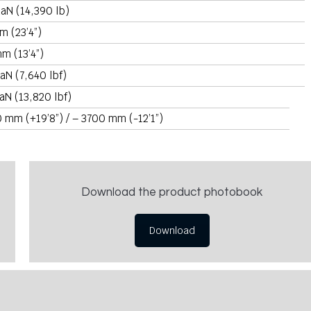
aN (14,390 lb)
m (23’4”)
m (13’4”)
aN (7,640 lbf)
aN (13,820 lbf)
 mm (+19’8”) / – 3700 mm (-12’1”)
Download the product photobook
Download