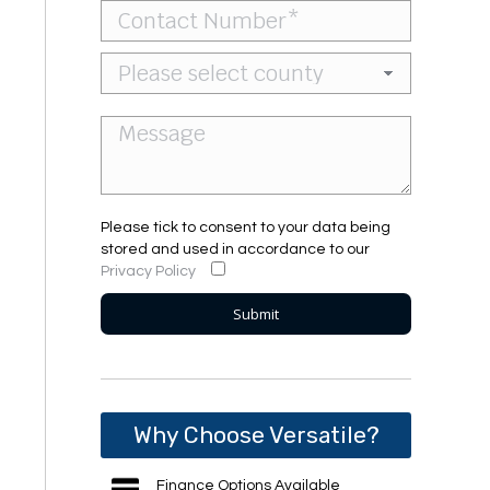
Please tick to consent to your data being
stored and used in accordance to our
Privacy Policy
Why Choose Versatile?
Finance Options Available