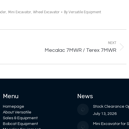
ader
,
Mini Excavator
,
Wheel Excavator
By
Versatile Equipment
NEXT
Next
Mecalac 7MWR / Terex 7MWR
project:
Menu
News
Homepage
Stock Clearance O
About Versatile
July 13, 2026
Sales & Equipment
Bobcat Equipment
Mini Excavator for 