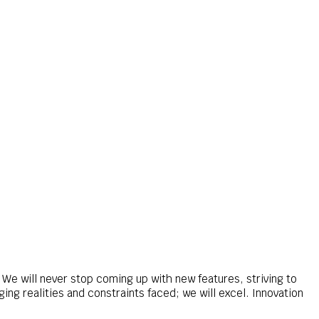
We will never stop coming up with new features, striving to
ng realities and constraints faced; we will excel. Innovation