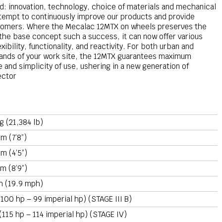
d: innovation, technology, choice of materials and mechanical
 attempt to continuously improve our products and provide
ustomers. Where the Mecalac 12MTX on wheels preserves the
he base concept such a success, it can now offer various
bility, functionality, and reactivity. For both urban and
mands of your work site, the 12MTX guarantees maximum
 and simplicity of use, ushering in a new generation of
ector
g (21,384 lb)
m (7’8”)
m (4’5”)
m (8’9”)
h (19.9 mph)
100 hp – 99 imperial hp) (STAGE III B)
(115 hp – 114 imperial hp) (STAGE IV)