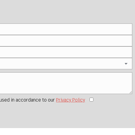
 used in accordance to our
Privacy Policy