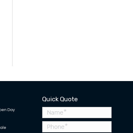
Quick Quote
pen Day
Sale