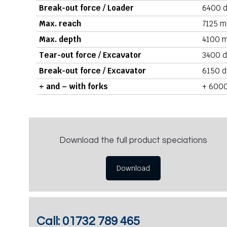
Break-out force / Loader
6400 d
Max. reach
7125 m
Max. depth
4100 m
Tear-out force / Excavator
3400 d
Break-out force / Excavator
6150 d
+ and – with forks
+ 6000
Download the full product speciations
Download
Call:
01732 789 465