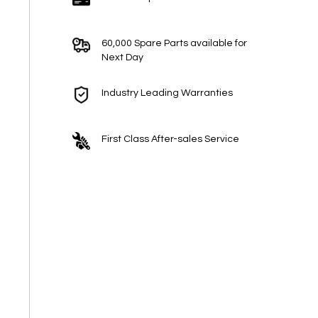
60,000 Spare Parts available for
Next Day
Industry Leading Warranties
First Class After-sales Service