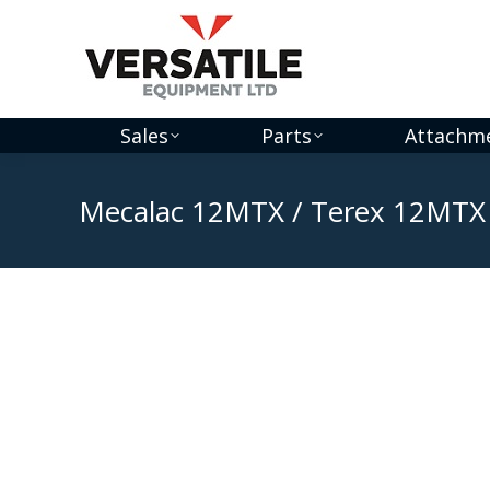
Sales
Parts
Attachm
Mecalac 12MTX / Terex 12MTX