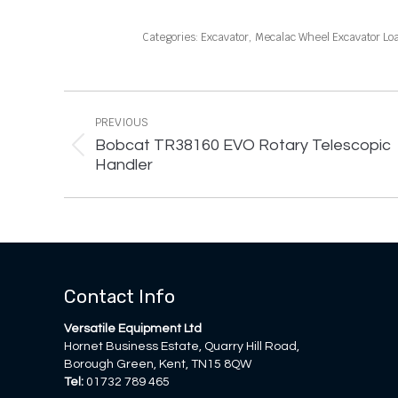
Categories:
Excavator
,
Mecalac Wheel Excavator Lo
Project
navigation
PREVIOUS
Bobcat TR38160 EVO Rotary Telescopic
Previous
Handler
project:
Contact Info
Versatile Equipment Ltd
Hornet Business Estate, Quarry Hill Road,
Borough Green, Kent, TN15 8QW
Tel:
01732 789 465