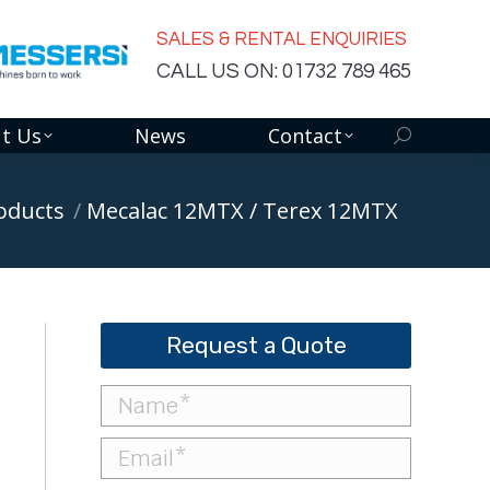
SALES & RENTAL ENQUIRIES
CALL US ON: 01732 789 465
t Us
News
Contact
Search:
oducts
Mecalac 12MTX / Terex 12MTX
Request a Quote