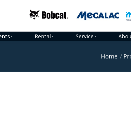
ents
Rental
Service
Abou
You are here:
Home
Pr