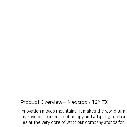
Product Overview – Mecalac / 12MTX
Innovation moves mountains; it makes the world turn. 
improve our current technology and adapting to changi
lies at the very core of what our company stands for.