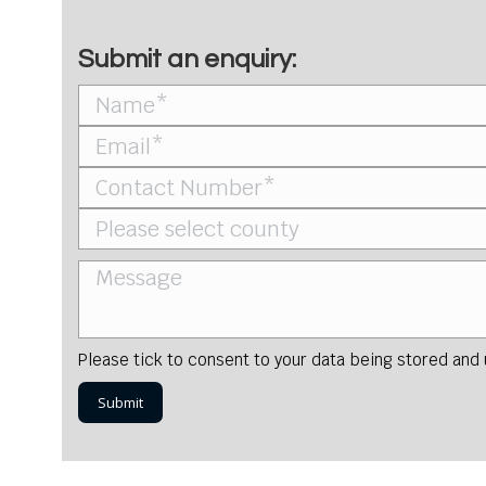
Submit an enquiry:
Please tick to consent to your data being stored and