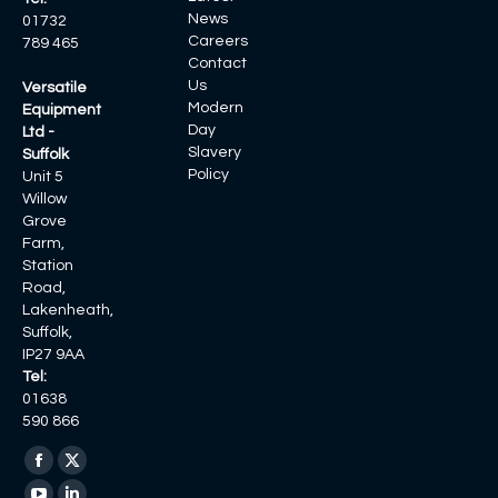
News
01732
Careers
789 465
Contact
Us
Versatile
Modern
Equipment
Day
Ltd -
Slavery
Suffolk
Policy
Unit 5
Willow
Grove
Farm,
Station
Road,
Lakenheath,
Suffolk,
IP27 9AA
Tel:
01638
590 866
Find us on:
Facebook
X