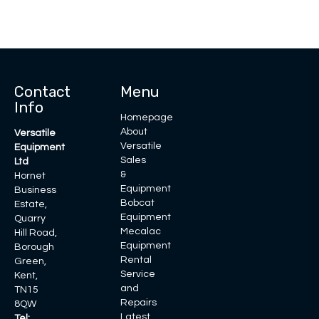
Contact
Menu
Info
Homepage
About
Versatile
Versatile
Equipment
Sales
Ltd
&
Hornet
Equipment
Business
Bobcat
Estate,
Equipment
Quarry
Mecalac
Hill Road,
Equipment
Borough
Rental
Green,
Service
Kent,
and
TN15
Repairs
8QW
Latest
Tel: