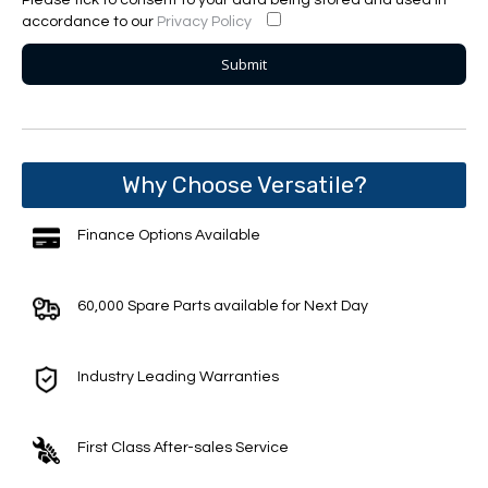
accordance to our
Privacy Policy
Why Choose Versatile?
Finance Options Available
60,000 Spare Parts available for Next Day
Industry Leading Warranties
First Class After-sales Service