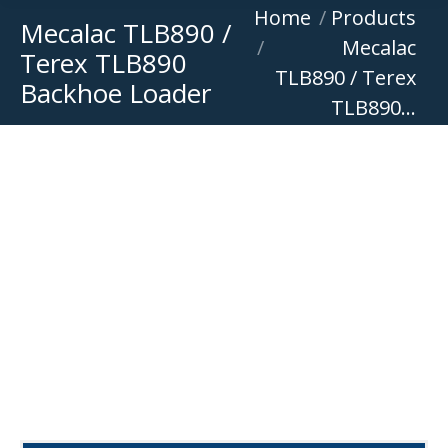
You are here:
Home
Products
Mecalac TLB890 /
Mecalac
Terex TLB890
TLB890 / Terex
Backhoe Loader
TLB890…