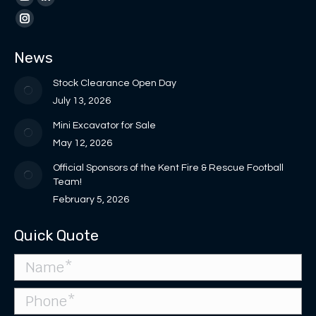
page
page
YouTube
Linkedin
opens
opens
page
page
Instagram
in
in
opens
opens
page
News
new
new
in
in
opens
window
window
new
new
in
Stock Clearance Open Day
window
window
new
July 13, 2026
window
Mini Excavator for Sale
May 12, 2026
Official Sponsors of the Kent Fire & Rescue Football
Team!
February 5, 2026
Quick Quote