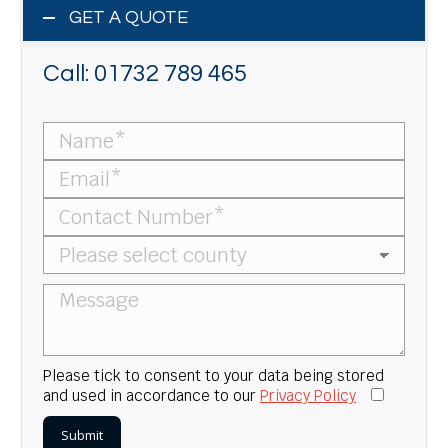
GET A QUOTE
Call:
01732 789 465
Please tick to consent to your data being stored
and used in accordance to our
Privacy Policy