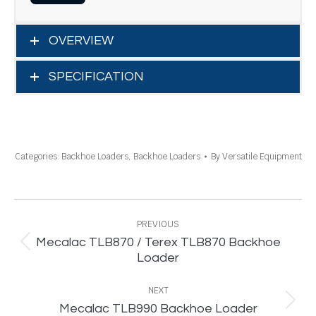
OVERVIEW
SPECIFICATION
Categories:
Backhoe Loaders
,
Backhoe Loaders
By
Versatile Equipment
Project
navigation
PREVIOUS
Mecalac TLB870 / Terex TLB870 Backhoe
Previous
Loader
project:
NEXT
Next
Mecalac TLB990 Backhoe Loader