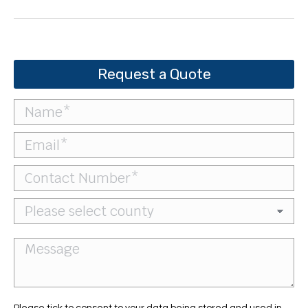
project:
Request a Quote
Please tick to consent to your data being stored and used in