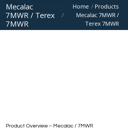
Mecalac
You are here:
Home
Products
7MWR / Terex
Mecalac 7MWR /
7MWR
Terex 7MWR
Product Overview – Mecalac / 7MWR