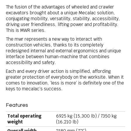
The fusion of the advantages of wheeled and crawler
excavators brought about a unique Mecalac solution,
conjugating mobility, versatility, stability, accessibility,
driving user friendliness, lifting power and profitability.
This is MWR series.
The mwr represents a new way to interact with
construction vehicles, thanks to its completely
redesigned internal and external ergonomics and unique
interface between human-machine that combines
accessibility and safety.
Each and every driver action is simplified, affording
greater protection of everybody on the worksite. When it
comes to innovation, ’less is more’ is definitely one of the
keys to mecalac’s success.
Features
Total operating
6925 kg (15,300 lb) / 7350 kg
weight
(16,210 lb)
Overall width
2180 mm (7’2”)