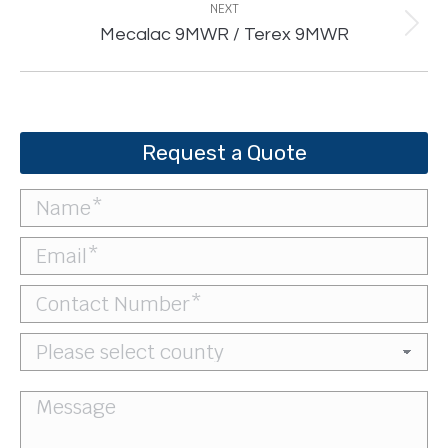
NEXT
Next
Mecalac 9MWR / Terex 9MWR
project:
Request a Quote