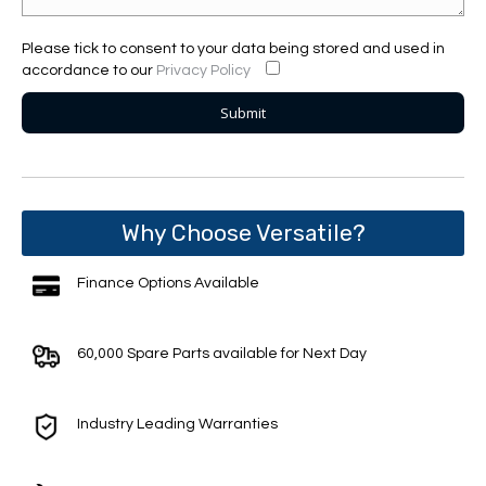
Please tick to consent to your data being stored and used in
accordance to our
Privacy Policy
Why Choose Versatile?
Finance Options Available
60,000 Spare Parts available for Next Day
Industry Leading Warranties