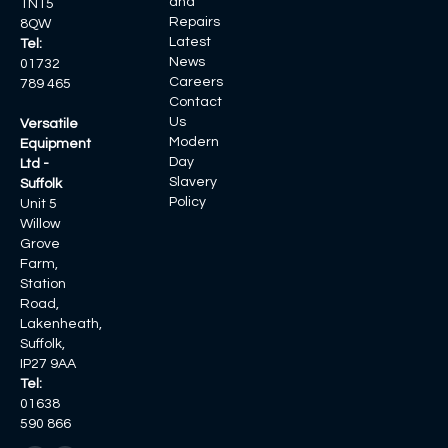
and
TN15
Repairs
8QW
Latest
Tel:
News
01732
Careers
789 465
Contact
Us
Versatile
Modern
Equipment
Day
Ltd -
Slavery
Suffolk
Policy
Unit 5
Willow
Grove
Farm,
Station
Road,
Lakenheath,
Suffolk,
IP27 9AA
Tel:
01638
590 866