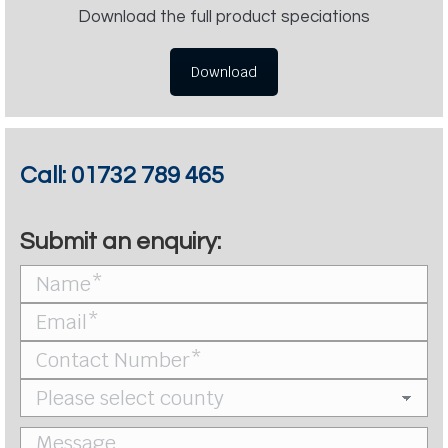
Download the full product speciations
Download
Call:
01732 789 465
Submit an enquiry: