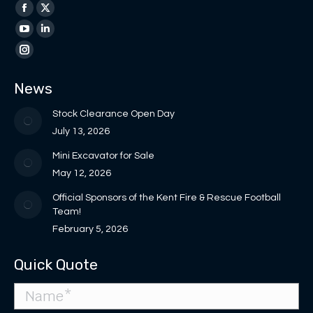
Find us on:
Facebook
X
page
page
YouTube
Linkedin
opens
opens
page
page
Instagram
in
in
opens
opens
page
News
new
new
in
in
opens
window
window
new
new
in
Stock Clearance Open Day
window
window
new
July 13, 2026
window
Mini Excavator for Sale
May 12, 2026
Official Sponsors of the Kent Fire & Rescue Football
Team!
February 5, 2026
Quick Quote