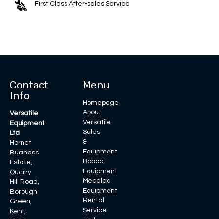
First Class After-sales Service
Contact
Menu
Info
Homepage
About
Versatile
Versatile
Equipment
Sales
Ltd
&
Hornet
Equipment
Business
Bobcat
Estate,
Equipment
Quarry
Mecalac
Hill Road,
Equipment
Borough
Rental
Green,
Service
Kent,