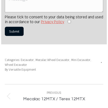
Please tick to consent to your data being stored and used
in accordance to our
Privacy Policy
Categories:
Excavator
,
Mecalac Wheel Excavator
,
Mini Excavator
,
Wheel Excavator
By
Versatile Equipment
Project
navigation
PREVIOUS
Previous
Mecalac 12MTX / Terex 12MTX
project: