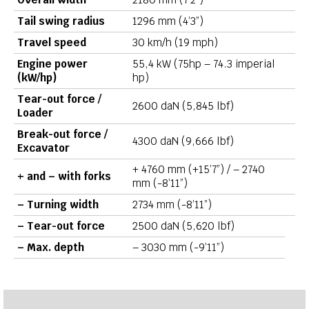
Tail swing radius
1296 mm (4’3”)
Travel speed
30 km/h (19 mph)
Engine power
55,4 kW (75hp – 74.3 imperial
(kW/hp)
hp)
Tear-out force /
2600 daN (5,845 lbf)
Loader
Break-out force /
4300 daN (9,666 lbf)
Excavator
+ 4760 mm (+15’7”) / – 2740
+ and – with forks
mm (-8’11”)
– Turning width
2734 mm (-8’11”)
– Tear-out force
2500 daN (5,620 lbf)
– Max. depth
– 3030 mm (-9’11”)