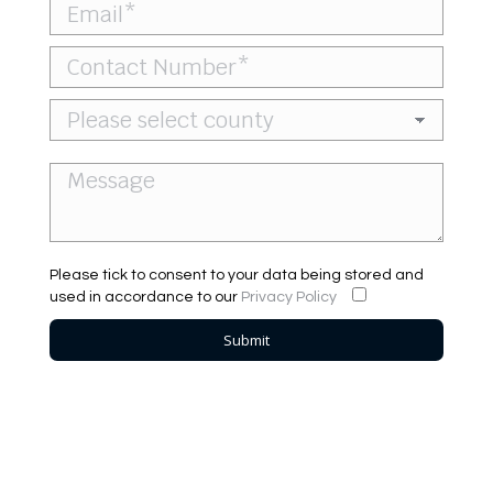
Please tick to consent to your data being stored and
used in accordance to our
Privacy Policy