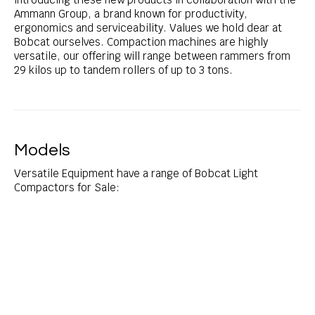
Ammann Group, a brand known for productivity,
ergonomics and serviceability. Values we hold dear at
Bobcat ourselves. Compaction machines are highly
versatile, our offering will range between rammers from
29 kilos up to tandem rollers of up to 3 tons.
Models
Versatile Equipment have a range of Bobcat Light
Compactors for Sale: