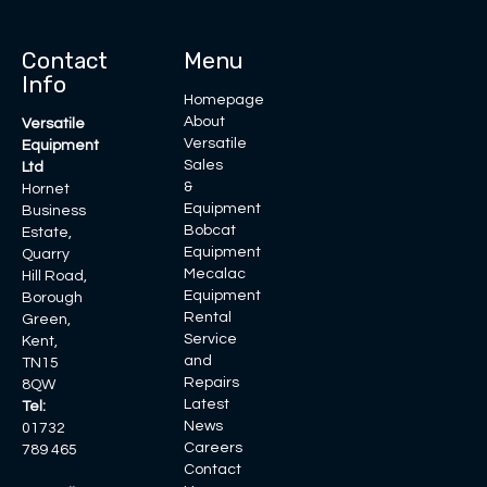
Contact
Menu
Info
Homepage
About
Versatile
Versatile
Equipment
Sales
Ltd
&
Hornet
Equipment
Business
Bobcat
Estate,
Equipment
Quarry
Mecalac
Hill Road,
Equipment
Borough
Rental
Green,
Service
Kent,
and
TN15
Repairs
8QW
Latest
Tel:
News
01732
Careers
789 465
Contact