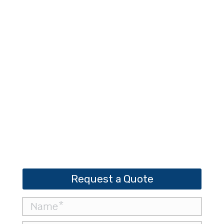
Rammers
Request a Quote