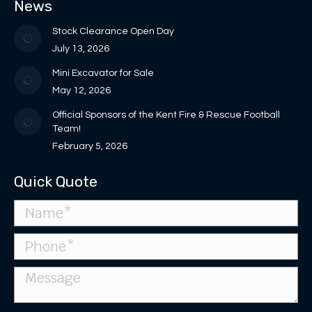
News
new
new
in
in
opens
window
window
new
new
in
Stock Clearance Open Day
window
window
new
July 13, 2026
window
Mini Excavator for Sale
May 12, 2026
Official Sponsors of the Kent Fire & Rescue Football
Team!
February 5, 2026
Quick Quote