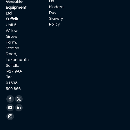
Us
Versatile
Modern
Equipment
Day
Ltd -
Slavery
Suffolk
Policy
Unit 5
Willow
Grove
Farm,
Station
Road,
Lakenheath,
Suffolk,
IP27 9AA
Tel:
01638
590 866
Find us on:
Facebook
X
page
page
YouTube
Linkedin
opens
opens
page
page
Instagram
in
in
opens
opens
page