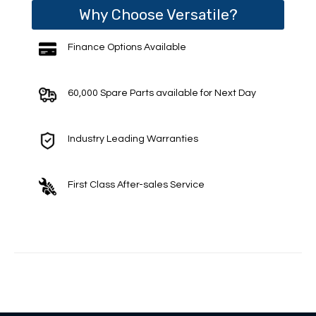
Why Choose Versatile?
Finance Options Available
60,000 Spare Parts available for Next Day
Industry Leading Warranties
First Class After-sales Service