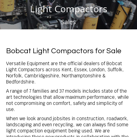
Light Compactors
You are here:
Sales
Bobcat Light Compactors for Sale
Versatile Equipment are the official dealers of Bobcat
Light Compactors across Kent, Essex, London, Suffolk,
Norfolk, Cambridgeshire, Northamptonshire &
Bedfordshire.
A range of 7 families and 37 models includes state of the
art technologies that allow maximum performance, while
not compromising on comfort, safety and simplicity of
use.
When we look around jobsites in construction, roadwork,
landscaping and even recycling, we can always find some
light compaction equipment being used. We are
introducing these new products in collaboration with the