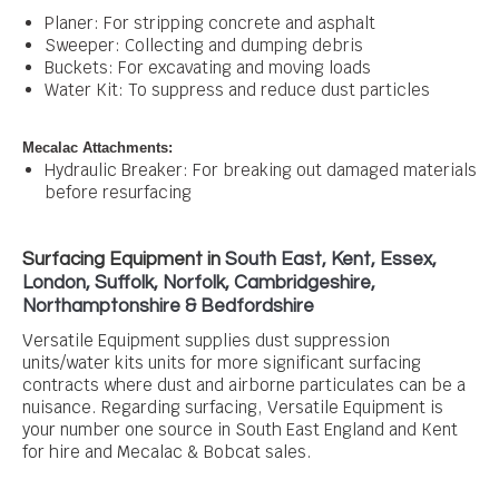
Planer: For stripping concrete and asphalt
Sweeper: Collecting and dumping debris
Buckets:
For excavating and moving loads
Water Kit: To suppress and reduce dust particles
Mecalac Attachments:
Hydraulic Breaker: For breaking out damaged materials
before resurfacing
Surfacing Equipment in
South East, Kent, Essex,
London, Suffolk, Norfolk, Cambridgeshire,
Northamptonshire & Bedfordshire
Versatile Equipment supplies
dust suppression
units/water kits
units for more significant surfacing
contracts where dust and airborne particulates can be a
nuisance.
Regarding surfacing, Versatile Equipment is
your number one source in South East England and Kent
for hire and Mecalac & Bobcat sales.