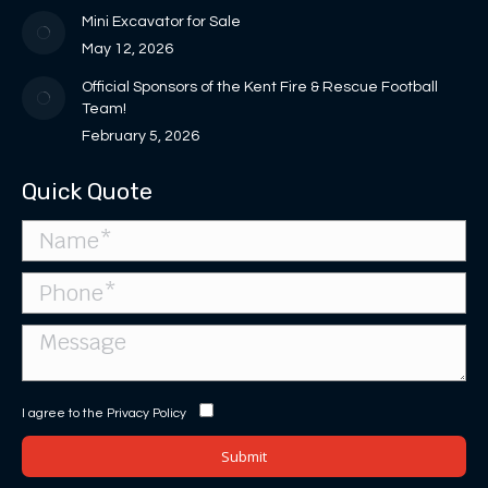
window
Mini Excavator for Sale
May 12, 2026
Official Sponsors of the Kent Fire & Rescue Football
Team!
February 5, 2026
Quick Quote
I agree to the
Privacy Policy