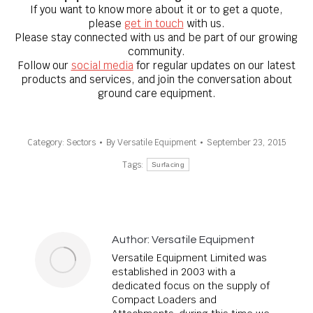
If you want to know
more about it
or to get a quote,
please
get in touch
with us.
Please stay connected with us and be part of our growing
community.
Follow our
social media
for regular updates on our latest
products and services, and join the conversation about
ground care equipment.
Category:
Sectors
By
Versatile Equipment
September 23, 2015
Tags:
Surfacing
Author:
Versatile Equipment
Versatile Equipment Limited was
established in 2003 with a
dedicated focus on the supply of
Compact Loaders and