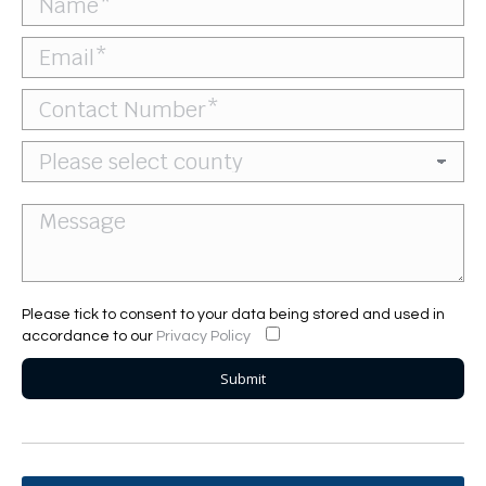
Please tick to consent to your data being stored and used in
accordance to our
Privacy Policy