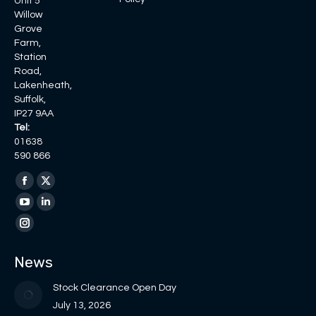
Unit 5
Willow
Grove
Farm,
Station
Road,
Lakenheath,
Suffolk,
IP27 9AA
Tel:
01638
590 866
Find us on:
Facebook
X
page
page
YouTube
Linkedin
opens
opens
page
page
Instagram
in
in
opens
opens
page
News
new
new
in
in
opens
window
window
new
new
in
Stock Clearance Open Day
window
window
new
July 13, 2026