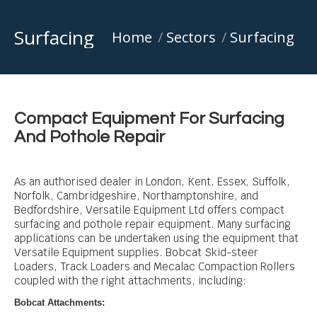
Surfacing
You are here:
Home
Sectors
Surfacing
Compact Equipment For Surfacing
And Pothole Repair
As an authorised dealer in London, Kent, Essex, Suffolk,
Norfolk, Cambridgeshire, Northamptonshire, and
Bedfordshire, Versatile Equipment Ltd offers compact
surfacing and pothole repair equipment. Many surfacing
applications can be undertaken using the equipment that
Versatile Equipment supplies.
Bobcat Skid-steer
Loaders, Track Loaders and Mecalac Compaction Rollers
coupled with the right attachments, including
:
Bobcat Attachments: