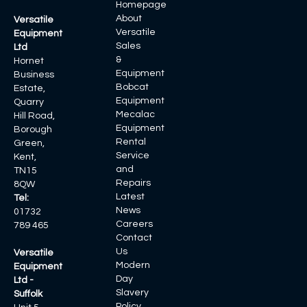
Homepage
About
Versatile
Versatile
Equipment
Sales
Ltd
&
Hornet
Equipment
Business
Bobcat
Estate,
Equipment
Quarry
Mecalac
Hill Road,
Equipment
Borough
Rental
Green,
Service
Kent,
and
TN15
Repairs
8QW
Latest
Tel:
News
01732
Careers
789 465
Contact
Us
Versatile
Modern
Equipment
Day
Ltd -
Slavery
Suffolk
Policy