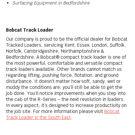
Surfacing
Equipment in Bedfordshire
Bobcat Track Loader
Our company is proud to be the official dealer for Bobcat
Tracked Loaders, servicing Kent, Essex, London, Suffolk,
Norfolk, Cambridgeshire, Northamptonshire &
Bedfordshire. A Bobcat® compact track loader is one of
the most powerful, comfortable and versatile compact
track loaders available. Other brands cannot match us
regarding lifting, pushing force, flotation, and ground
disturbance. It doesn’t matter how soft, sandy, wet or
muddy the conditions are; you’ll still be able to get the
job done. You’ll notice improvements when you step into
the cab of the R-Series – the next revolution in loaders.
In every aspect, it’s designed to increase productivity on
the job site. For more information please visit
Bobcat
Track Loader in the South East
.