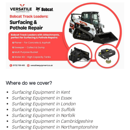
Where do we cover?
Surfacing
Equipment in Kent
Surfacing
Equipment in Essex
Surfacing
Equipment in London
Surfacing
Equipment in Suffolk
Surfacing
Equipment in Norfolk
Surfacing
Equipment in Cambridgeshire
Surfacing
Equipment in Northamptonshire