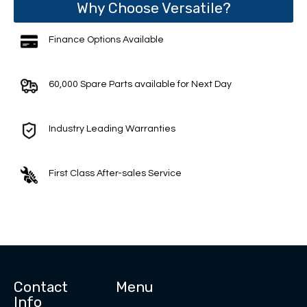
Why Choose Versatile?
Finance Options Available
60,000 Spare Parts available for Next Day
Industry Leading Warranties
First Class After-sales Service
Contact
Menu
Info