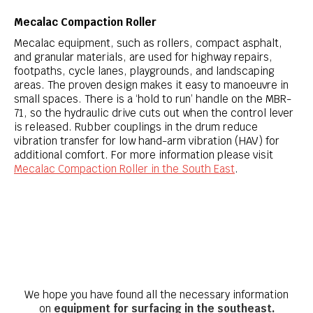
Mecalac Compaction Roller
Mecalac equipment, such as rollers, compact asphalt,
and granular materials, are used for highway repairs,
footpaths, cycle lanes, playgrounds, and landscaping
areas. The proven design makes it easy to manoeuvre in
small spaces. There is a ‘hold to run’ handle on the MBR-
71, so the hydraulic drive cuts out when the control lever
is released. Rubber couplings in the drum reduce
vibration transfer for low hand-arm vibration (HAV) for
additional comfort. For more information please visit
Mecalac Compaction Roller in the South East
.
We hope you have found all the necessary information
on
equipment for surfacing in the southeast.