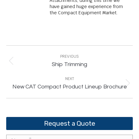
Attachments, during this time we
have gained huge experience from
the Compact Equipment Market.
Post
navigation
PREVIOUS
Previous
Ship Trimming
post:
NEXT
Next
New CAT Compact Product Lineup Brochure
post:
Request a Quote