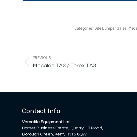
Categories:
Site Dumper Sales
,
Meca
Project
navigation
PREVIOUS
Previous
Mecalac TA3 / Terex TA3
project:
Contact Info
Versatile Equipment Ltd
Hornet Business Estate, Quarry Hill Road,
Borough Green, Kent, TN15 8QW