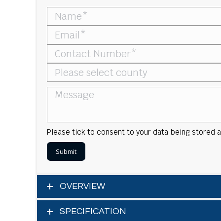
Please tick to consent to your data being stored
OVERVIEW
SPECIFICATION