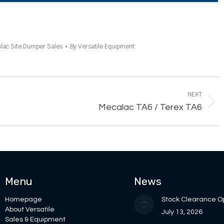
lac Site Dumper Sales
By
Versatile Equipment
NEXT
Next
Mecalac TA6 / Terex TA6
project:
Menu
News
Homepage
Stock Clearance O
About Versatile
July 13, 2026
Sales & Equipment