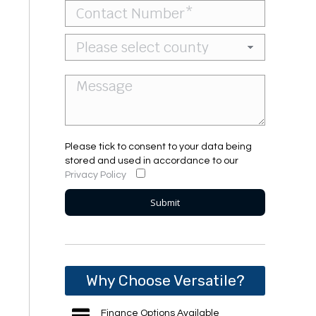
Please tick to consent to your data being
stored and used in accordance to our
Privacy Policy
Why Choose Versatile?
Finance Options Available