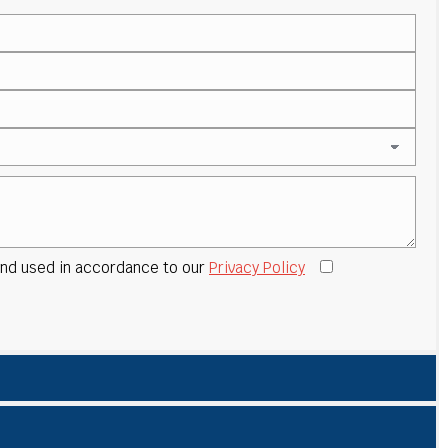
 and used in accordance to our
Privacy Policy