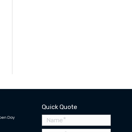
Quick Quote
pen Day