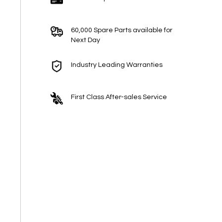
60,000 Spare Parts available for
Next Day
Industry Leading Warranties
First Class After-sales Service