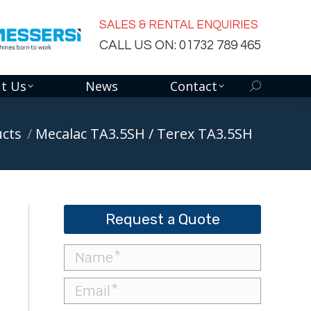
SALES & RENTAL ENQUIRIES
CALL US ON: 01732 789 465
t Us
News
Contact
Search:
cts
Mecalac TA3.5SH / Terex TA3.5SH
Request a Quote