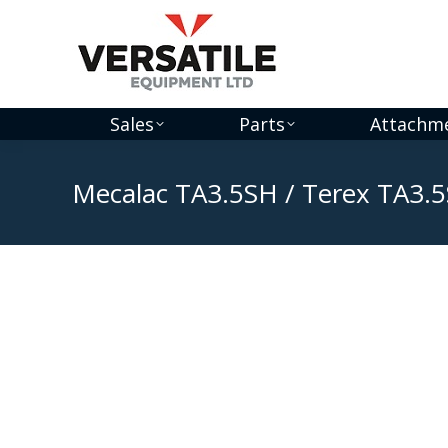
Sales
Parts
Attachm
Mecalac TA3.5SH / Terex TA3.