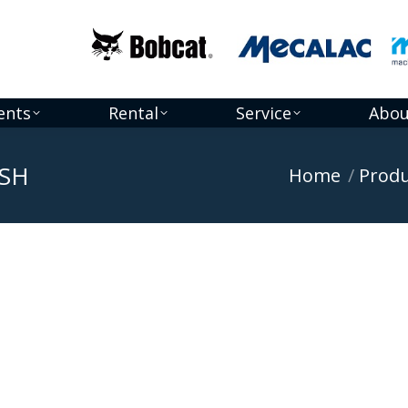
ents
Rental
Service
Abou
5SH
You are here:
Home
Produ