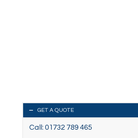
GET A QUOTE
Call:
01732 789 465