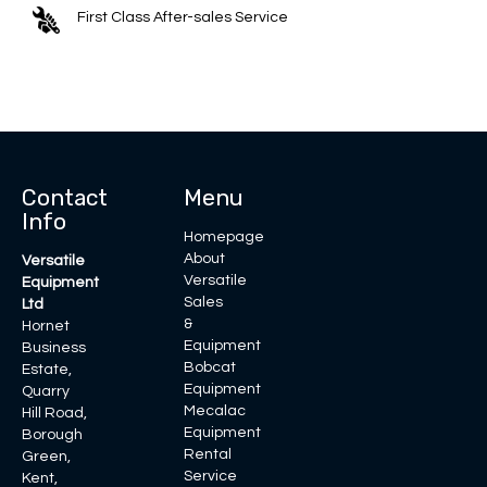
First Class After-sales Service
Contact
Menu
Info
Homepage
About
Versatile
Versatile
Equipment
Sales
Ltd
&
Hornet
Equipment
Business
Bobcat
Estate,
Equipment
Quarry
Mecalac
Hill Road,
Equipment
Borough
Rental
Green,
Service
Kent,