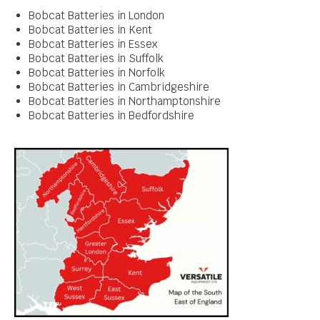
Bobcat Batteries in London
Bobcat Batteries in Kent
Bobcat Batteries in Essex
Bobcat Batteries in Suffolk
Bobcat Batteries in Norfolk
Bobcat Batteries in Cambridgeshire
Bobcat Batteries in Northamptonshire
Bobcat Batteries in Bedfordshire