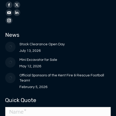
Find us on:
Facebook
X
page
page
YouTube
Linkedin
opens
opens
page
page
Instagram
in
in
opens
opens
page
News
new
new
in
in
opens
window
window
new
new
in
Stock Clearance Open Day
window
window
new
July 13, 2026
window
Mini Excavator for Sale
May 12, 2026
Official Sponsors of the Kent Fire & Rescue Football
Team!
February 5, 2026
Quick Quote