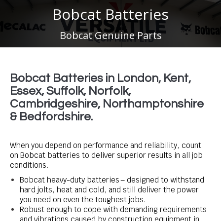
Bobcat Batteries
You are here:
Bobcat Genuine Parts
Bobcat Batteries in London, Kent,
Essex, Suffolk, Norfolk,
Cambridgeshire, Northamptonshire
& Bedfordshire.
When you depend on performance and reliability, count
on Bobcat batteries to deliver superior results in all job
conditions.
Bobcat heavy-duty batteries – designed to withstand
hard jolts, heat and cold, and still deliver the power
you need on even the toughest jobs.
Robust enough to cope with demanding requirements
and vibrations caused by construction equipment in