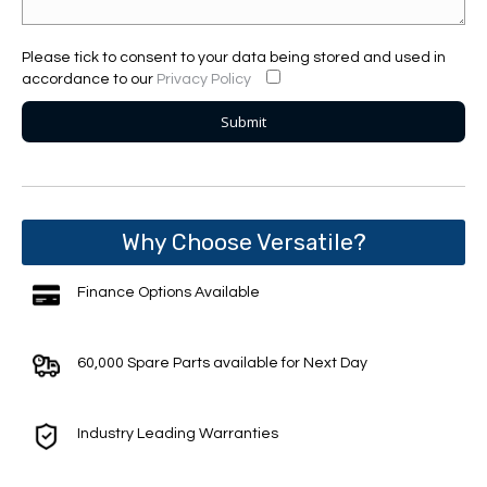
Please tick to consent to your data being stored and used in
accordance to our
Privacy Policy
Why Choose Versatile?
Finance Options Available
60,000 Spare Parts available for Next Day
Industry Leading Warranties