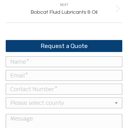
NEXT
Next
Bobcat Fluid Lubricants & Oil
project:
Request a Quote