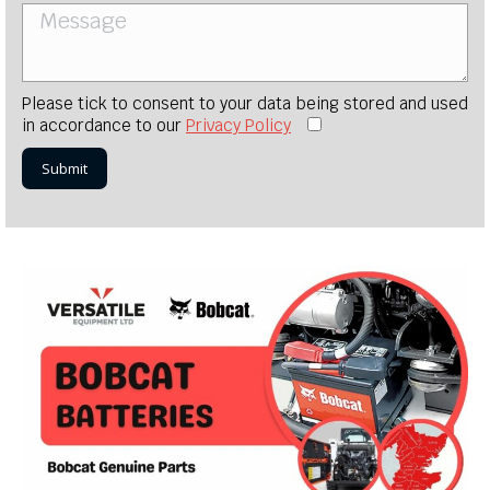
Please tick to consent to your data being stored and used
in accordance to our
Privacy Policy