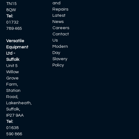
and
TN15
Repairs
8QW
Latest
Tel:
News
01732
Careers
789 465
Contact
Us
Versatile
Modern
Equipment
Day
Ltd -
Slavery
Suffolk
Policy
Unit 5
Willow
Grove
Farm,
Station
Road,
Lakenheath,
Suffolk,
IP27 9AA
Tel:
01638
590 866