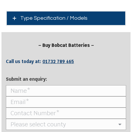
Type Specification / Models
– Buy Bobcat Batteries –
Call us today at:
01732 789 465
Submit an enquiry: