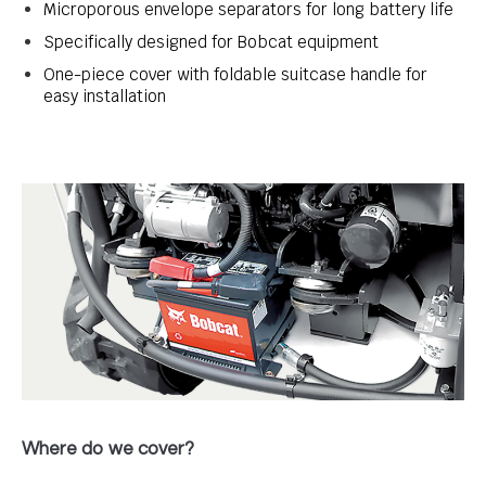
Microporous envelope separators for long battery life
Specifically designed for Bobcat equipment
One-piece cover with foldable suitcase handle for
easy installation
Where do we cover?