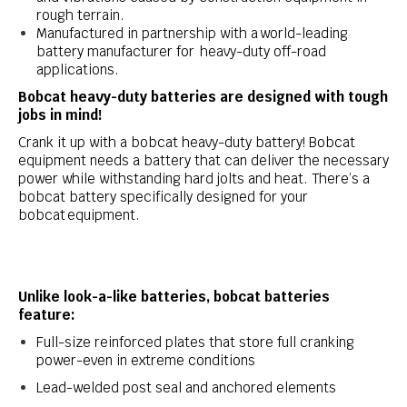
rough terrain.
Manufactured in partnership with a world-leading
battery manufacturer for heavy-duty off-road
applications.
Bobcat heavy-duty batteries are designed with tough
jobs in mind!
Crank it up with a bobcat heavy-duty battery! Bobcat
equipment needs a battery that can deliver the necessary
power while withstanding hard jolts and heat. There’s a
bobcat battery specifically designed for your
bobcat equipment.
Unlike look-a-like batteries, bobcat batteries
feature:
Full-size reinforced plates that store full cranking
power-even in extreme conditions
Lead-welded post seal and anchored elements