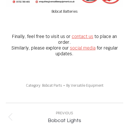
Bobcat Batteries
Finally, feel free to visit us or
contact us
to place an
order.
Similarly, please explore our
social media
for regular
updates.
Category:
Bobcat Parts
By
Versatile Equipment
Project
navigation
PREVIOUS
Previous
Bobcat Lights
project: