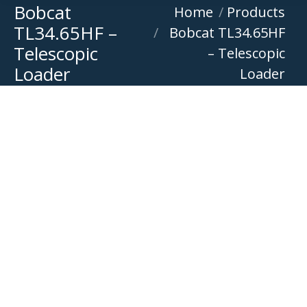
Bobcat
You are here:
Home
Products
TL34.65HF –
Bobcat TL34.65HF
Telescopic
– Telescopic
Loader
Loader