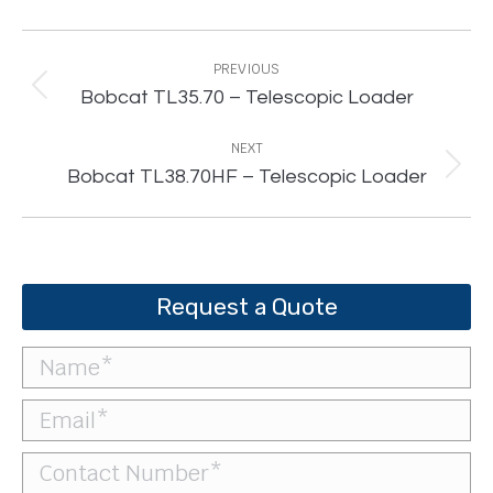
Project
navigation
PREVIOUS
Previous
Bobcat TL35.70 – Telescopic Loader
project:
NEXT
Next
Bobcat TL38.70HF – Telescopic Loader
project:
Request a Quote