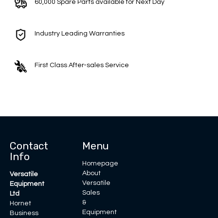
60,000 Spare Parts available for Next Day
Industry Leading Warranties
First Class After-sales Service
Contact
Menu
Info
Homepage
About
Versatile
Versatile
Equipment
Sales
Ltd
&
Hornet
Equipment
Business