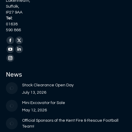
Lakenheath,
Suffolk,
IP27 9AA
Tel:
01638
590 866
Find us on:
Facebook
X
page
page
YouTube
Linkedin
opens
opens
page
page
Instagram
in
in
opens
opens
page
News
new
new
in
in
opens
window
window
new
new
in
Stock Clearance Open Day
window
window
new
July 13, 2026
window
Mini Excavator for Sale
May 12, 2026
Official Sponsors of the Kent Fire & Rescue Football
Team!