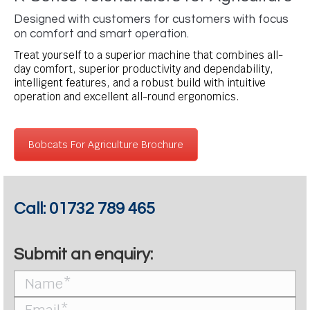
Designed with customers for customers with focus
on comfort and smart operation.
Treat yourself to a superior machine that combines all-
day comfort, superior productivity and dependability,
intelligent features, and a robust build with intuitive
operation and excellent all-round ergonomics.
Bobcats For Agriculture Brochure
Call:
01732 789 465
Submit an enquiry: