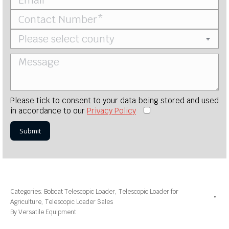
Please tick to consent to your data being stored and used
in accordance to our
Privacy Policy
Categories:
Bobcat Telescopic Loader
,
Telescopic Loader for
Agriculture
,
Telescopic Loader Sales
By
Versatile Equipment