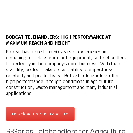
BOBCAT TELEHANDLERS: HIGH PERFORMANCE AT
MAXIMUM REACH AND HEIGHT
Bobcat has more than 50 years of experience in
designing top-class compact equipment, so telehandlers
fit perfectly in the company’s core business. With high
stability, perfect balance, versatility, compactness,
reliability and productivity… Bobcat Telehandlers offer
high performance in tough conditions in agriculture,
construction, waste management and many industrial
applications.
Download Product Brochure
R-Series Telehandlers for Agriculture