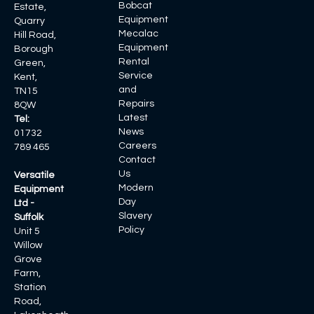
Bobcat
Estate,
Equipment
Quarry
Mecalac
Hill Road,
Equipment
Borough
Rental
Green,
Service
Kent,
and
TN15
Repairs
8QW
Latest
Tel:
News
01732
Careers
789 465
Contact
Us
Versatile
Modern
Equipment
Day
Ltd -
Slavery
Suffolk
Policy
Unit 5
Willow
Grove
Farm,
Station
Road,