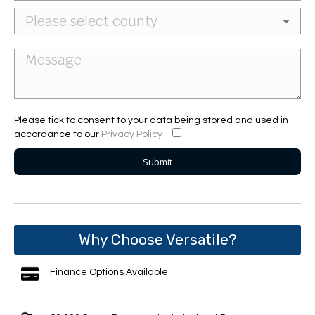
Please tick to consent to your data being stored and used in
accordance to our
Privacy Policy
Why Choose Versatile?
Finance Options Available