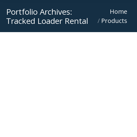
Portfolio Archives:
You are here:
Home
Tracked Loader Rental
Products