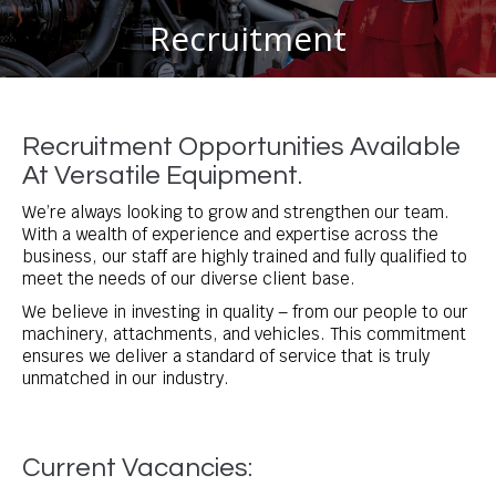
Recruitment
You are here:
Recruitment Opportunities Available
At Versatile Equipment.
We’re always looking to grow and strengthen our team.
With a wealth of experience and expertise across the
business, our staff are highly trained and fully qualified to
meet the needs of our diverse client base.
We believe in investing in quality – from our people to our
machinery, attachments, and vehicles. This commitment
ensures we deliver a standard of service that is truly
unmatched in our industry.
Current Vacancies: