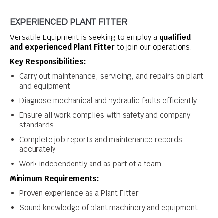
EXPERIENCED PLANT FITTER
Versatile Equipment is seeking to employ a
qualified
and experienced Plant Fitter
to join our operations.
Key Responsibilities:
Carry out maintenance, servicing, and repairs on plant
and equipment
Diagnose mechanical and hydraulic faults efficiently
Ensure all work complies with safety and company
standards
Complete job reports and maintenance records
accurately
Work independently and as part of a team
Minimum Requirements:
Proven experience as a Plant Fitter
Sound knowledge of plant machinery and equipment