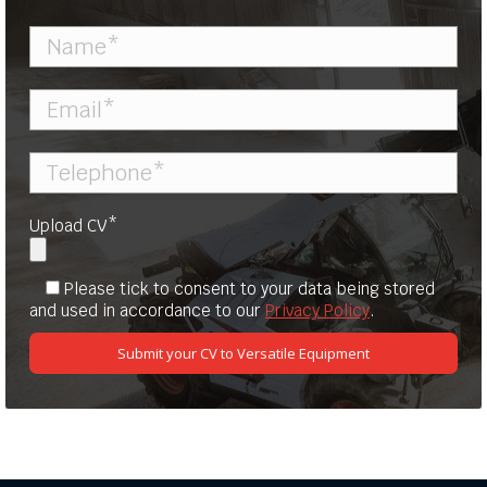
Upload CV*
Please tick to consent to your data being stored
and used in accordance to our
Privacy Policy
.