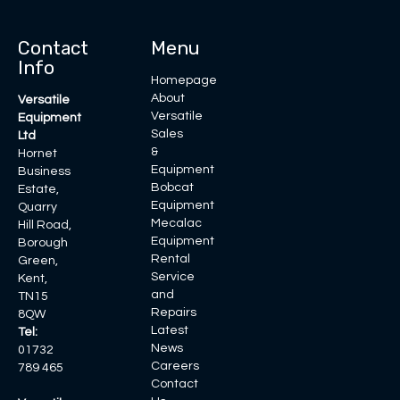
Contact
Menu
Info
Homepage
About
Versatile
Versatile
Equipment
Sales
Ltd
&
Hornet
Equipment
Business
Bobcat
Estate,
Equipment
Quarry
Mecalac
Hill Road,
Equipment
Borough
Rental
Green,
Service
Kent,
and
TN15
Repairs
8QW
Latest
Tel:
News
01732
Careers
789 465
Contact