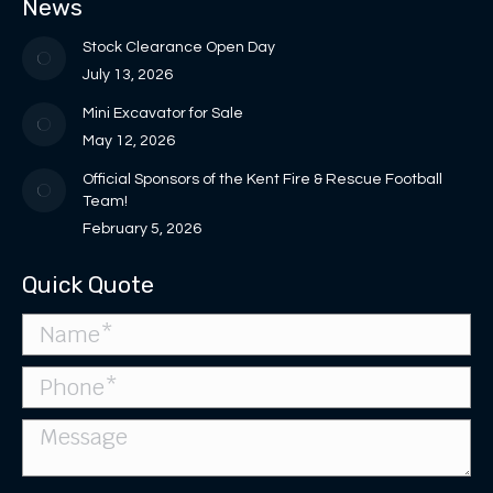
News
new
new
in
in
opens
window
window
new
new
in
Stock Clearance Open Day
window
window
new
July 13, 2026
window
Mini Excavator for Sale
May 12, 2026
Official Sponsors of the Kent Fire & Rescue Football
Team!
February 5, 2026
Quick Quote