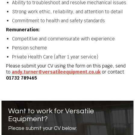
Ability to troubleshoot and resolve mechanical issues
Strong work ethic, reliability, and attention to detail
Commitment to health and safety standards
Remuneration:
Competitive and commensurate with experience
Pension scheme
Private Health Care (after 1 year service)
Please submit your CV using the form on this page, send
to
andy.turner@versatileequipment.co.uk
or contact
01732 789465
Want to work for Versatile
Equipment?
Please submit your CV below: