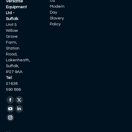
Us
Versatile
Modern
Equipment
Day
Ltd -
Slavery
Suffolk
Policy
Unit 5
Willow
Grove
Farm,
Station
Road,
Lakenheath,
Suffolk,
IP27 9AA
Tel:
01638
590 866
Find us on:
Facebook
X
page
page
YouTube
Linkedin
opens
opens
page
page
Instagram
in
in
opens
opens
page