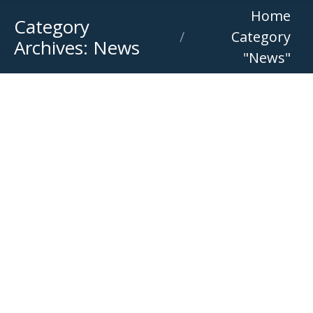
You are here:
Home
Category
Category
Archives:
News
"News"