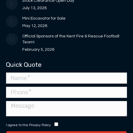
Stock Clearance Open Day
window
window
new
July 13, 2026
window
Mini Excavator for Sale
May 12, 2026
Official Sponsors of the Kent Fire & Rescue Football
Team!
February 5, 2026
Quick Quote
I agree to the
Privacy Policy