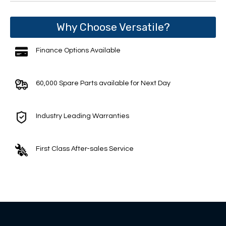
Why Choose Versatile?
Finance Options Available
60,000 Spare Parts available for Next Day
Industry Leading Warranties
First Class After-sales Service