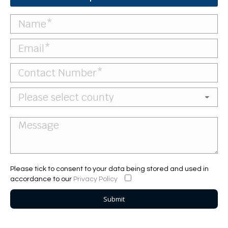
Please tick to consent to your data being stored and used in
accordance to our
Privacy Policy