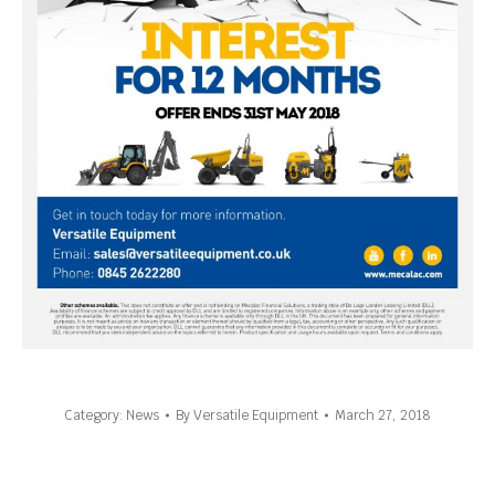
Category:
News
By
Versatile Equipment
March 27, 2018