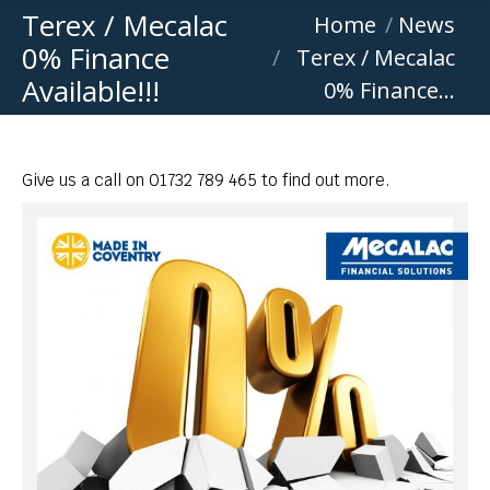
Terex / Mecalac
You are here:
Home
News
0% Finance
Terex / Mecalac
Available!!!
0% Finance…
Give us a call on 01732 789 465 to find out more.