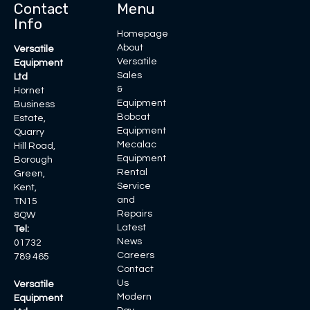
Contact
Menu
Info
Homepage
About
Versatile
Versatile
Equipment
Sales
Ltd
&
Hornet
Equipment
Business
Bobcat
Estate,
Equipment
Quarry
Mecalac
Hill Road,
Equipment
Borough
Rental
Green,
Service
Kent,
and
TN15
Repairs
8QW
Latest
Tel:
News
01732
Careers
789 465
Contact
Us
Versatile
Modern
Equipment