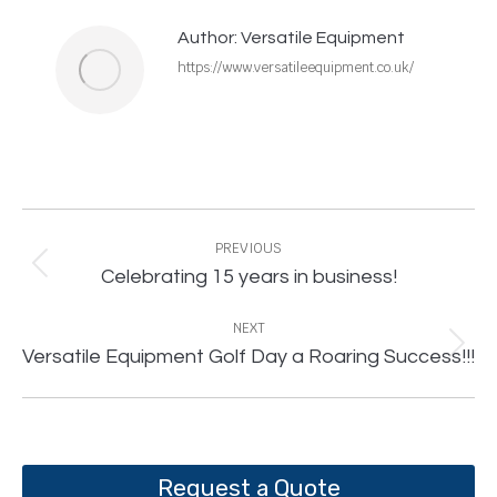
Author:
Versatile Equipment
https://www.versatileequipment.co.uk/
Post
navigation
PREVIOUS
Previous
Celebrating 15 years in business!
post:
NEXT
Next
Versatile Equipment Golf Day a Roaring Success!!!
post:
Request a Quote