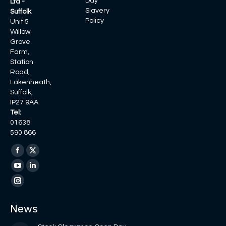
Day
Ltd -
Slavery
Suffolk
Policy
Unit 5
Willow
Grove
Farm,
Station
Road,
Lakenheath,
Suffolk,
IP27 9AA
Tel:
01638
590 866
Find us on:
Facebook
X
page
page
YouTube
Linkedin
opens
opens
page
page
Instagram
in
in
opens
opens
page
News
new
new
in
in
opens
window
window
new
new
in