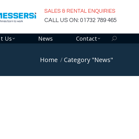
SALES & RENTAL ENQUIRIES
CALL US ON: 01732 789 465
t Us
News
Contact
Search:
You are here:
Home
Category "News"