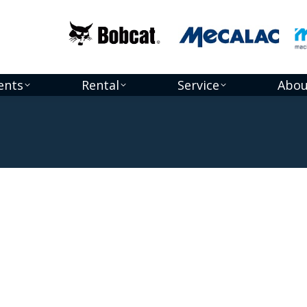
ents
Rental
Service
Abou