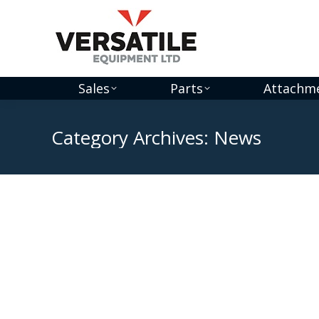
Sales
Parts
Attachm
Category Archives:
News