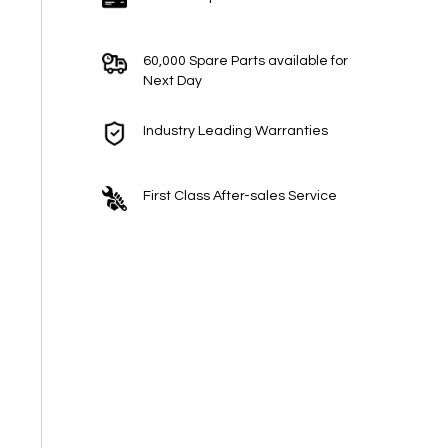
60,000 Spare Parts available for
Next Day
Industry Leading Warranties
First Class After-sales Service