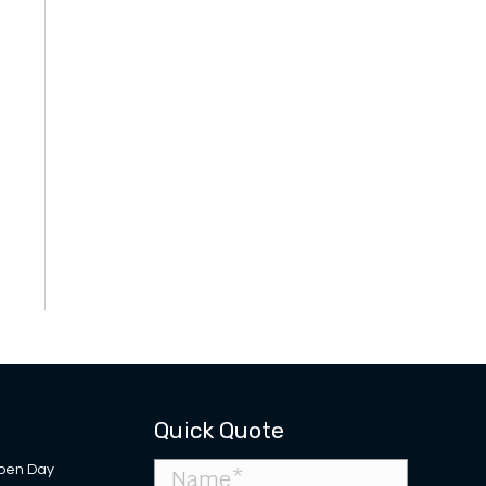
Quick Quote
pen Day