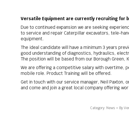
Versatile Equipment are currently recruiting for 
Due to continued expansion we are seeking experien
to service and repair Caterpillar excavators, tele-han
equipment.
The ideal candidate will have a minimum 3 years previo
good understanding of diagnostics, hydraulics, electr
The position will be based from our Borough Green, 
We are offering a competitive salary with overtime, pe
mobile role. Product Training will be offered.
Get in touch with our service manager, Neil Paxton, 
and come and join a great local company offering wor
Category:
News
By
Ver