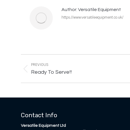
Author:
Versatile Equipment
https://www.versatileequipment.co.uk/
Post
navigation
PREVIOUS
Previous
Ready To Serve!!
post:
Contact Info
Versatile Equipment Ltd