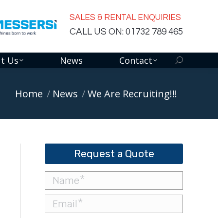
SALES & RENTAL ENQUIRIES
CALL US ON: 01732 789 465
t Us
News
Contact
Search:
You are here:
Home
News
We Are Recruiting!!!
Request a Quote