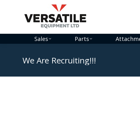
Sales
Parts
Attachm
We Are Recruiting!!!