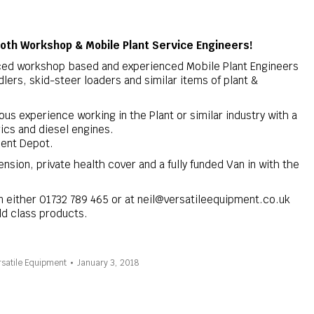
both Workshop & Mobile Plant Service Engineers!
ced workshop based and experienced Mobile Plant Engineers
dlers, skid-steer loaders and similar items of plant &
us experience working in the Plant or similar industry with a
ics and diesel engines.
Kent Depot.
nsion, private health cover and a fully funded Van in with the
on either 01732 789 465 or at neil@versatileequipment.co.uk
ld class products.
satile Equipment
January 3, 2018