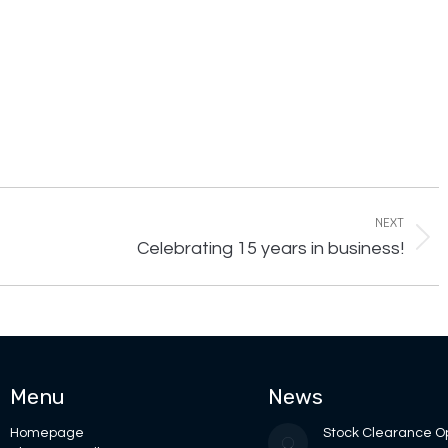
NEXT
Next
Celebrating 15 years in business!
post:
Menu
News
Homepage
Stock Clearance O