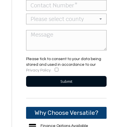
Please tick to consent to your data being
stored and used in accordance to our
Privacy Policy
Why Choose Versatile?
Finance Options Available