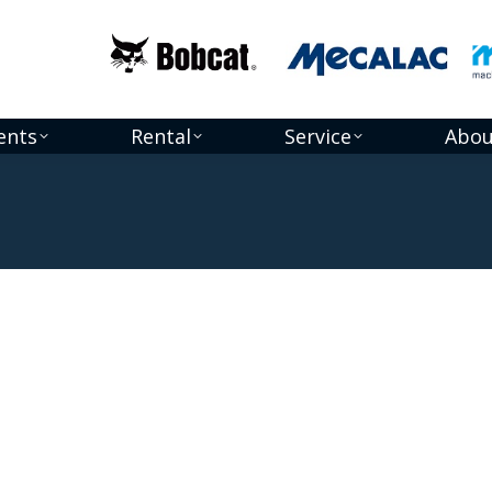
ents
Rental
Service
Abou