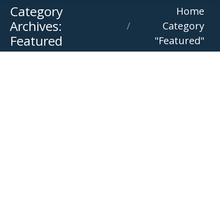
Category
You are here:
Home
Archives:
Category
Featured
"Featured"
Stock Clearance Open Day
Featured
,
Offer
By
Versatile Equipment
July 13, 2026