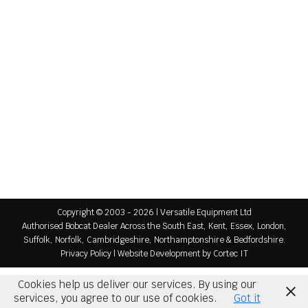
May 12, 2026
Special Spring Savers Offer with 0% Finance
Available If you are searching for a mini excavator
for sale in the UK, now is the perfect time to
secure high-quality machines at exceptional value.
As part of our Spring Savers promotion, Versatile
Equipment has a limited selection of Bobcat mini
excavators available for immediate delivery and
needs to move quickly. With ongoing demand in
the…
Copyright © 2003 - 2026 | Versatile Equipment Ltd
Authorised Bobcat Dealer Across the South East, Kent, Essex, London,
Suffolk, Norfolk, Cambridgeshire, Northamptonshire & Bedfordshire.
Privacy Policy
|
Website Development
by Cortec IT
Cookies help us deliver our services. By using our
services, you agree to our use of cookies.
Got it