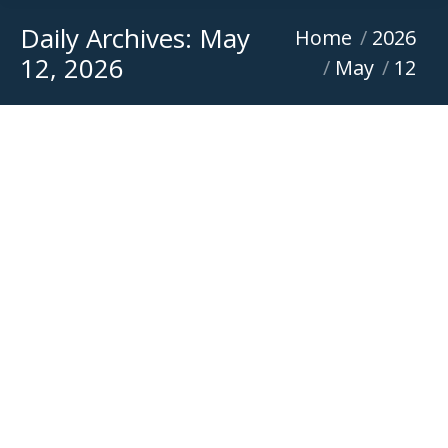
Daily Archives:
May
You are here:
Home
2026
12, 2026
May
12
Mini Excavator for Sale
Featured
,
News
,
Sponsorship
By
Versatile Equipment