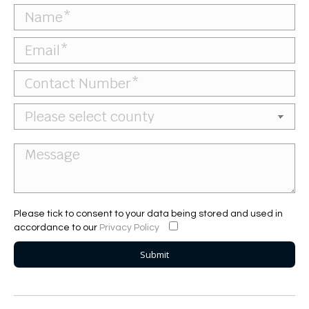
Please tick to consent to your data being stored and used in
accordance to our
Privacy Policy