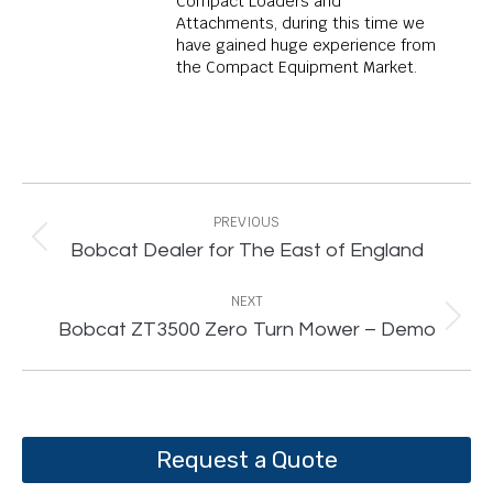
Compact Loaders and
Attachments, during this time we
have gained huge experience from
the Compact Equipment Market.
Post
navigation
PREVIOUS
Previous
Bobcat Dealer for The East of England
post:
NEXT
Next
Bobcat ZT3500 Zero Turn Mower – Demo
post:
Request a Quote