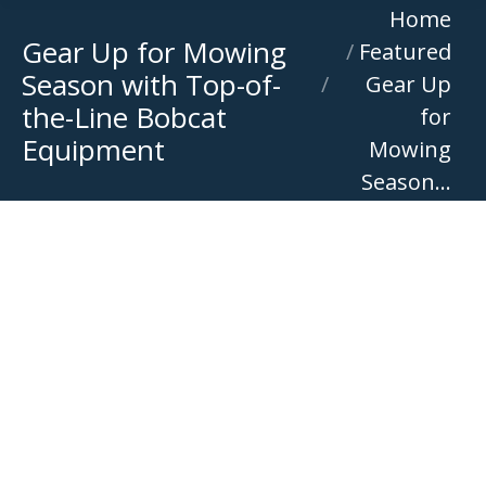
You are here:
Home
Gear Up for Mowing
Featured
Season with Top-of-
Gear Up
the-Line Bobcat
for
Equipment
Mowing
Season…