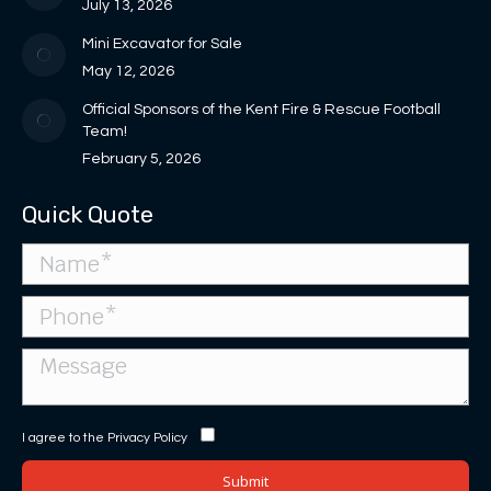
new
July 13, 2026
window
Mini Excavator for Sale
May 12, 2026
Official Sponsors of the Kent Fire & Rescue Football
Team!
February 5, 2026
Quick Quote
I agree to the
Privacy Policy