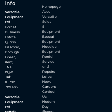
Info
Homepage
About
Versatile
Versatile
Equipment
Sales
Ltd
&
Hornet
Equipment
Business
Bobcat
Estate,
Equipment
Quarry
Mecalac
Hill Road,
Equipment
Borough
Rental
Green,
Service
Kent,
and
TN15
Repairs
8QW
Latest
Tel:
News
01732
Careers
789 465
Contact
Us
Versatile
Modern
Equipment
Day
Ltd -
Slavery