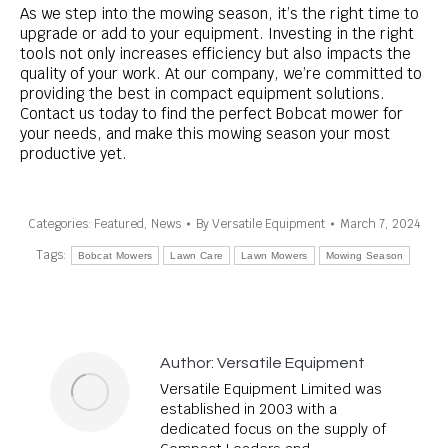
As we step into the mowing season, it’s the right time to
upgrade or add to your equipment. Investing in the right
tools not only increases efficiency but also impacts the
quality of your work. At our company, we’re committed to
providing the best in compact equipment solutions.
Contact us today to find the perfect Bobcat mower for
your needs, and make this mowing season your most
productive yet.
Categories:
Featured
,
News
By
Versatile Equipment
March 7, 2024
Tags:
Bobcat Mowers
Lawn Care
Lawn Mowers
Mowing Season
Author:
Versatile Equipment
Versatile Equipment Limited was
established in 2003 with a
dedicated focus on the supply of