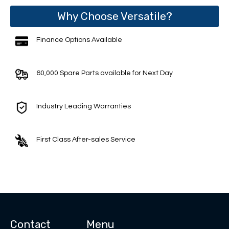
Why Choose Versatile?
Finance Options Available
60,000 Spare Parts available for Next Day
Industry Leading Warranties
First Class After-sales Service
Contact
Menu