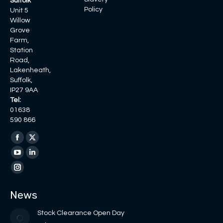
Suffolk
Policy
Unit 5
Willow
Grove
Farm,
Station
Road,
Lakenheath,
Suffolk,
IP27 9AA
Tel:
01638
590 866
Find us on:
Facebook
X
page
page
YouTube
Linkedin
opens
opens
page
page
Instagram
in
in
opens
opens
page
News
new
new
in
in
opens
window
window
new
new
in
Stock Clearance Open Day
window
window