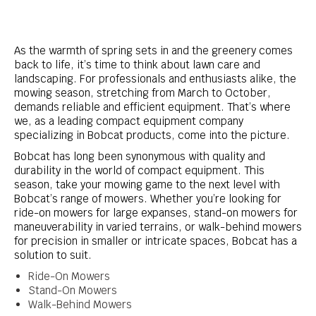
As the warmth of spring sets in and the greenery comes
back to life, it’s time to think about lawn care and
landscaping. For professionals and enthusiasts alike, the
mowing season, stretching from March to October,
demands reliable and efficient equipment. That’s where
we, as a leading compact equipment company
specializing in Bobcat products, come into the picture.
Bobcat has long been synonymous with quality and
durability in the world of compact equipment. This
season, take your mowing game to the next level with
Bobcat’s range of mowers. Whether you’re looking for
ride-on mowers for large expanses, stand-on mowers for
maneuverability in varied terrains, or walk-behind mowers
for precision in smaller or intricate spaces, Bobcat has a
solution to suit.
Ride-On Mowers
Stand-On Mowers
Walk-Behind Mowers