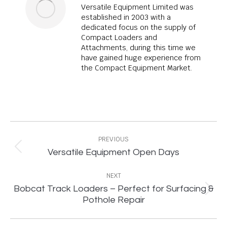
Versatile Equipment Limited was
established in 2003 with a
dedicated focus on the supply of
Compact Loaders and
Attachments, during this time we
have gained huge experience from
the Compact Equipment Market.
Post
navigation
PREVIOUS
Previous
Versatile Equipment Open Days
post:
NEXT
Bobcat Track Loaders – Perfect for Surfacing &
Next
Pothole Repair
post: