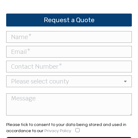
Request a Quote
Please tick to consent to your data being stored and used in
accordance to our
Privacy Policy