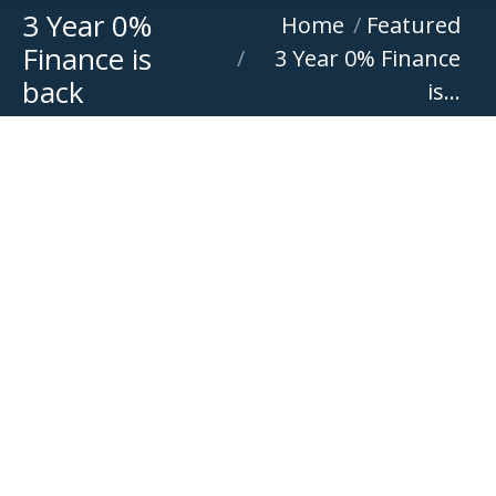
3 Year 0%
You are here:
Home
Featured
Finance is
3 Year 0% Finance
back
is…