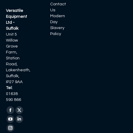
Contact
Us
Versatile
Modern
Equipment
Day
Ltd -
Slavery
Suffolk
Policy
Unit 5
Willow
Grove
Farm,
Station
Road,
Lakenheath,
Suffolk,
IP27 9AA
Tel:
01638
590 866
Find us on:
Facebook
X
page
page
YouTube
Linkedin
opens
opens
page
page
Instagram