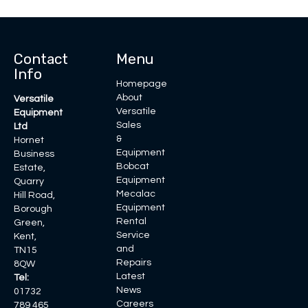
Contact
Menu
Info
Homepage
About
Versatile
Versatile
Equipment
Sales
Ltd
&
Hornet
Equipment
Business
Bobcat
Estate,
Equipment
Quarry
Mecalac
Hill Road,
Equipment
Borough
Rental
Green,
Service
Kent,
and
TN15
Repairs
8QW
Latest
Tel:
News
01732
Careers
789 465