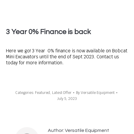
3 Year 0% Finance is back
Here we go! 3 Year 0% finance is now available on Bobcat
Mini Excavators until the end of Sept 2023. Contact us
today for more information.
Categories:
Featured
,
Latest Offer
By
Versatile Equipment
July 5, 2023
Author:
Versatile Equipment