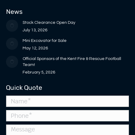
in
in
opens
opens
page
News
new
new
in
in
opens
window
window
new
new
in
Stock Clearance Open Day
window
window
new
July 13, 2026
window
Mini Excavator for Sale
May 12, 2026
Official Sponsors of the Kent Fire & Rescue Football
Team!
February 5, 2026
Quick Quote