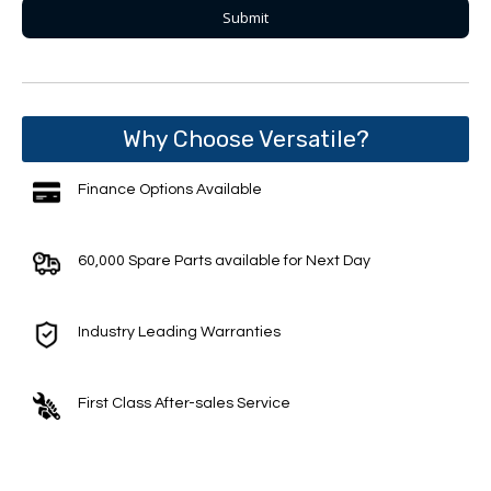
Why Choose Versatile?
Finance Options Available
60,000 Spare Parts available for Next Day
Industry Leading Warranties
First Class After-sales Service