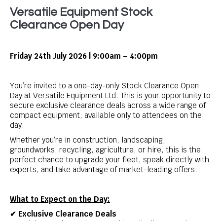
Versatile Equipment Stock
Clearance Open Day
Friday 24th July 2026 | 9:00am – 4:00pm
You’re invited to a one-day-only Stock Clearance Open
Day at Versatile Equipment Ltd. This is your opportunity to
secure exclusive clearance deals across a wide range of
compact equipment, available only to attendees on the
day.
Whether you’re in construction, landscaping,
groundworks, recycling, agriculture, or hire, this is the
perfect chance to upgrade your fleet, speak directly with
experts, and take advantage of market-leading offers.
What to Expect on the Day:
✔ Exclusive Clearance Deals