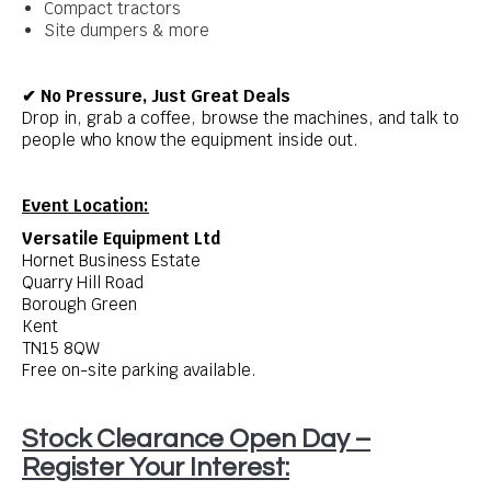
Compact tractors
Site dumpers & more
✔ No Pressure, Just Great Deals
Drop in, grab a coffee, browse the machines, and talk to
people who know the equipment inside out.
Event Location:
Versatile Equipment Ltd
Hornet Business Estate
Quarry Hill Road
Borough Green
Kent
TN15 8QW
Free on-site parking available.
Stock Clearance Open Day –
Register Your Interest: