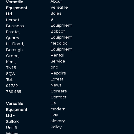
About
Versatile
Versatile
Equipment
Sales
Ltd
&
Hornet
Equipment
Business
Bobcat
Estate,
Equipment
Quarry
Mecalac
Hill Road,
Equipment
Borough
Rental
Green,
Service
Kent,
and
TN15
Repairs
8QW
Latest
Tel:
News
01732
Careers
789 465
Contact
Us
Versatile
Modern
Equipment
Day
Ltd -
Slavery
Suffolk
Policy
Unit 5
Willow