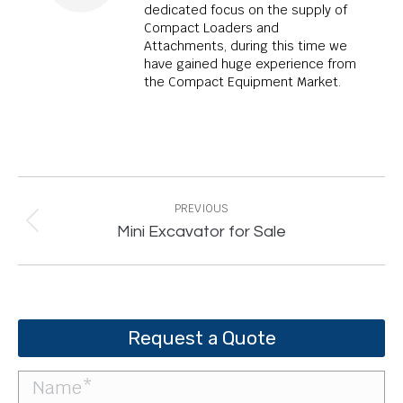
dedicated focus on the supply of
Compact Loaders and
Attachments, during this time we
have gained huge experience from
the Compact Equipment Market.
Post
navigation
PREVIOUS
Previous
Mini Excavator for Sale
post:
Request a Quote