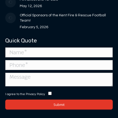
May 12, 2026
Official Sponsors of the Kent Fire & Rescue Football
Team!
February 5, 2026
Quick Quote
I agree to the
Privacy Policy