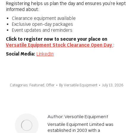
Registering helps us plan the day and ensures you’re kept
informed about:
Clearance equipment available
Exclusive open-day packages
Event updates and reminders
Click to register now to secure your place on
Versatile Equipment Stock Clearance Open Day
:
Social Media:
LinkedIn
Categories:
Featured
,
Offer
By
Versatile Equipment
July 13, 2026
Author:
Versatile Equipment
Versatile Equipment Limited was
established in 2003 with a