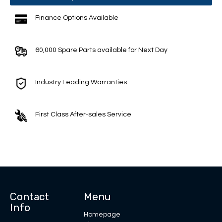
Finance Options Available
60,000 Spare Parts available for Next Day
Industry Leading Warranties
First Class After-sales Service
Contact
Menu
Info
Homepage