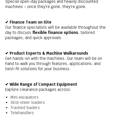
Special open-day packages and heavily discounted
machines – once they’re gone, they’re gone.
✔ Finance Team on Site
Our finance specialists will be available throughout the
day to discuss
flexible finance options
, tailored
packages, and quick approvals.
✔ Product Experts & Machine Walkarounds
Get hands-on with the machines. Our team will be on
hand to walk you through features, applications, and
best-fit solutions for your business.
✔ Wide Range of Compact Equipment
Explore clearance packages across:
Mini excavators
Skid-steer loaders
Tracked loaders
Telehandlers