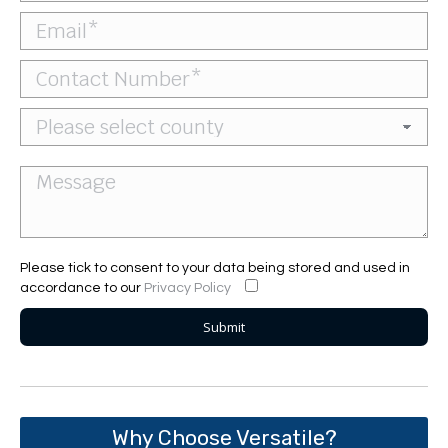
Please tick to consent to your data being stored and used in
accordance to our
Privacy Policy
Why Choose Versatile?