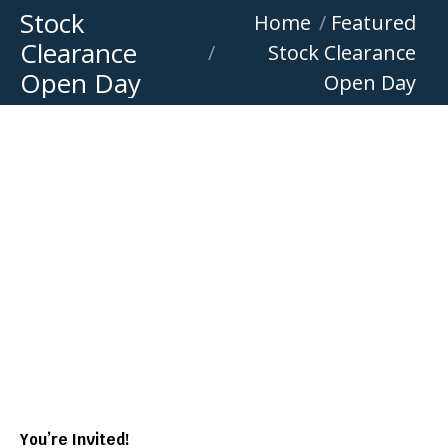
Stock
You are here:
Home
Featured
Clearance
Stock Clearance
Open Day
Open Day
You’re Invited!