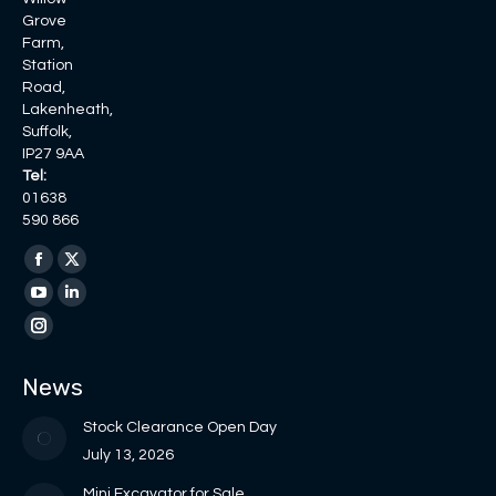
Grove
Farm,
Station
Road,
Lakenheath,
Suffolk,
IP27 9AA
Tel:
01638
590 866
Find us on:
Facebook
X
page
page
YouTube
Linkedin
opens
opens
page
page
Instagram
in
in
opens
opens
page
News
new
new
in
in
opens
window
window
new
new
in
Stock Clearance Open Day
window
window
new
July 13, 2026
window
Mini Excavator for Sale