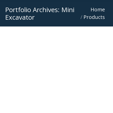
Portfolio Archives:
Mini
You are here:
Home
Excavator
Products
Mecalac 11MWR / Terex 11MWR
Excavator
,
Mecalac Wheel Excavator
,
Mini Excavator
,
Wheel