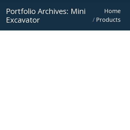
Portfolio Archives:
Mini
You are here:
Home
Excavator
Products