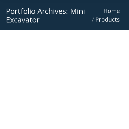
Portfolio Archives:
Mini
You are here:
Home
Excavator
Products