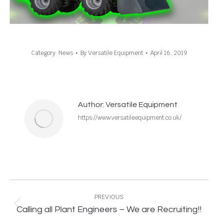
Category:
News
By
Versatile Equipment
April 16, 2019
Author:
Versatile Equipment
https://www.versatileequipment.co.uk/
Post
navigation
PREVIOUS
Previous
Calling all Plant Engineers – We are Recruiting!!
post: