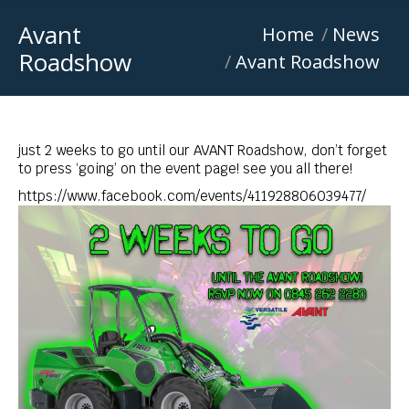
Avant
You are here:
Home
News
Roadshow
Avant Roadshow
just 2 weeks to go until our AVANT Roadshow, don’t forget
to press ‘going’ on the event page! see you all there!
https://www.facebook.com/events/411928806039477/