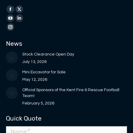
Find us on:
Facebook
X
page
page
YouTube
Linkedin
opens
opens
page
page
Instagram
in
in
opens
opens
page
News
new
new
in
in
opens
window
window
new
new
in
Stock Clearance Open Day
window
window
new
July 13, 2026
window
Mini Excavator for Sale
May 12, 2026
Official Sponsors of the Kent Fire & Rescue Football
Team!
February 5, 2026
Quick Quote