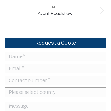
NEXT
Next
Avant Roadshow!
post:
Request a Quote