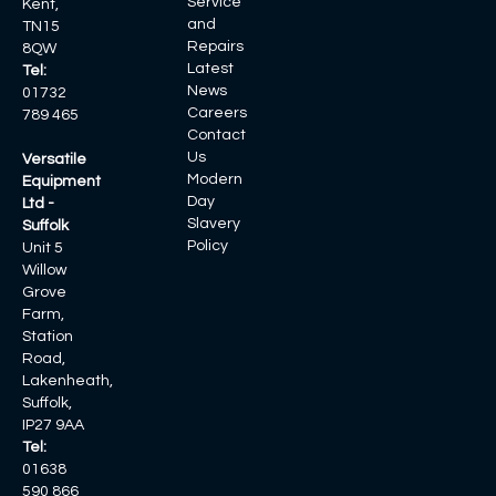
Service
Kent,
and
TN15
Repairs
8QW
Latest
Tel:
News
01732
Careers
789 465
Contact
Us
Versatile
Modern
Equipment
Day
Ltd -
Slavery
Suffolk
Policy
Unit 5
Willow
Grove
Farm,
Station
Road,
Lakenheath,
Suffolk,
IP27 9AA
Tel:
01638
590 866