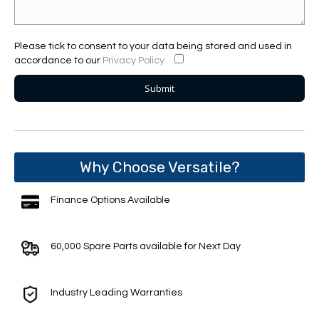
Please tick to consent to your data being stored and used in
accordance to our
Privacy Policy
Why Choose Versatile?
Finance Options Available
60,000 Spare Parts available for Next Day
Industry Leading Warranties