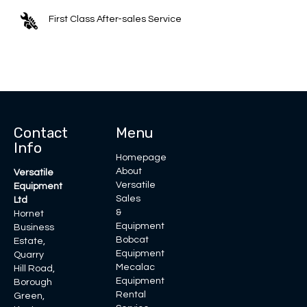
First Class After-sales Service
Contact
Menu
Info
Homepage
About
Versatile
Versatile
Equipment
Sales
Ltd
&
Hornet
Equipment
Business
Bobcat
Estate,
Equipment
Quarry
Mecalac
Hill Road,
Equipment
Borough
Rental
Green,