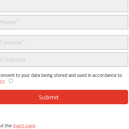
 consent to your data being stored and used in accordance to
icy
isit the
event page
.