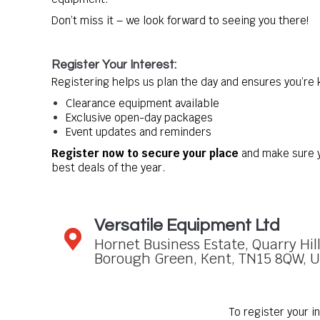
Don’t miss it – we look forward to seeing you there!
Register Your Interest:
Registering helps us plan the day and ensures you’re
Clearance equipment available
Exclusive open-day packages
Event updates and reminders
Register now to secure your place
and make sure y
best deals of the year.
Versatile Equipment Ltd
Hornet Business Estate, Quarry Hil
Borough Green, Kent, TN15 8QW, 
To register your i