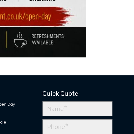
Quick Quote
pen Day
Sale