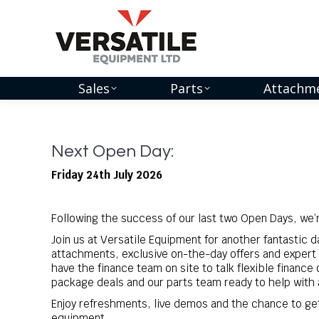
Sales
Parts
Attachm
Next Open Day:
Friday 24th July 2026
Following the success of our last two Open Days, we’re
Join us at Versatile Equipment for another fantastic 
attachments, exclusive on-the-day offers and expert 
have the finance team on site to talk flexible finance 
package deals and our parts team ready to help with 
Enjoy refreshments, live demos and the chance to ge
equipment.