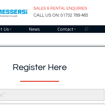
SALES & RENTAL ENQUIRIES
CALL US ON: 01732 789 465
t Us
News
Contact
Search:
Register Here