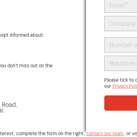
 kept informed about:
ou don’t miss out on the
Please tick to
our
Privacy Pol
l Road,
UK
nterest, complete the form on the right,
contact our team
, or v