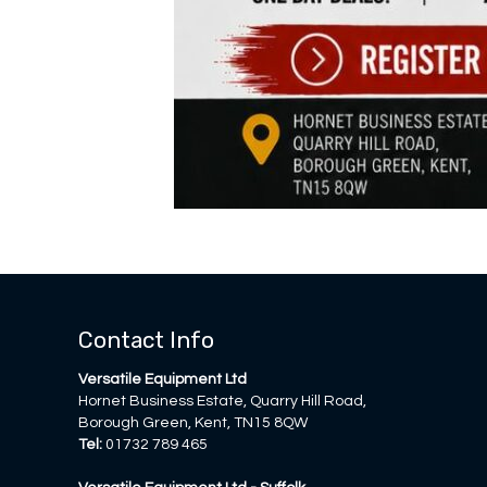
Contact Info
Versatile Equipment Ltd
Hornet Business Estate, Quarry Hill Road,
Borough Green, Kent, TN15 8QW
Tel:
01732 789 465