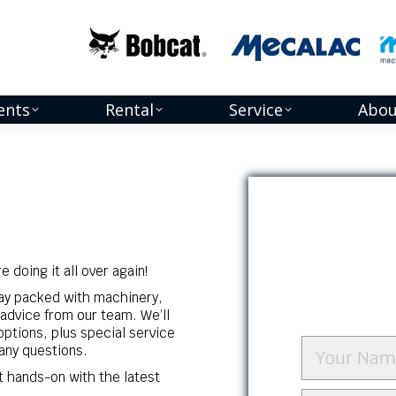
ents
Rental
Service
Abou
 doing it all over again!
day packed with machinery,
advice from our team. We’ll
options, plus special service
any questions.
t hands-on with the latest