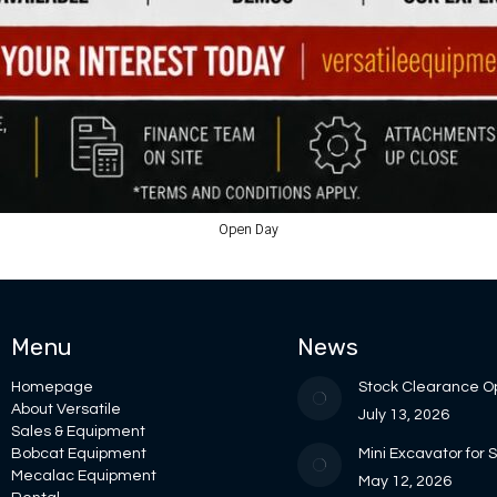
Open Day
Menu
News
Homepage
Stock Clearance O
About Versatile
July 13, 2026
Sales & Equipment
Bobcat Equipment
Mini Excavator for 
Mecalac Equipment
May 12, 2026