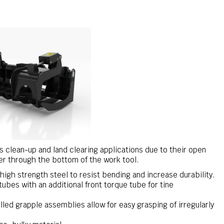
is clean-up and land clearing applications due to their open
er through the bottom of the work tool.
igh strength steel to resist bending and increase durability.
tubes with an additional front torque tube for tine
led grapple assemblies allow for easy grasping of irregularly