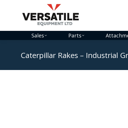
Sales
Parts
Attachm
Caterpillar Rakes – Industrial 