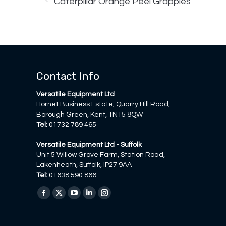
Caterpillar Orange Peel Grapples
project:
Contact Info
Versatile Equipment Ltd
Hornet Business Estate, Quarry Hill Road,
Borough Green, Kent, TN15 8QW
Tel:
01732 789 465
Versatile Equipment Ltd - Suffolk
Unit 5 Willow Grove Farm, Station Road,
Lakenheath, Suffolk, IP27 9AA
Tel:
01638 590 866
Find us on:
Facebook
X
YouTube
Linkedin
Instagram
page
page
page
page
page
opens
opens
opens
opens
opens