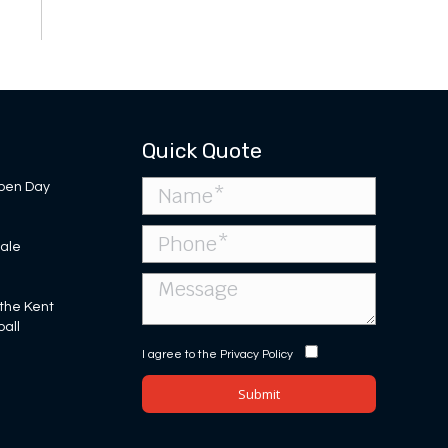
Quick Quote
pen Day
Sale
 the Kent
ball
I agree to the
Privacy Policy