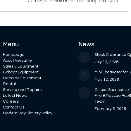
Caterpillar Rakes – Landscape Rakes
project:
Menu
News
Homepage
Stock Clearance O
About Versatile
July 13, 2026
Sales & Equipment
Bobcat Equipment
Mini Excavator for 
Mecalac Equipment
May 12, 2026
Rental
Service and Repairs
Official Sponsors of
Latest News
Fire & Rescue Foot
Careers
Team!
Contact Us
February 5, 2026
Modern Day Slavery Policy