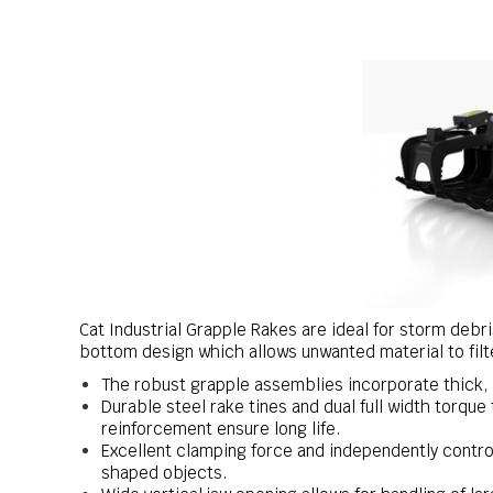
Cat Industrial Grapple Rakes are ideal for storm debr
bottom design which allows unwanted material to filt
The robust grapple assemblies incorporate thick, h
Durable steel rake tines and dual full width torque 
reinforcement ensure long life.
Excellent clamping force and independently control
shaped objects.