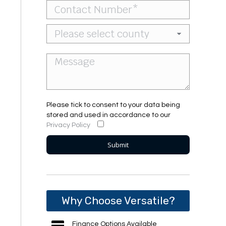
Please tick to consent to your data being
stored and used in accordance to our
Privacy Policy
Why Choose Versatile?
Finance Options Available