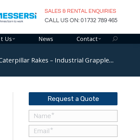
SALES & RENTAL ENQUIRIES
CALL US ON: 01732 789 465
t Us
News
Contact
Search:
Caterpillar Rakes – Industrial Grapple…
Request a Quote