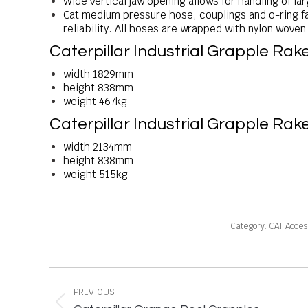
Wide vertical jaw opening allows for handling of lar
Cat medium pressure hose, couplings and o-ring f
reliability. All hoses are wrapped with nylon wove
Caterpillar Industrial Grapple 
width 1829mm
height 838mm
weight 467kg
Caterpillar Industrial Grapple 
width 2134mm
height 838mm
weight 515kg
Category:
CAT Acces
Project
navigation
PREVIOUS
Previous