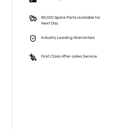
60,000 Spare Parts available for
Next Day
Industry Leading Warranties
First Class After-sales Service