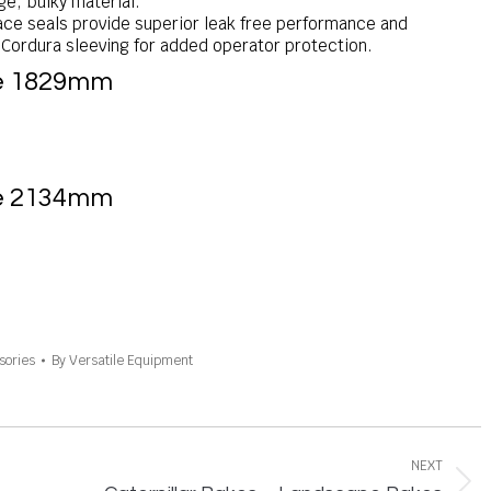
ge, bulky material.
ace seals provide superior leak free performance and
n Cordura sleeving for added operator protection.
Rake 1829mm
Rake 2134mm
sories
By
Versatile Equipment
NEXT
Next