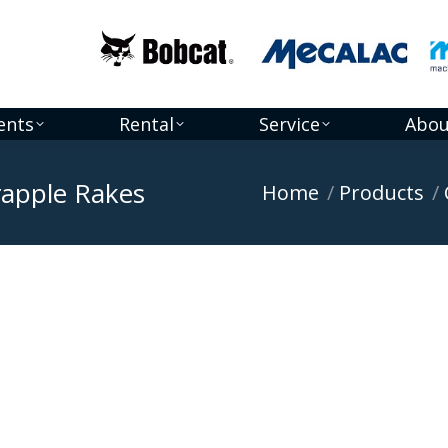
ents
Rental
Service
Abou
Grapple Rakes
You are here:
Home
Products