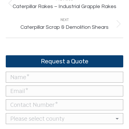
Previous
Caterpillar Rakes – Industrial Grapple Rakes
project:
NEXT
Next
Caterpillar Scrap & Demolition Shears
project:
Request a Quote