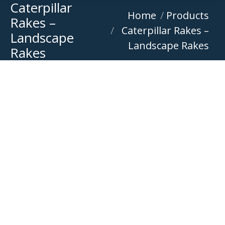
Caterpillar
You are here:
Home
Products
Rakes –
Caterpillar Rakes –
Landscape
Landscape Rakes
Rakes