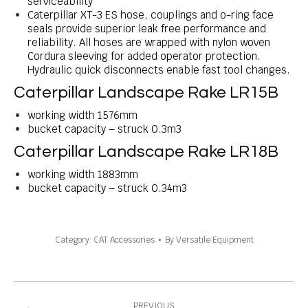
serviceability
Caterpillar XT-3 ES hose, couplings and o-ring face
seals provide superior leak free performance and
reliability. All hoses are wrapped with nylon woven
Cordura sleeving for added operator protection.
Hydraulic quick disconnects enable fast tool changes.
Caterpillar Landscape Rake LR15B
working width 1576mm
bucket capacity – struck 0.3m3
Caterpillar Landscape Rake LR18B
working width 1883mm
bucket capacity – struck 0.34m3
Category:
CAT Accessories
By
Versatile Equipment
Project
navigation
PREVIOUS