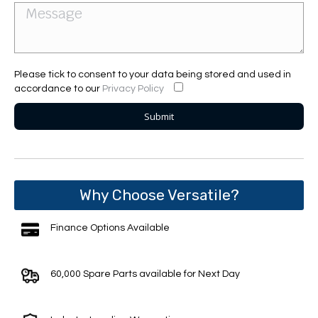
Please tick to consent to your data being stored and used in
accordance to our
Privacy Policy
Why Choose Versatile?
Finance Options Available
60,000 Spare Parts available for Next Day