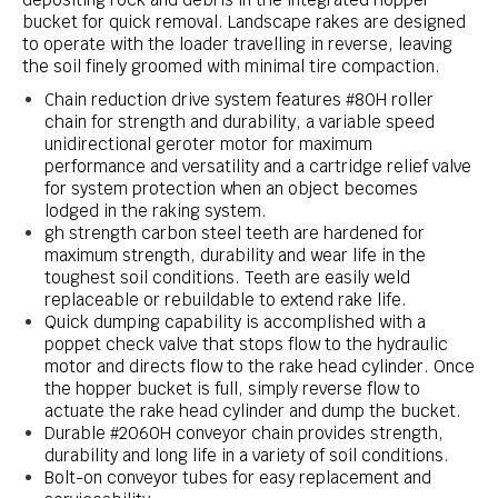
bucket for quick removal. Landscape rakes are designed
to operate with the loader travelling in reverse, leaving
the soil finely groomed with minimal tire compaction.
Chain reduction drive system features #80H roller
chain for strength and durability, a variable speed
unidirectional geroter motor for maximum
performance and versatility and a cartridge relief valve
for system protection when an object becomes
lodged in the raking system.
gh strength carbon steel teeth are hardened for
maximum strength, durability and wear life in the
toughest soil conditions. Teeth are easily weld
replaceable or rebuildable to extend rake life.
Quick dumping capability is accomplished with a
poppet check valve that stops flow to the hydraulic
motor and directs flow to the rake head cylinder. Once
the hopper bucket is full, simply reverse flow to
actuate the rake head cylinder and dump the bucket.
Durable #2060H conveyor chain provides strength,
durability and long life in a variety of soil conditions.
Bolt-on conveyor tubes for easy replacement and