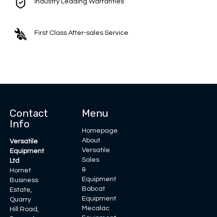
Industry Leading Warranties
First Class After-sales Service
Contact
Menu
Info
Homepage
About
Versatile
Versatile
Equipment
Sales
Ltd
&
Hornet
Equipment
Business
Bobcat
Estate,
Equipment
Quarry
Mecalac
Hill Road,