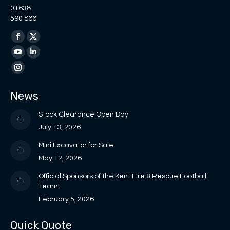
01638
590 866
Find us on:
Facebook
X
page
page
YouTube
Linkedin
opens
opens
page
page
Instagram
in
in
opens
opens
page
News
new
new
in
in
opens
window
window
new
new
in
Stock Clearance Open Day
window
window
new
July 13, 2026
window
Mini Excavator for Sale
May 12, 2026
Official Sponsors of the Kent Fire & Rescue Football
Team!
February 5, 2026
Quick Quote