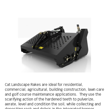
Cat Landscape Rakes are ideal for residential,
commercial, agricultural, building construction, lawn care
and golf course maintenance applications. They use the
scarifying action of the hardened teeth to pulverize,
aerate, level and condition the soil, while collecting and
depositing rock and debris in the integrated hopper