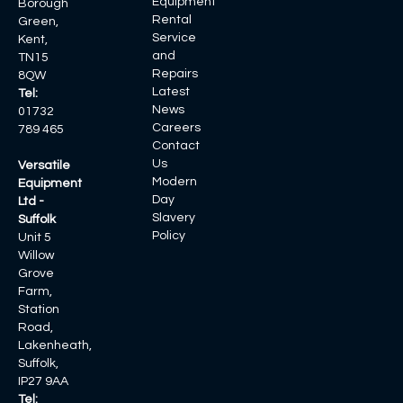
Equipment
Borough
Rental
Green,
Service
Kent,
and
TN15
Repairs
8QW
Latest
Tel:
News
01732
Careers
789 465
Contact
Us
Versatile
Modern
Equipment
Day
Ltd -
Slavery
Suffolk
Policy
Unit 5
Willow
Grove
Farm,
Station
Road,
Lakenheath,
Suffolk,
IP27 9AA
Tel: