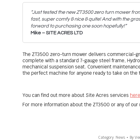
“Just tested the new ZT3500 zero turn mower fro
fast, super comfy & nice & quite! And with the gras
forward to purchasing one soon hopefully!”
Mike – SITE ACRES LTD
The ZT3500 zero-turn mower delivers commercial-grad
complete with a standard 7-gauge steel frame, Hydro
mechanical suspension seat. Convenient maintenance
the perfect machine for anyone ready to take on the 
You can find out more about Site Acres services
her
For more information about the ZT3500 or any of ou
Category:
News
By
Ve