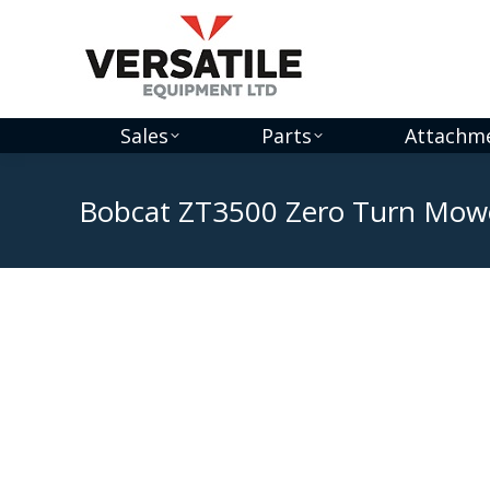
Sales
Parts
Attachm
Bobcat ZT3500 Zero Turn Mow