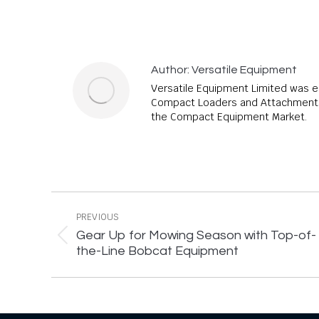
Author:
Versatile Equipment
Versatile Equipment Limited was e
Compact Loaders and Attachments,
the Compact Equipment Market.
Post
navigation
PREVIOUS
Gear Up for Mowing Season with Top-of-
Previous
the-Line Bobcat Equipment
post: