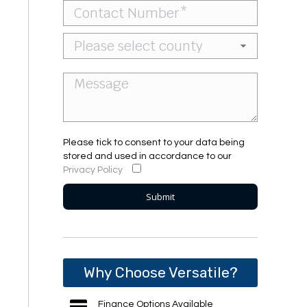
Please tick to consent to your data being
stored and used in accordance to our
Privacy Policy
Why Choose Versatile?
Finance Options Available