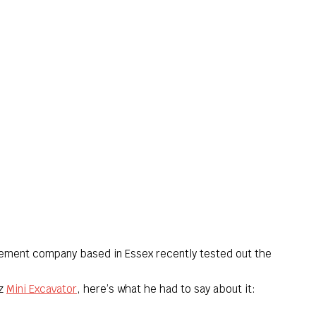
ement company based in Essex recently tested out the
7z
Mini Excavator
, here’s what he had to say about it: