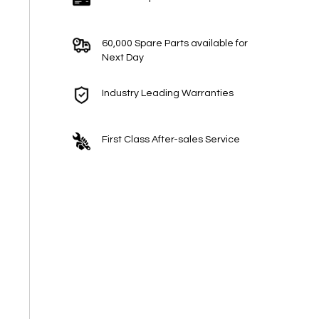
60,000 Spare Parts available for
Next Day
Industry Leading Warranties
First Class After-sales Service