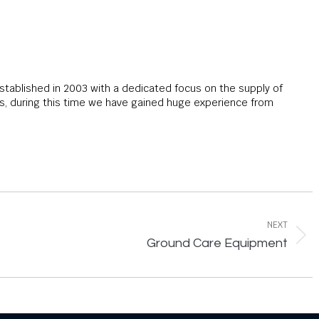
stablished in 2003 with a dedicated focus on the supply of
 during this time we have gained huge experience from
NEXT
Next
Ground Care Equipment
post: