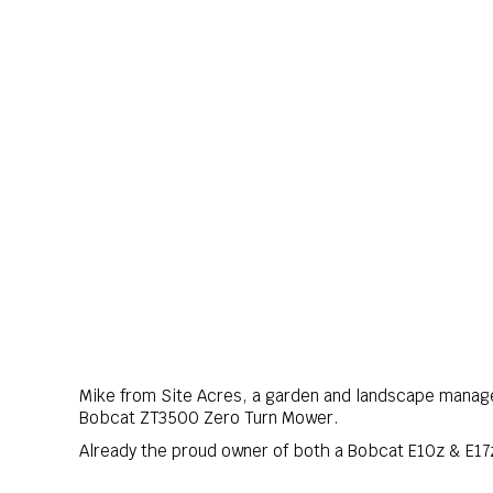
Mike from Site Acres, a garden and landscape manag
Bobcat ZT3500 Zero Turn Mower.
Already the proud owner of both a Bobcat E10z & E1