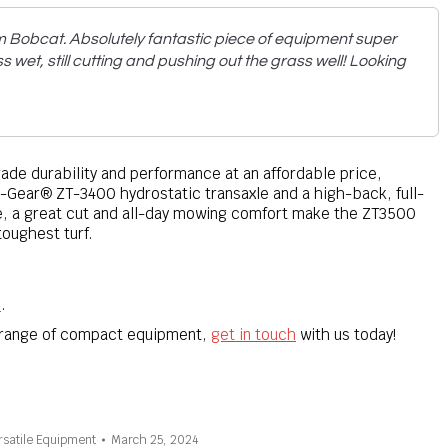
m Bobcat. Absolutely fantastic piece of equipment super
s wet, still cutting and pushing out the grass well! Looking
e durability and performance at an affordable price,
-Gear® ZT-3400 hydrostatic transaxle and a high-back, full-
, a great cut and all-day mowing comfort make the ZT3500
toughest turf.
e
.
r range of compact equipment,
get in touch
with us today!
rsatile Equipment
March 25, 2024