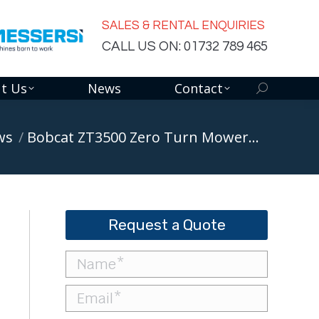
SALES & RENTAL ENQUIRIES
CALL US ON: 01732 789 465
t Us
News
Contact
Search:
ws
Bobcat ZT3500 Zero Turn Mower…
Request a Quote