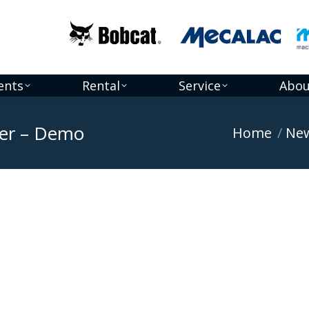
ents
Rental
Service
Abou
er – Demo
You are here:
Home
Ne