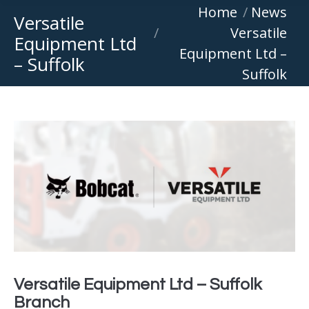
You are here:
Home
News
Versatile
Versatile
Equipment Ltd
Equipment Ltd –
– Suffolk
Suffolk
Versatile Equipment Ltd – Suffolk
Branch