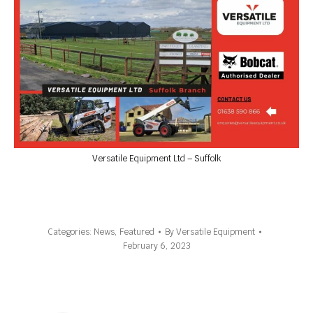
Versatile Equipment Ltd – Suffolk
Categories:
News
,
Featured
By
Versatile Equipment
February 6, 2023