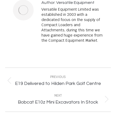
Author:
Versatile Equipment
Versatile Equipment Limited was
established in 2003 with a
dedicated focus on the supply of
Compact Loaders and
Attachments, during this time we
have gained huge experience from
the Compact Equipment Market.
Post
navigation
PREVIOUS
Previous
E19 Delivered to Hilden Park Golf Centre
post:
NEXT
Next
Bobcat E10z Mini Excavators In Stock
post: