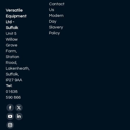
Contact
Us
Versatile
Modern
Equipment
Day
Ltd -
Slavery
Suffolk
Policy
Unit 5
Willow
Grove
Farm,
Station
Road,
Lakenheath,
Suffolk,
IP27 9AA
Tel:
01638
590 866
Find us on:
Facebook
X
page
page
YouTube
Linkedin
opens
opens
page
page
Instagram