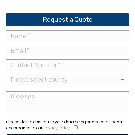
Request a Quote
Please tick to consent to your data being stored and used in
accordance to our
Privacy Policy