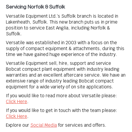
Servicing Norfolk & Suffolk
Versatile Equipment Ltd.’s Suffolk branch is located in
Lakenheath, Suffolk. This new branch puts us in prime
position to service East Anglia, including Norfolk &
Suffolk.
Versatile was established in 2003 with a focus on the
supply of compact equipment & attachments, during this
time we have gained huge experience of the industry.
Versatile Equipment sell, hire, support and service
Bobcat compact plant equipment with industry leading
warranties and an excellent aftercare service. We have an
extensive range of industry leading Bobcat compact
equipment for a wide variety of on site applications.
If you would like to read more about Versatile please:
Click Here
.
If you would like to get in touch with the team please:
Click Here
.
Explore our
Social Media
for services and offers.