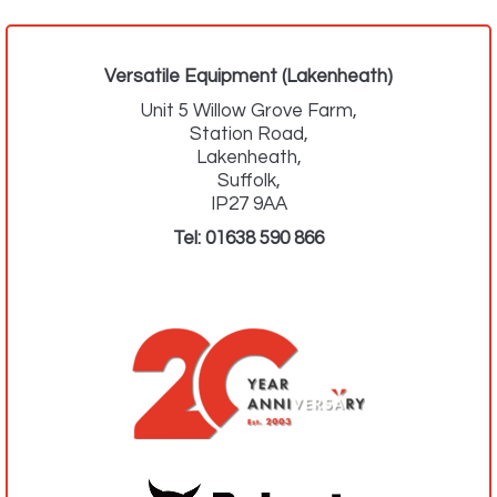
Versatile Equipment (Lakenheath)
Unit 5 Willow Grove Farm,
Station Road,
Lakenheath,
Suffolk,
IP27 9AA
Tel:
01638 590 866