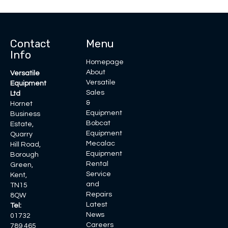
Contact
Menu
Info
Homepage
About
Versatile
Versatile
Equipment
Sales
Ltd
&
Hornet
Equipment
Business
Bobcat
Estate,
Equipment
Quarry
Mecalac
Hill Road,
Equipment
Borough
Rental
Green,
Service
Kent,
and
TN15
Repairs
8QW
Latest
Tel:
News
01732
Careers
789 465