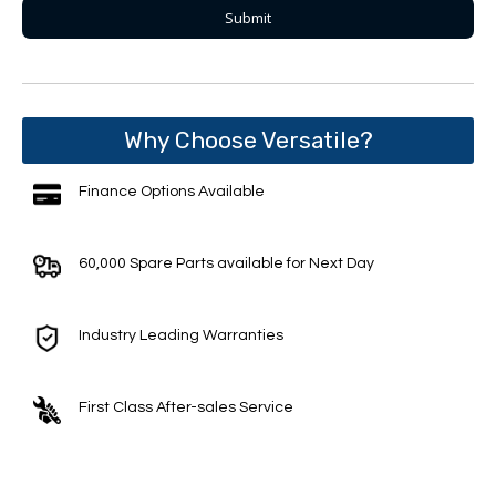
Why Choose Versatile?
Finance Options Available
60,000 Spare Parts available for Next Day
Industry Leading Warranties
First Class After-sales Service