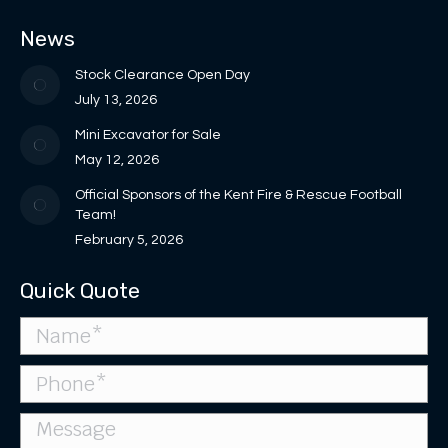
in
in
opens
opens
page
News
new
new
in
in
opens
window
window
new
new
in
Stock Clearance Open Day
window
window
new
July 13, 2026
window
Mini Excavator for Sale
May 12, 2026
Official Sponsors of the Kent Fire & Rescue Football
Team!
February 5, 2026
Quick Quote