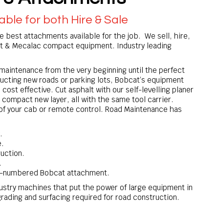
lable for both Hire & Sale
e best attachments available for the job. We sell, hire,
t & Mecalac compact equipment. Industry leading
aintenance from the very beginning until the perfect
ructing new roads or parking lots, Bobcat’s equipment
 cost effective.
Cut asphalt with our self-levelling planer
compact new layer, all with the same tool carrier.
of your cab or remote control. Road Maintenance has
.
e.
uction.
.
ial-numbered Bobcat attachment.
dustry machines that put the power of large equipment in
rading and surfacing required for road construction.