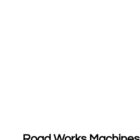
Road Works Machines