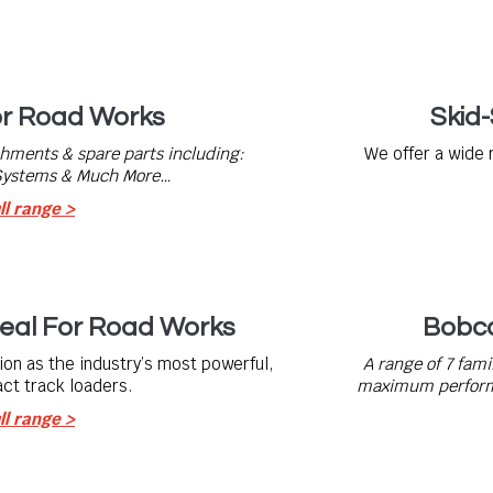
or Road Works
Skid
chments & spare parts including:
We offer a wide 
 Systems & Much More…
ll range >
eal For Road Works
Bobca
on as the industry’s most powerful,
A range of 7 fami
ct track loaders.
maximum performa
ll range >