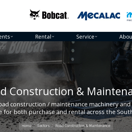
ents
Rental
Service
Abou
d Construction & Mainten
road construction / maintenance machinery and 
You are here:
 for both purchase and rental across the South
Home
Sectors
Road Construction & Maintenance