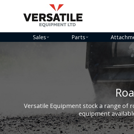
Sales
Parts
Attachm
Roa
Versatile Equipment stock a range of 
equipment available