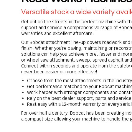
Versatile stock a wide variety avai
Get out on the streets in the perfect machine with th
support and service a comprehensive range of Bobca
warranties and excellent aftercare.
Our Bobcat attachment line-up covers roadwork and m
finish. Whether you’re paving, maintaining or reconst
solutions can help you achieve more, faster and more
or wheel saw attachment, sweep, spread asphalt and 
Connect within seconds and operate from the safety 
never been easier or more effective!
Choose from the most attachments in the industry
Get performance matched to your Bobcat machin
Work harder with stronger components and constr
Rely on the best dealer support, parts and service
Rest easy with a 12-month warranty on every ser
For over half a century, Bobcat has been creating in
a compact size allowing your machine to handle the g