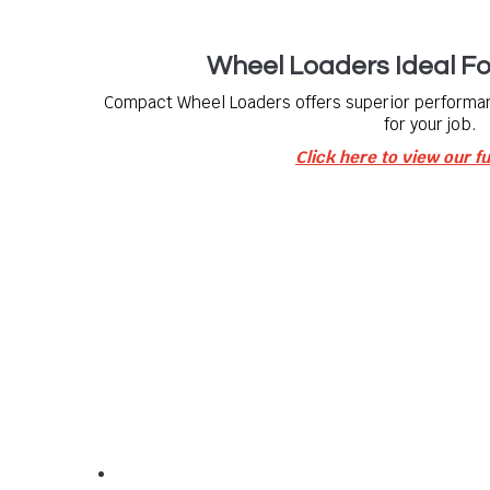
Wheel Loaders Ideal F
Compact Wheel Loaders offers superior performa
for your job.
Click here to view our fu
Our Info
For all your compact equipment needs.
We offer a wide range of compact site equipment f
including:
a comprehensive range of
Bobcat Equipment
and