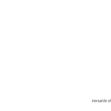
Ca
Versatile s