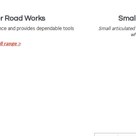
or Road Works
Smal
nce and provides dependable tools
Small articulated
wh
ll range >
Contact Us
Not sure what you n
the industry, are hi
rom world leading manufacturers
quality, whether it
 attachments