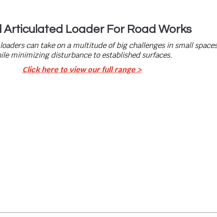
l Articulated Loader For Road Works
 loaders can take on a multitude of big challenges in small space
ile minimizing disturbance to established surfaces.
Click here to view our full range >
 Today
eed? Drop us an enquiry. Our team has a wealth of experience i
ghly trained and ready to fulfil your requirements. We invest in
’s our staff, Machinery, Attachments or Vehicles.