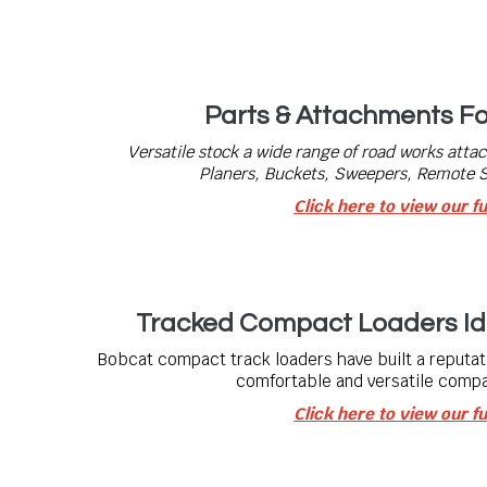
Parts & Attachments F
Versatile stock a wide range of road works atta
Planers, Buckets, Sweepers, Remote
Click here to view our fu
Tracked Compact Loaders Id
Bobcat compact track loaders have built a reputati
comfortable and versatile compa
Click here to view our fu