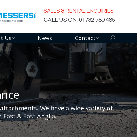
SALES & RENTAL ENQUIRIES
CALL US ON: 01732 789 465
t Us
News
Contact
Search:
ance
attachments. We have a wide variety of
 East & East Anglia.