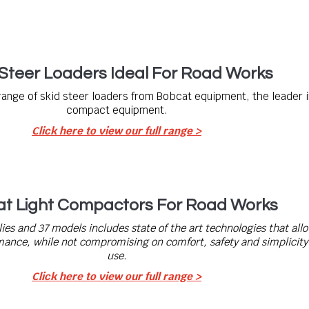
-Steer Loaders Ideal For Road Works
range of skid steer loaders from Bobcat equipment, the leader i
compact equipment.
Click here to view our full range >
t Light Compactors For Road Works
lies and 37 models includes state of the art technologies that all
nce, while not compromising on comfort, safety and simplicity 
use.
Click here to view our full range >