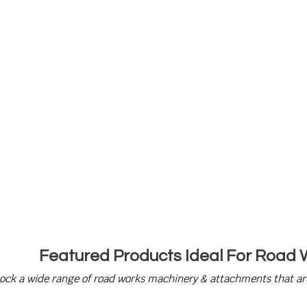
ll us to speak to our trained professional
Featured Products Ideal For Road 
tock a wide range of road works machinery & attachments that are 