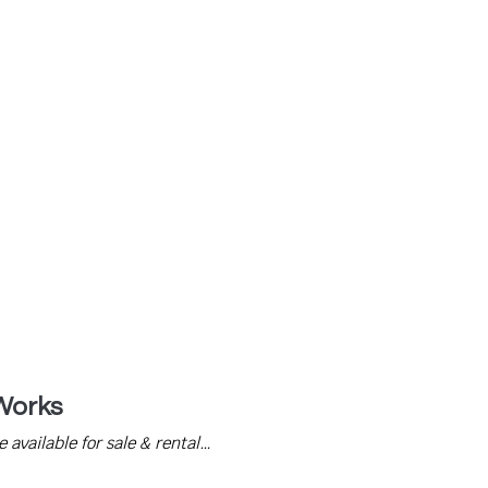
s – 01732 789 465
Works
available for sale & rental…