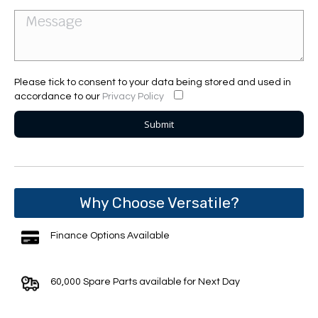
Please tick to consent to your data being stored and used in
accordance to our
Privacy Policy
Why Choose Versatile?
Finance Options Available
60,000 Spare Parts available for Next Day