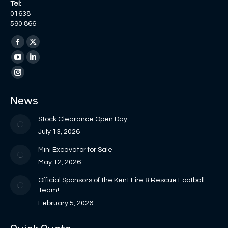
Tel:
01638
590 866
Find us on:
Facebook
X
page
page
YouTube
Linkedin
opens
opens
page
page
Instagram
in
in
opens
opens
page
News
new
new
in
in
opens
window
window
new
new
in
Stock Clearance Open Day
window
window
new
July 13, 2026
window
Mini Excavator for Sale
May 12, 2026
Official Sponsors of the Kent Fire & Rescue Football
Team!
February 5, 2026