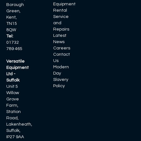
Equipment
Borough
Rental
Green,
Service
Kent,
and
TN15
Repairs
8QW
Latest
Tel:
News
01732
Careers
789 465
Contact
Us
Versatile
Modern
Equipment
Day
Ltd -
Slavery
Suffolk
Policy
Unit 5
Willow
Grove
Farm,
Station
Road,
Lakenheath,
Suffolk,
IP27 9AA