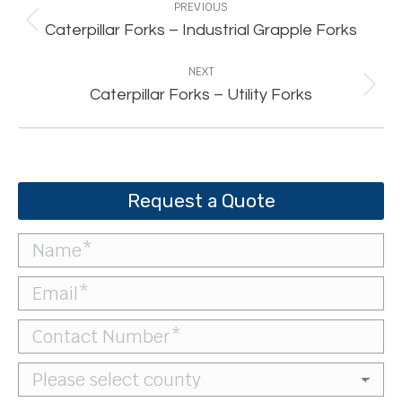
navigation
PREVIOUS
Previous
Caterpillar Forks – Industrial Grapple Forks
project:
NEXT
Next
Caterpillar Forks – Utility Forks
project:
Request a Quote