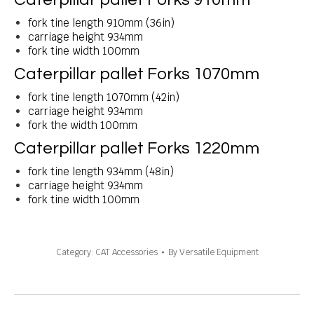
fork tine length 910mm (36in)
carriage height 934mm
fork tine width 100mm
Caterpillar pallet Forks 1070mm
fork tine length 1070mm (42in)
carriage height 934mm
fork the width 100mm
Caterpillar pallet Forks 1220mm
fork tine length 934mm (48in)
carriage height 934mm
fork tine width 100mm
Category:
CAT Accessories
By
Versatile Equipment
Project