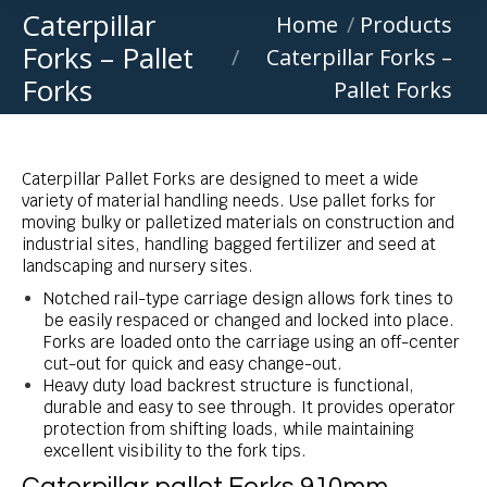
Caterpillar
You are here:
Home
Products
Forks – Pallet
Caterpillar Forks –
Forks
Pallet Forks
Caterpillar Pallet Forks are designed to meet a wide
variety of material handling needs. Use pallet forks for
moving bulky or palletized materials on construction and
industrial sites, handling bagged fertilizer and seed at
landscaping and nursery sites.
Notched rail-type carriage design allows fork tines to
be easily respaced or changed and locked into place.
Forks are loaded onto the carriage using an off-center
cut-out for quick and easy change-out.
Heavy duty load backrest structure is functional,
durable and easy to see through. It provides operator
protection from shifting loads, while maintaining
excellent visibility to the fork tips.
Caterpillar pallet Forks 910mm