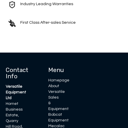
Industry Leading Warranties
First Class After-sales Service
Contact
Menu
Info
Homepage
About
Versatile
Versatile
Equipment
Sales
Ltd
&
Hornet
Equipment
Business
Bobcat
Estate,
Equipment
Quarry
Mecalac
Hill Road,