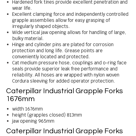
Hardened fork tines provide excellent penetration and
wear life.
Excellent clamping force and independently controlled
grapple assemblies allow for easy grasping of
irregularly shaped objects.
Wide vertical jaw opening allows for handling of large,
bulky material.
Hinge and cylinder pins are plated for corrosion
protection and long life. Grease points are
conveniently located and protected.
Cat medium pressure hose, couplings and o-ring face
seals provide superior leak free performance and
reliability. All hoses are wrapped with nylon woven
Cordura sleeving for added operator protection.
Caterpillar Industrial Grapple Forks
1676mm
width 1676mm
height (grapples closed) 813mm
jaw opening 965mm
Caterpillar Industrial Grapple Forks