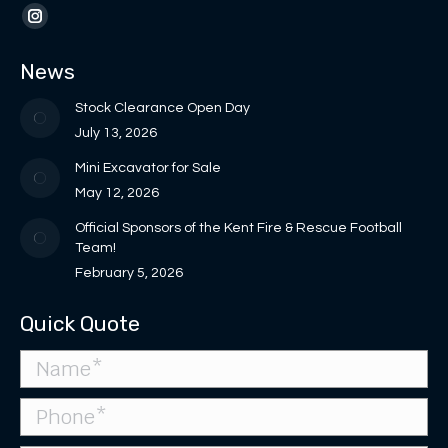
opens
opens
page
page
Instagram
in
in
opens
opens
page
News
new
new
in
in
opens
window
window
new
new
in
Stock Clearance Open Day
window
window
new
July 13, 2026
window
Mini Excavator for Sale
May 12, 2026
Official Sponsors of the Kent Fire & Rescue Football
Team!
February 5, 2026
Quick Quote