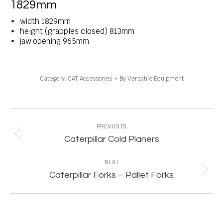
1829mm
width 1829mm
height (grapples closed) 813mm
jaw opening 965mm
Category:
CAT Accessories
By
Versatile Equipment
Project
navigation
PREVIOUS
Previous
Caterpillar Cold Planers
project:
NEXT
Next
Caterpillar Forks – Pallet Forks
project: