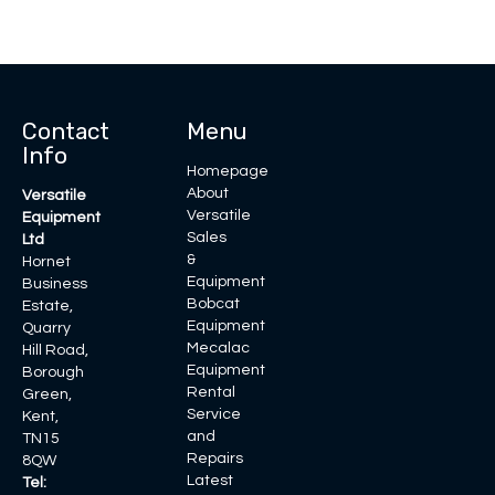
Contact
Menu
Info
Homepage
About
Versatile
Versatile
Equipment
Sales
Ltd
&
Hornet
Equipment
Business
Bobcat
Estate,
Equipment
Quarry
Mecalac
Hill Road,
Equipment
Borough
Rental
Green,
Service
Kent,
and
TN15
Repairs
8QW
Latest
Tel: