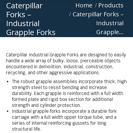
Caterpillar
You are here:
Home
Products
Forks –
Caterpillar Forks –
Industrial
Industrial
Grapple Forks
Grapple…
Caterpillar Industrial Grapple Forks are designed to easily
handle a wide array of bulky, loose, pierceable objects
encountered in demolition, industrial, construction,
recycling, and other aggressive applications.
The robust grapple assemblies incorporate thick, high
strength steel to resist bending and increase
durability. Each grapple is reinforced with a full width
formed plate and rigid box section for additional
strength and cylinder protection.
Industrial grapple forks incorporate a durable fork
carriage with a full width upper torque tube, and a
series of internal reinforcing gussets for long
structural life.