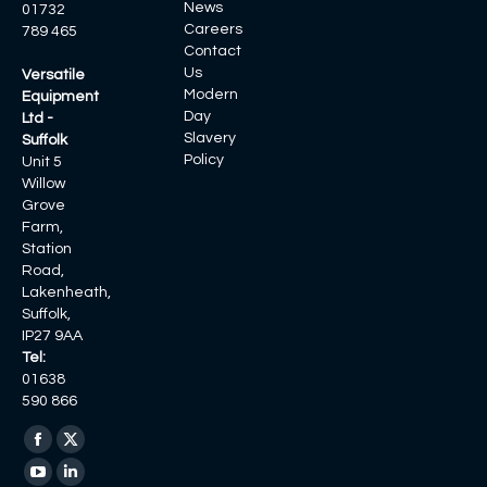
News
01732
Careers
789 465
Contact
Us
Versatile
Modern
Equipment
Day
Ltd -
Slavery
Suffolk
Policy
Unit 5
Willow
Grove
Farm,
Station
Road,
Lakenheath,
Suffolk,
IP27 9AA
Tel:
01638
590 866
Find us on:
Facebook
X
page
page
YouTube
Linkedin