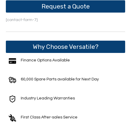
Request a Quote
[contact-form-7]
Why Choose Versatile?
Finance Options Available
60,000 Spare Parts available for Next Day
Industry Leading Warranties
First Class After-sales Service